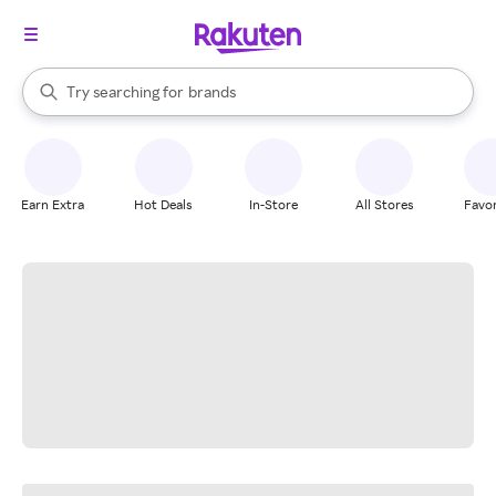
stores
When autocomplete results are available, use the up and down arrow k
Try searching for
brands
Search Rakuten
groceries
stores
Earn Extra
Hot Deals
In-Store
All Stores
Favor