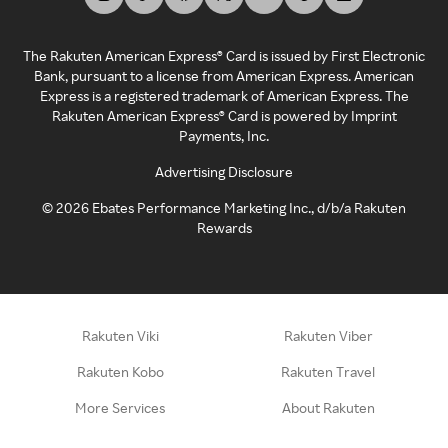
The Rakuten American Express® Card is issued by First Electronic
Bank, pursuant to a license from American Express. American
Express is a registered trademark of American Express. The
Rakuten American Express® Card is powered by Imprint
Payments, Inc.
Advertising Disclosure
©
2026
Ebates Performance Marketing Inc., d/b/a Rakuten
Rewards
Rakuten Viki
Rakuten Viber
Rakuten Kobo
Rakuten Travel
More Services
About Rakuten