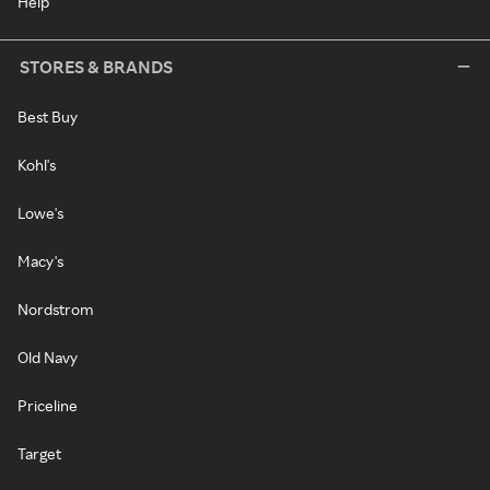
Help
STORES & BRANDS
Best Buy
Kohl's
Lowe's
Macy's
Nordstrom
Old Navy
Priceline
Target