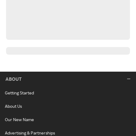
ABOUT
Getting Started
About Us
Our New Name
Advertising & Partnerships