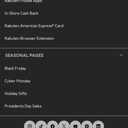
Rakuten Mobile Apps
In-Store Cash Back
Rakuten American Express® Card
Rakuten Browser Extension
SEASONAL PAGES
Black Friday
Cyber Monday
Holiday Gifts
Presidents Day Sales