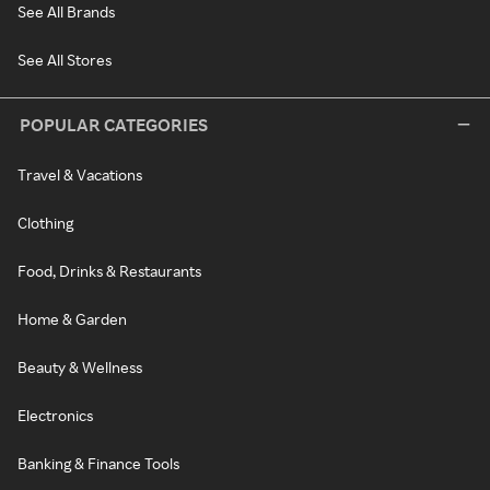
See All Brands
See All Stores
POPULAR CATEGORIES
Travel & Vacations
Clothing
Food, Drinks & Restaurants
Home & Garden
Beauty & Wellness
Electronics
Banking & Finance Tools