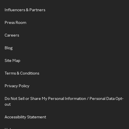
Influencers & Partners
Press Room
Careers
Blog
Site Map
Terms & Conditions
Privacy Policy
Do Not Sell or Share My Personal Information / Personal Data Opt-
out
Accessibility Statement