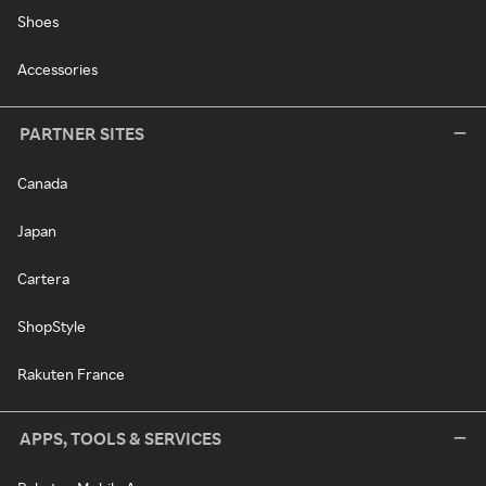
Shoes
Accessories
PARTNER SITES
Canada
Japan
Cartera
ShopStyle
Rakuten France
APPS, TOOLS & SERVICES