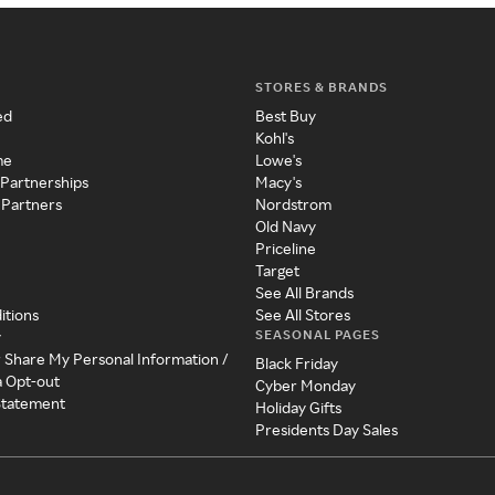
STORES & BRANDS
ed
Best Buy
Kohl's
me
Lowe's
 Partnerships
Macy's
 Partners
Nordstrom
Old Navy
Priceline
Target
See All Brands
itions
See All Stores
SEASONAL PAGES
y
r Share My Personal Information /
Black Friday
a Opt-out
Cyber Monday
 Statement
Holiday Gifts
Presidents Day Sales