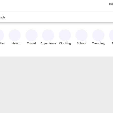
Re
res
s are available, use the up and down arrow keys to review results. When
nds
ceries
res
ites
New
Travel
Experiences
Clothing
School
Trending
Stores