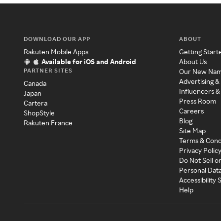
DOWNLOAD OUR APP
ABOUT
Rakuten Mobile Apps
Getting Start
Available for iOS and Android
About Us
PARTNER SITES
Our New Na
Advertising &
Canada
Influencers &
Japan
Press Room
Cartera
Careers
ShopStyle
Blog
Rakuten France
Site Map
Terms & Cond
Privacy Polic
Do Not Sell o
Personal Dat
Accessibility
Help