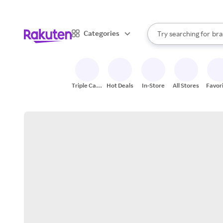
sto
When autocomplete result
Categories
Try searching for
bra
Search Rakuten
gro
sto
Triple Cash
Hot Deals
In-Store
All Stores
Favor
Back