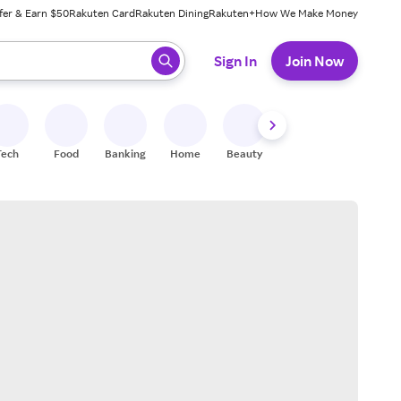
fer & Earn $50
Rakuten Card
Rakuten Dining
Rakuten+
How We Make Money
 ready, press enter to select.
Sign In
Join Now
Tech
Food
Banking
Home
Beauty
Shoes
Fitness
A