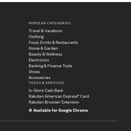
POPULAR CATEGORIES
Travel & Vacations
Clothing
Food, Drinks & Restaurants
Home & Garden
Beauty & Wellness
Electronics
Banking & Finance Tools
Shoes
Accessories
TOOLS & SERVICES
In-Store Cash Back
Rakuten American Express® Card
Rakuten Browser Extension
Available for Google Chrome