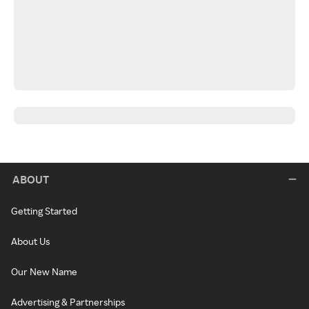
ABOUT
Getting Started
About Us
Our New Name
Advertising & Partnerships