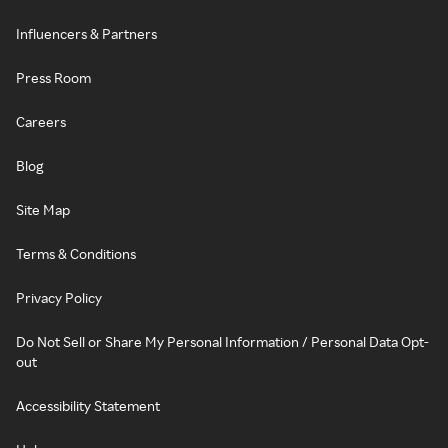
Influencers & Partners
Press Room
Careers
Blog
Site Map
Terms & Conditions
Privacy Policy
Do Not Sell or Share My Personal Information / Personal Data Opt-
out
Accessibility Statement