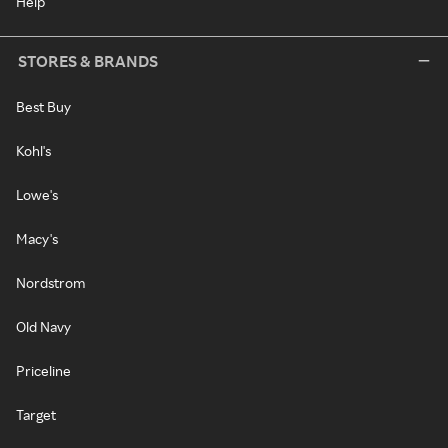
Help
STORES & BRANDS
Best Buy
Kohl's
Lowe's
Macy's
Nordstrom
Old Navy
Priceline
Target