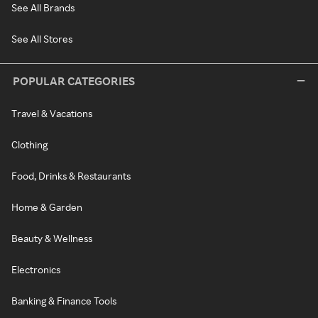
See All Brands
See All Stores
POPULAR CATEGORIES
Travel & Vacations
Clothing
Food, Drinks & Restaurants
Home & Garden
Beauty & Wellness
Electronics
Banking & Finance Tools