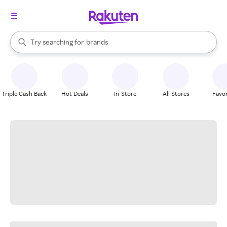
stores
When autocomplete results are available, use the up and down arrow k
Try searching for
brands
Search Rakuten
groceries
stores
Triple Cash Back
Hot Deals
In-Store
All Stores
Favor