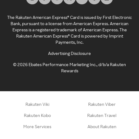
The Rakuten American Express® Card is issued by First Electronic
Bank, pursuant to a license from American Express. American
Express is a registered trademark of American Express. The
Rakuten American Express® Card is powered by Imprint
Payments, Inc.
Advertising Disclosure
©
2026
Ebates Performance Marketing Inc., d/b/a Rakuten
Rewards
Rakuten Viki
Rakuten Viber
Rakuten Kobo
Rakuten Travel
More Services
About Rakuten