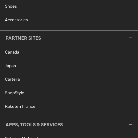
Shoes
Accessories
PARTNER SITES
Canada
Japan
Cartera
ShopStyle
Rakuten France
APPS, TOOLS & SERVICES