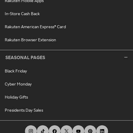
Rakuten Mobile Apps
In-Store Cash Back
Rakuten American Express® Card
Rakuten Browser Extension
SEASONAL PAGES
Black Friday
Cyber Monday
Holiday Gifts
Presidents Day Sales