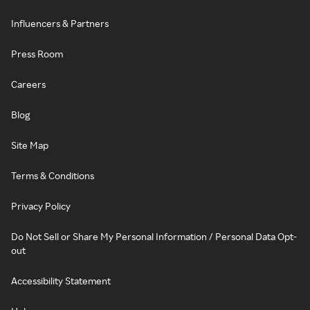
Influencers & Partners
Press Room
Careers
Blog
Site Map
Terms & Conditions
Privacy Policy
Do Not Sell or Share My Personal Information / Personal Data Opt-
out
Accessibility Statement