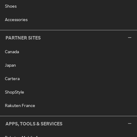
Shoes
Accessories
PARTNER SITES
Canada
Japan
Cartera
ShopStyle
Rakuten France
APPS, TOOLS & SERVICES