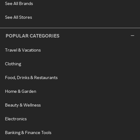
See All Brands
See All Stores
POPULAR CATEGORIES
Travel & Vacations
Clothing
Food, Drinks & Restaurants
Home & Garden
Beauty & Wellness
Electronics
Banking & Finance Tools