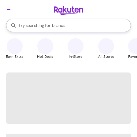
stores
When autocomplete results are available, use the up and down arrow k
Try searching for
brands
Search Rakuten
groceries
stores
Earn Extra
Hot Deals
In-Store
All Stores
Favor