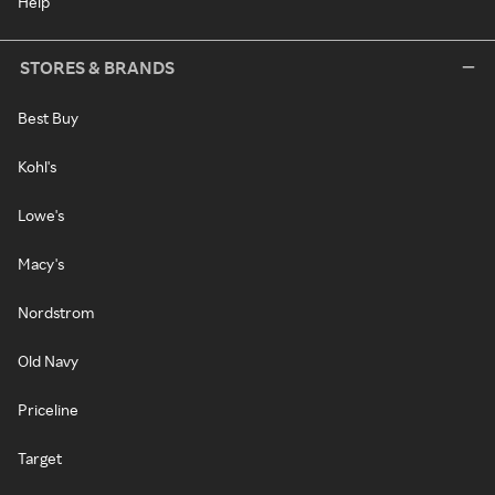
Help
STORES & BRANDS
Best Buy
Kohl's
Lowe's
Macy's
Nordstrom
Old Navy
Priceline
Target