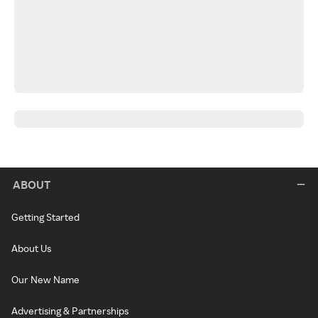
ABOUT
Getting Started
About Us
Our New Name
Advertising & Partnerships