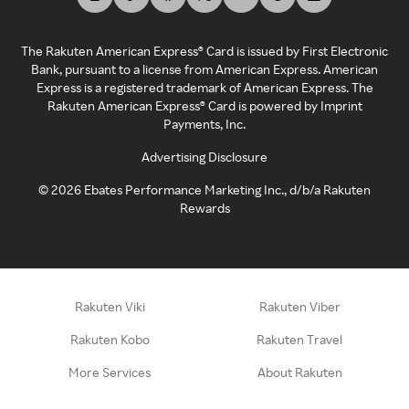
The Rakuten American Express® Card is issued by First Electronic
Bank, pursuant to a license from American Express. American
Express is a registered trademark of American Express. The
Rakuten American Express® Card is powered by Imprint
Payments, Inc.
Advertising Disclosure
©
2026
Ebates Performance Marketing Inc., d/b/a Rakuten
Rewards
Rakuten Viki
Rakuten Viber
Rakuten Kobo
Rakuten Travel
More Services
About Rakuten