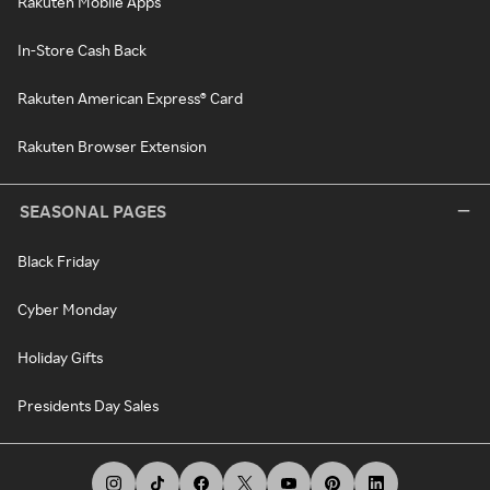
Rakuten Mobile Apps
In-Store Cash Back
Rakuten American Express® Card
Rakuten Browser Extension
SEASONAL PAGES
Black Friday
Cyber Monday
Holiday Gifts
Presidents Day Sales