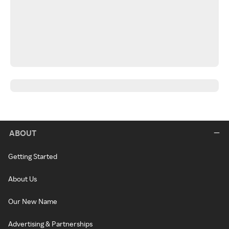
ABOUT
Getting Started
About Us
Our New Name
Advertising & Partnerships