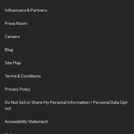
Influencers & Partners
Press Room
Careers
Blog
Site Map
Terms & Conditions
Privacy Policy
Do Not Sell or Share My Personal Information / Personal Data Opt-
out
Accessibility Statement