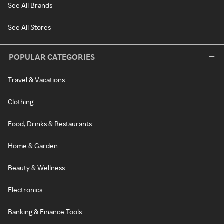
See All Brands
See All Stores
POPULAR CATEGORIES
Travel & Vacations
Clothing
Food, Drinks & Restaurants
Home & Garden
Beauty & Wellness
Electronics
Banking & Finance Tools