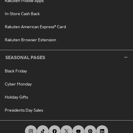
Rakuten Mobile Apps
In-Store Cash Back
Rakuten American Express® Card
Rakuten Browser Extension
SEASONAL PAGES
Black Friday
Cyber Monday
Holiday Gifts
Presidents Day Sales