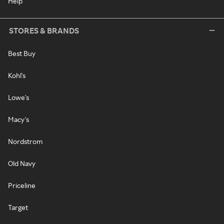
Help
STORES & BRANDS
Best Buy
Kohl's
Lowe's
Macy's
Nordstrom
Old Navy
Priceline
Target