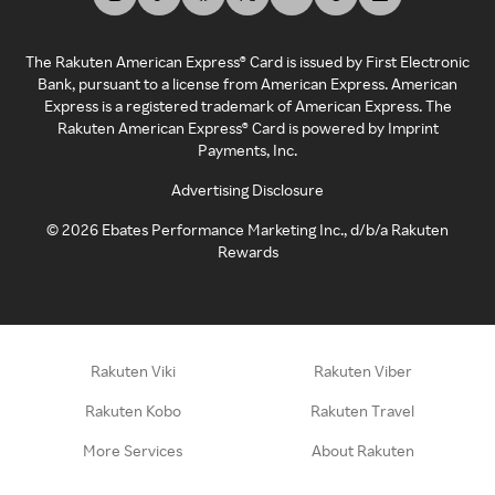
The Rakuten American Express® Card is issued by First Electronic
Bank, pursuant to a license from American Express. American
Express is a registered trademark of American Express. The
Rakuten American Express® Card is powered by Imprint
Payments, Inc.
Advertising Disclosure
©
2026
Ebates Performance Marketing Inc., d/b/a Rakuten
Rewards
Rakuten Viki
Rakuten Viber
Rakuten Kobo
Rakuten Travel
More Services
About Rakuten