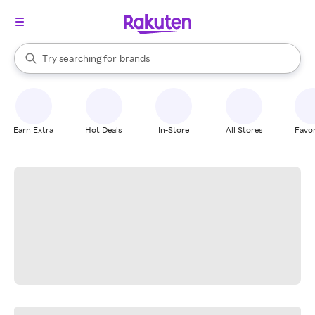
stores
When autocomplete results are available, use the up and down arrow k
Try searching for
brands
Search Rakuten
groceries
stores
Earn Extra
Hot Deals
In-Store
All Stores
Favor