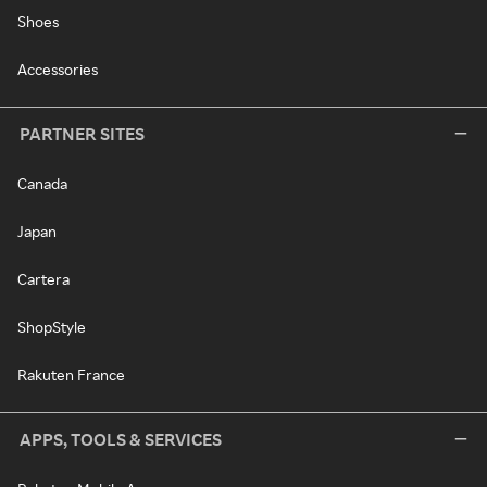
Shoes
Accessories
PARTNER SITES
Canada
Japan
Cartera
ShopStyle
Rakuten France
APPS, TOOLS & SERVICES