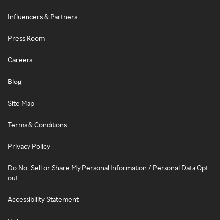
Influencers & Partners
Press Room
Careers
Blog
Site Map
Terms & Conditions
Privacy Policy
Do Not Sell or Share My Personal Information / Personal Data Opt-
out
Accessibility Statement