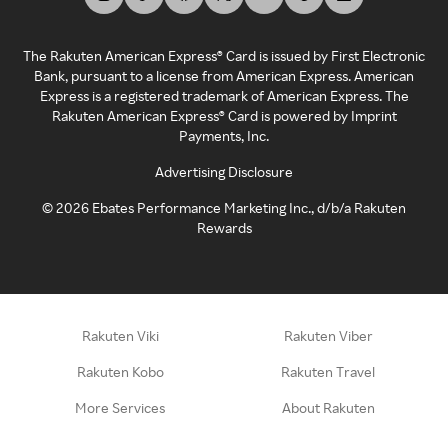
The Rakuten American Express® Card is issued by First Electronic
Bank, pursuant to a license from American Express. American
Express is a registered trademark of American Express. The
Rakuten American Express® Card is powered by Imprint
Payments, Inc.
Advertising Disclosure
©
2026
Ebates Performance Marketing Inc., d/b/a Rakuten
Rewards
Rakuten Viki
Rakuten Viber
Rakuten Kobo
Rakuten Travel
More Services
About Rakuten