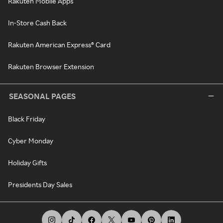
Rakuten Mobile Apps
In-Store Cash Back
Rakuten American Express® Card
Rakuten Browser Extension
SEASONAL PAGES
Black Friday
Cyber Monday
Holiday Gifts
Presidents Day Sales