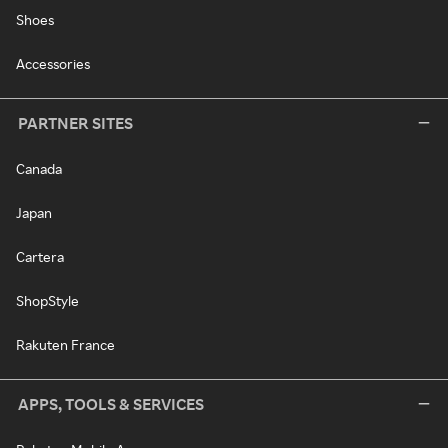
Shoes
Accessories
PARTNER SITES
Canada
Japan
Cartera
ShopStyle
Rakuten France
APPS, TOOLS & SERVICES