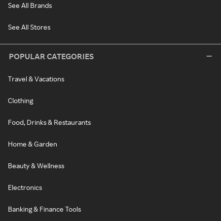
See All Brands
See All Stores
POPULAR CATEGORIES
Travel & Vacations
Clothing
Food, Drinks & Restaurants
Home & Garden
Beauty & Wellness
Electronics
Banking & Finance Tools