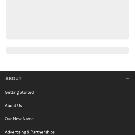
ABOUT
Getting Started
About Us
Our New Name
Advertising & Partnerships