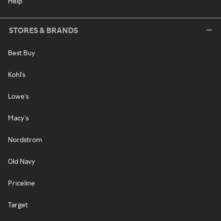
Help
STORES & BRANDS
Best Buy
Kohl's
Lowe's
Macy's
Nordstrom
Old Navy
Priceline
Target