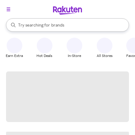
stores
When autocomplete results are available, use the up and down arrow k
Try searching for
brands
Search Rakuten
groceries
stores
Earn Extra
Hot Deals
In-Store
All Stores
Favor