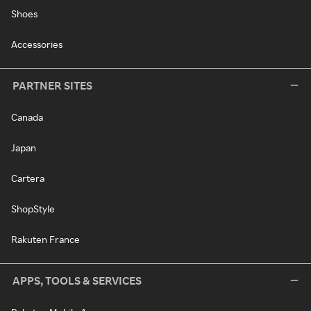
Shoes
Accessories
PARTNER SITES
Canada
Japan
Cartera
ShopStyle
Rakuten France
APPS, TOOLS & SERVICES