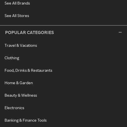
See All Brands
See All Stores
POPULAR CATEGORIES
Travel & Vacations
Clothing
Food, Drinks & Restaurants
Home & Garden
Beauty & Wellness
Electronics
Banking & Finance Tools