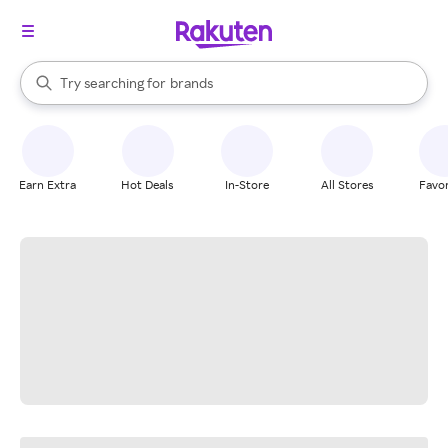
stores
When autocomplete results are available, use the up and down arrow k
Try searching for
brands
Search Rakuten
groceries
stores
Earn Extra
Hot Deals
In-Store
All Stores
Favor