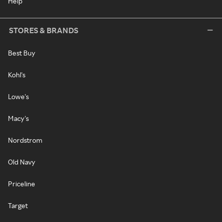
Help
STORES & BRANDS
Best Buy
Kohl's
Lowe's
Macy's
Nordstrom
Old Navy
Priceline
Target