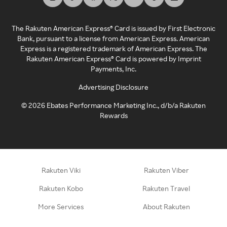
The Rakuten American Express® Card is issued by First Electronic
Bank, pursuant to a license from American Express. American
Express is a registered trademark of American Express. The
Rakuten American Express® Card is powered by Imprint
Payments, Inc.
Advertising Disclosure
©
2026
Ebates Performance Marketing Inc., d/b/a Rakuten
Rewards
Rakuten Viki
Rakuten Viber
Rakuten Kobo
Rakuten Travel
More Services
About Rakuten