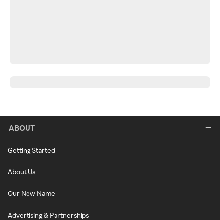
ABOUT
Getting Started
About Us
Our New Name
Advertising & Partnerships