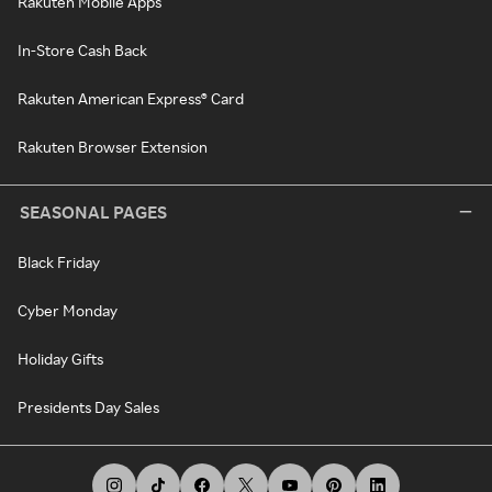
Rakuten Mobile Apps
In-Store Cash Back
Rakuten American Express® Card
Rakuten Browser Extension
SEASONAL PAGES
Black Friday
Cyber Monday
Holiday Gifts
Presidents Day Sales