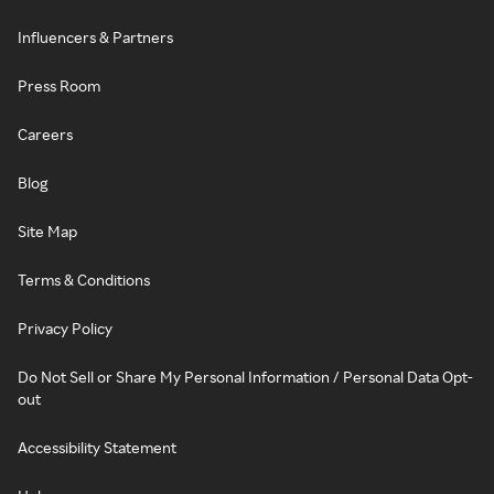
Influencers & Partners
Press Room
Careers
Blog
Site Map
Terms & Conditions
Privacy Policy
Do Not Sell or Share My Personal Information / Personal Data Opt-
out
Accessibility Statement