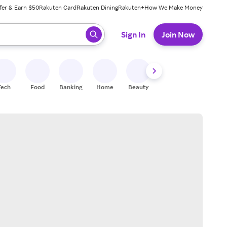
fer & Earn $50
Rakuten Card
Rakuten Dining
Rakuten+
How We Make Money
 ready, press enter to select.
Sign In
Join Now
Tech
Food
Banking
Home
Beauty
Shoes
Fitness
A