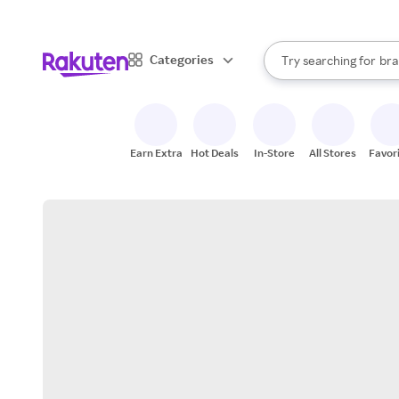
sto
When autocomplete result
Categories
Try searching for
bra
Search Rakuten
gro
sto
Earn Extra
Hot Deals
In-Store
All Stores
Favor