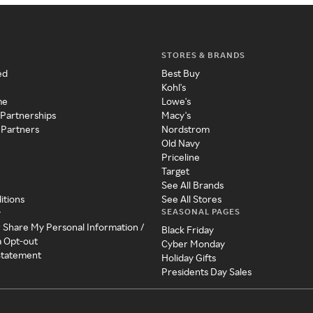
STORES & BRANDS
ed
Best Buy
Kohl's
me
Lowe's
 Partnerships
Macy's
 Partners
Nordstrom
Old Navy
Priceline
Target
See All Brands
itions
See All Stores
SEASONAL PAGES
y
r Share My Personal Information /
Black Friday
a Opt-out
Cyber Monday
 Statement
Holiday Gifts
Presidents Day Sales