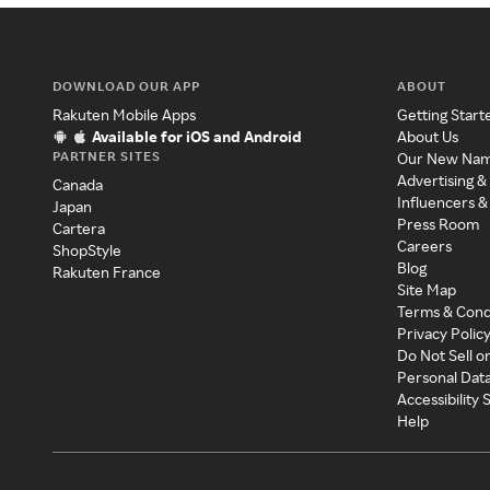
DOWNLOAD OUR APP
ABOUT
Rakuten Mobile Apps
Getting Start
Available for iOS and Android
About Us
PARTNER SITES
Our New Na
Advertising &
Canada
Influencers &
Japan
Press Room
Cartera
Careers
ShopStyle
Blog
Rakuten France
Site Map
Terms & Cond
Privacy Polic
Do Not Sell o
Personal Dat
Accessibility
Help