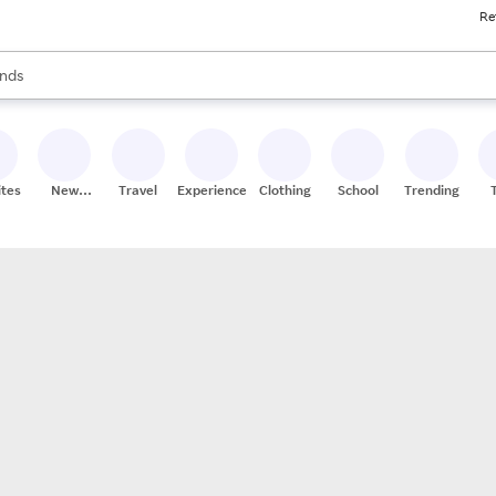
Re
res
s are available, use the up and down arrow keys to review results. When
nds
ceries
res
ites
New
Travel
Experiences
Clothing
School
Trending
Stores