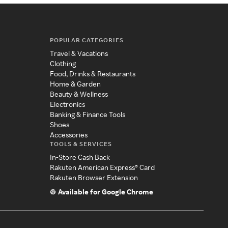
POPULAR CATEGORIES
Travel & Vacations
Clothing
Food, Drinks & Restaurants
Home & Garden
Beauty & Wellness
Electronics
Banking & Finance Tools
Shoes
Accessories
TOOLS & SERVICES
In-Store Cash Back
Rakuten American Express® Card
Rakuten Browser Extension
Available for Google Chrome