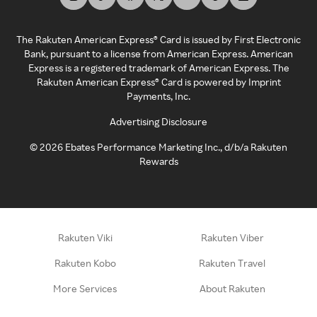
The Rakuten American Express® Card is issued by First Electronic
Bank, pursuant to a license from American Express. American
Express is a registered trademark of American Express. The
Rakuten American Express® Card is powered by Imprint
Payments, Inc.
Advertising Disclosure
©
2026
Ebates Performance Marketing Inc., d/b/a Rakuten
Rewards
Rakuten Viki
Rakuten Viber
Rakuten Kobo
Rakuten Travel
More Services
About Rakuten