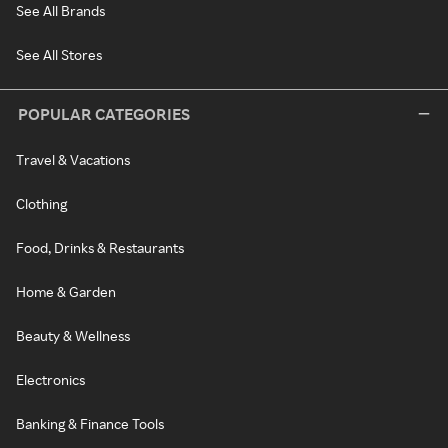
See All Brands
See All Stores
POPULAR CATEGORIES
Travel & Vacations
Clothing
Food, Drinks & Restaurants
Home & Garden
Beauty & Wellness
Electronics
Banking & Finance Tools