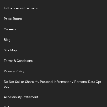
Influencers & Partners
Press Room
Careers
Blog
Site Map
Terms & Conditions
Privacy Policy
Do Not Sell or Share My Personal Information / Personal Data Opt-
out
Accessibility Statement