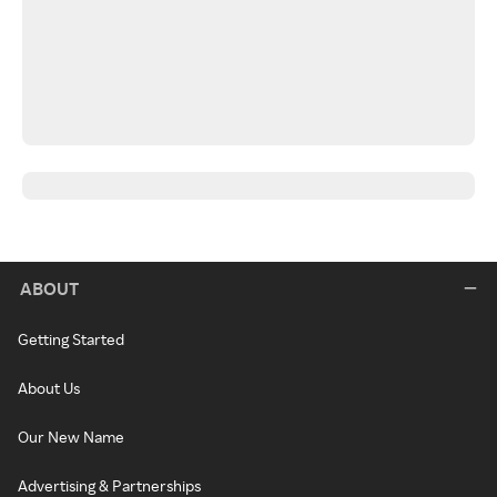
ABOUT
Getting Started
About Us
Our New Name
Advertising & Partnerships