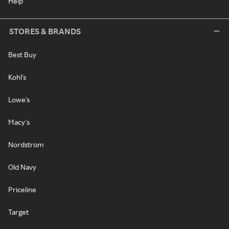
Help
STORES & BRANDS
Best Buy
Kohl's
Lowe's
Macy's
Nordstrom
Old Navy
Priceline
Target