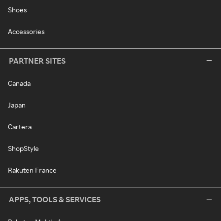
Shoes
Accessories
PARTNER SITES
Canada
Japan
Cartera
ShopStyle
Rakuten France
APPS, TOOLS & SERVICES