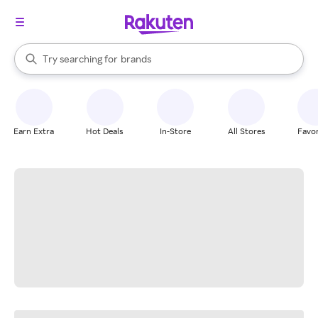
stores
When autocomplete results are available, use the up and down arrow k
Try searching for
brands
Search Rakuten
groceries
stores
Earn Extra
Hot Deals
In-Store
All Stores
Favor