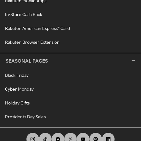
Rakuten Mobile Apps
In-Store Cash Back
Rakuten American Express® Card
Rakuten Browser Extension
SEASONAL PAGES
Black Friday
Cyber Monday
Holiday Gifts
Presidents Day Sales