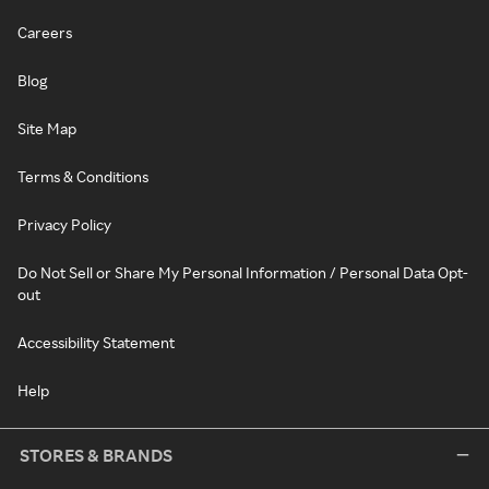
Careers
Blog
Site Map
Terms & Conditions
Privacy Policy
Do Not Sell or Share My Personal Information / Personal Data Opt-
out
Accessibility Statement
Help
STORES & BRANDS