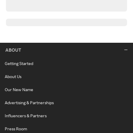
ABOUT
Getting Started
About Us
Our New Name
Advertising & Partnerships
Influencers & Partners
Press Room