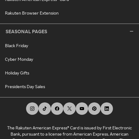
Rakuten Browser Extension
SEASONAL PAGES
Black Friday
Cyber Monday
Holiday Gifts
Presidents Day Sales
The Rakuten American Express® Card is issued by First Electronic
Bank, pursuant to a license from American Express. American