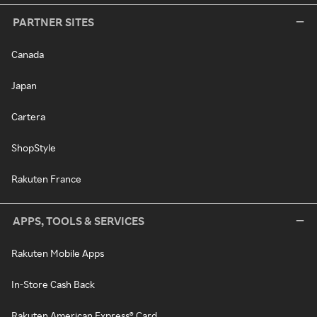
PARTNER SITES
Canada
Japan
Cartera
ShopStyle
Rakuten France
APPS, TOOLS & SERVICES
Rakuten Mobile Apps
In-Store Cash Back
Rakuten American Express® Card