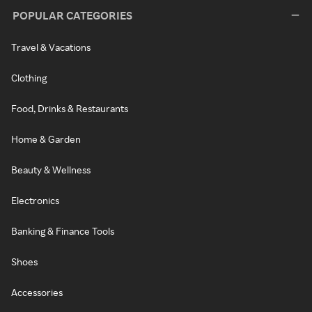
POPULAR CATEGORIES
Travel & Vacations
Clothing
Food, Drinks & Restaurants
Home & Garden
Beauty & Wellness
Electronics
Banking & Finance Tools
Shoes
Accessories