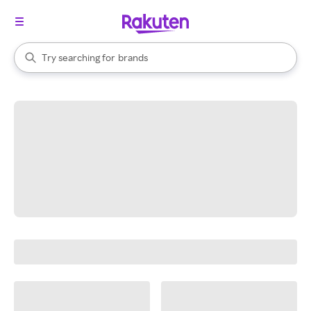
stores
When autocomplete results are available, use the up and down arrow k
Try searching for
brands
Search Rakuten
groceries
stores