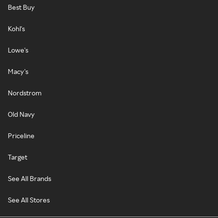
Best Buy
Kohl's
Lowe's
Macy's
Nordstrom
Old Navy
Priceline
Target
See All Brands
See All Stores