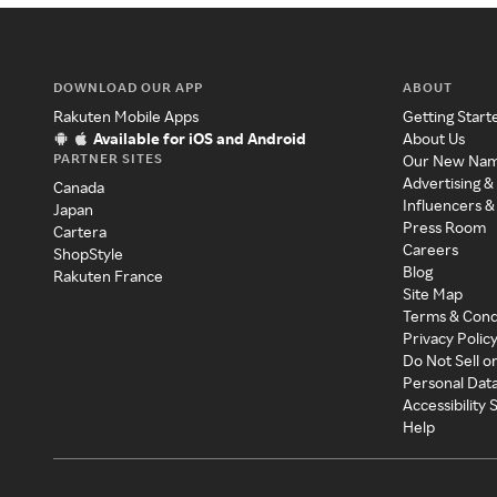
DOWNLOAD OUR APP
ABOUT
Rakuten Mobile Apps
Getting Start
Available for iOS and Android
About Us
PARTNER SITES
Our New Na
Advertising &
Canada
Influencers &
Japan
Press Room
Cartera
Careers
ShopStyle
Blog
Rakuten France
Site Map
Terms & Cond
Privacy Polic
Do Not Sell o
Personal Dat
Accessibility
Help