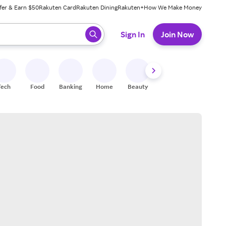
fer & Earn $50
Rakuten Card
Rakuten Dining
Rakuten+
How We Make Money
 ready, press enter to select.
Sign In
Join Now
Tech
Food
Banking
Home
Beauty
Shoes
Fitness
A