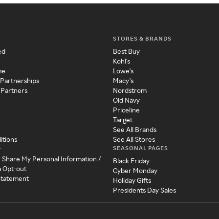
STORES & BRANDS
ed
Best Buy
Kohl's
me
Lowe's
 Partnerships
Macy's
 Partners
Nordstrom
Old Navy
Priceline
Target
See All Brands
itions
See All Stores
SEASONAL PAGES
y
r Share My Personal Information /
Black Friday
a Opt-out
Cyber Monday
 Statement
Holiday Gifts
Presidents Day Sales