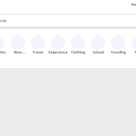
Re
res
s are available, use the up and down arrow keys to review results. When
nds
ceries
res
ites
New
Travel
Experiences
Clothing
School
Trending
Stores