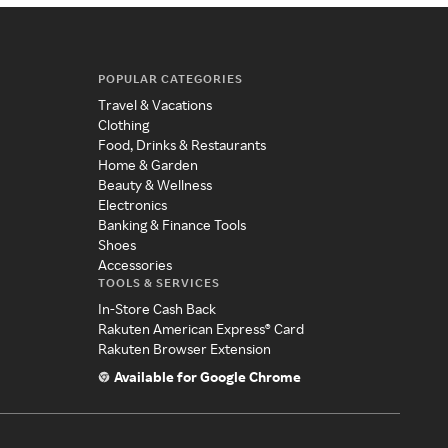
POPULAR CATEGORIES
Travel & Vacations
Clothing
Food, Drinks & Restaurants
Home & Garden
Beauty & Wellness
Electronics
Banking & Finance Tools
Shoes
Accessories
TOOLS & SERVICES
In-Store Cash Back
Rakuten American Express® Card
Rakuten Browser Extension
Available for Google Chrome