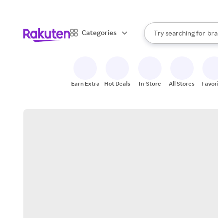
sto
When autocomplete result
Categories
Try searching for
bra
Search Rakuten
gro
sto
Earn Extra
Hot Deals
In-Store
All Stores
Favor