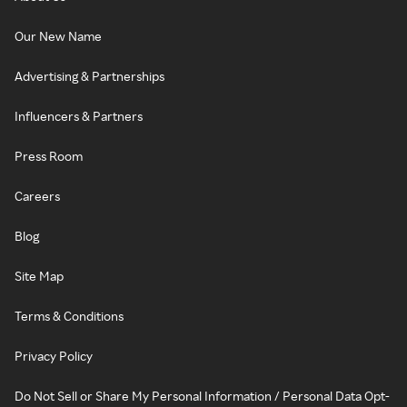
Our New Name
Advertising & Partnerships
Influencers & Partners
Press Room
Careers
Blog
Site Map
Terms & Conditions
Privacy Policy
Do Not Sell or Share My Personal Information / Personal Data Opt-