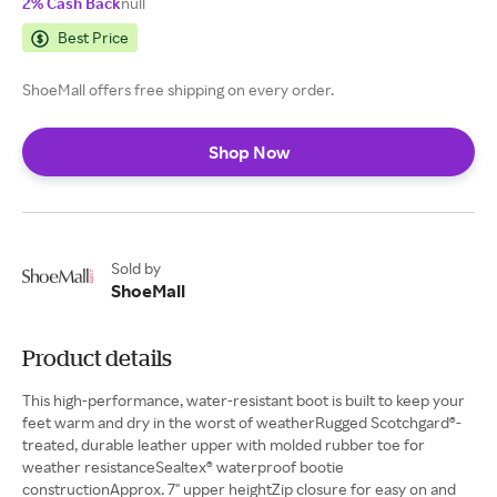
2% Cash Back
null
Best Price
ShoeMall offers free shipping on every order.
Shop Now
Sold by
ShoeMall
Product details
This high-performance, water-resistant boot is built to keep your
feet warm and dry in the worst of weatherRugged Scotchgard®-
treated, durable leather upper with molded rubber toe for
weather resistanceSealtex® waterproof bootie
constructionApprox. 7" upper heightZip closure for easy on and