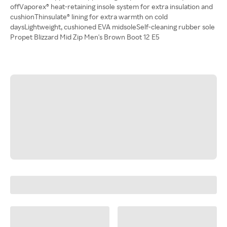
offVaporex® heat-retaining insole system for extra insulation and
cushionThinsulate® lining for extra warmth on cold
daysLightweight, cushioned EVA midsoleSelf-cleaning rubber sole
Propet Blizzard Mid Zip Men's Brown Boot 12 E5