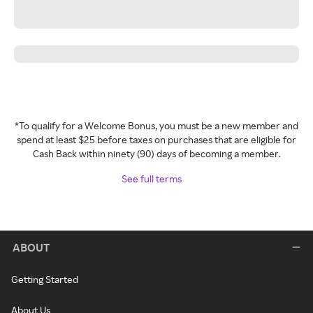
*To qualify for a Welcome Bonus, you must be a new member and
spend at least $25 before taxes on purchases that are eligible for
Cash Back within ninety (90) days of becoming a member.
See full terms
ABOUT
Getting Started
About Us