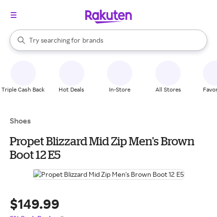
stores
When autocomplete results are available, use the up and down arrow k
Try searching for
brands
Search Rakuten
groceries
stores
Triple Cash Back
Hot Deals
In-Store
All Stores
Favor
Shoes
Propet Blizzard Mid Zip Men's Brown
Boot 12 E5
$149.99