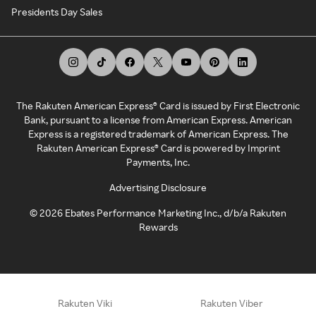
Presidents Day Sales
The Rakuten American Express® Card is issued by First Electronic
Bank, pursuant to a license from American Express. American
Express is a registered trademark of American Express. The
Rakuten American Express® Card is powered by Imprint
Payments, Inc.
Advertising Disclosure
©
2026
Ebates Performance Marketing Inc., d/b/a Rakuten
Rewards
Rakuten Viki
Rakuten Viber