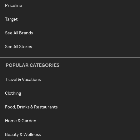
Priceline
Target
See All Brands
See All Stores
POPULAR CATEGORIES
Travel & Vacations
Clothing
Food, Drinks & Restaurants
Home & Garden
Beauty & Wellness