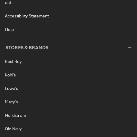
out
Accessibility Statement
Help
STORES & BRANDS
Best Buy
Kohl's
Lowe's
Macy's
Nordstrom
Old Navy