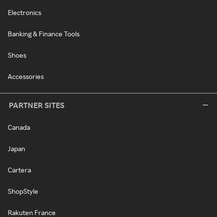
Electronics
Banking & Finance Tools
Shoes
Accessories
PARTNER SITES
Canada
Japan
Cartera
ShopStyle
Rakuten France