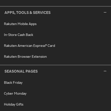
APPS, TOOLS & SERVICES
Rakuten Mobile Apps
In-Store Cash Back
Rakuten American Express® Card
Rakuten Browser Extension
SEASONAL PAGES
Black Friday
Cyber Monday
Holiday Gifts