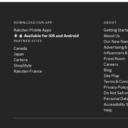
DOWNLOAD OUR APP
ABOUT
Rakuten Mobile Apps
Getting Start
Available for iOS and Android
About Us
PARTNER SITES
Our New Na
Advertising &
Canada
Influencers &
Japan
Press Room
Cartera
Careers
ShopStyle
Blog
Rakuten France
Site Map
Terms & Cond
Privacy Polic
Do Not Sell o
Personal Dat
Accessibility
Help