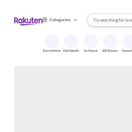
sto
When autocomplete result
Categories
Try searching for
bra
Search Rakuten
gro
sto
Earn Extra
Hot Deals
In-Store
All Stores
Favor