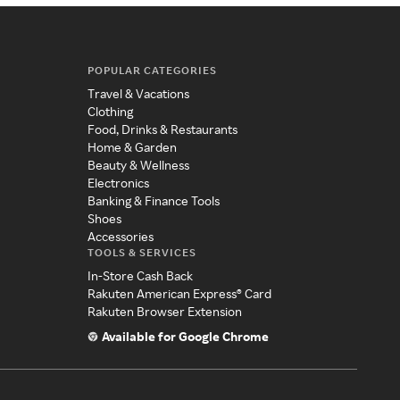
POPULAR CATEGORIES
Travel & Vacations
Clothing
Food, Drinks & Restaurants
Home & Garden
Beauty & Wellness
Electronics
Banking & Finance Tools
Shoes
Accessories
TOOLS & SERVICES
In-Store Cash Back
Rakuten American Express® Card
Rakuten Browser Extension
Available for Google Chrome