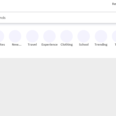
Re
res
s are available, use the up and down arrow keys to review results. When
nds
ceries
res
ites
New
Travel
Experiences
Clothing
School
Trending
Stores