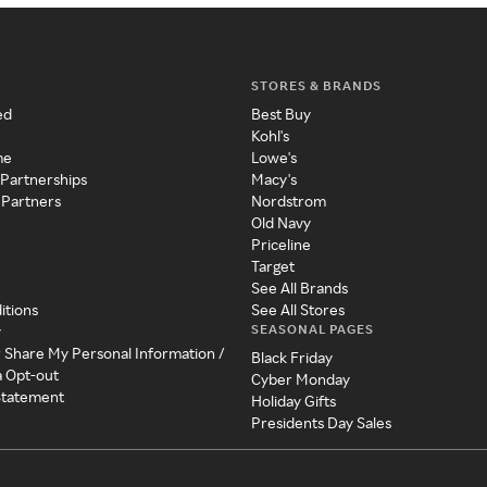
STORES & BRANDS
ed
Best Buy
Kohl's
me
Lowe's
 Partnerships
Macy's
 Partners
Nordstrom
Old Navy
Priceline
Target
See All Brands
itions
See All Stores
SEASONAL PAGES
y
r Share My Personal Information /
Black Friday
a Opt-out
Cyber Monday
 Statement
Holiday Gifts
Presidents Day Sales