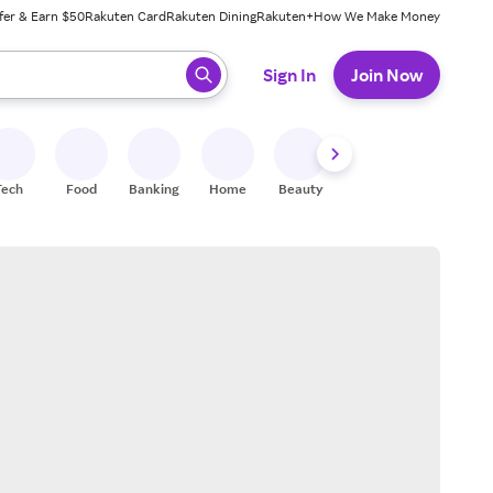
fer & Earn $50
Rakuten Card
Rakuten Dining
Rakuten+
How We Make Money
 ready, press enter to select.
Sign In
Join Now
Tech
Food
Banking
Home
Beauty
Shoes
Fitness
A