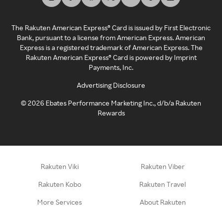
The Rakuten American Express® Card is issued by First Electronic
Bank, pursuant to a license from American Express. American
Express is a registered trademark of American Express. The
Rakuten American Express® Card is powered by Imprint
Payments, Inc.
Advertising Disclosure
©
2026
Ebates Performance Marketing Inc., d/b/a Rakuten
Rewards
Rakuten Viki
Rakuten Viber
Rakuten Kobo
Rakuten Travel
More Services
About Rakuten