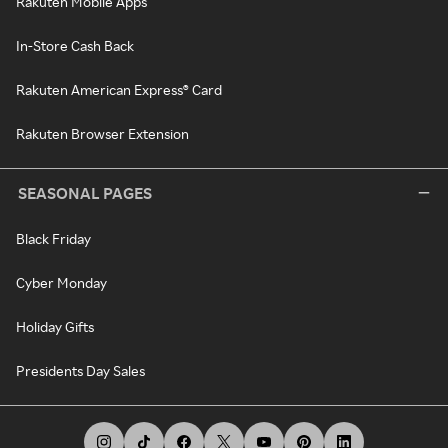
Rakuten Mobile Apps
In-Store Cash Back
Rakuten American Express® Card
Rakuten Browser Extension
SEASONAL PAGES
Black Friday
Cyber Monday
Holiday Gifts
Presidents Day Sales