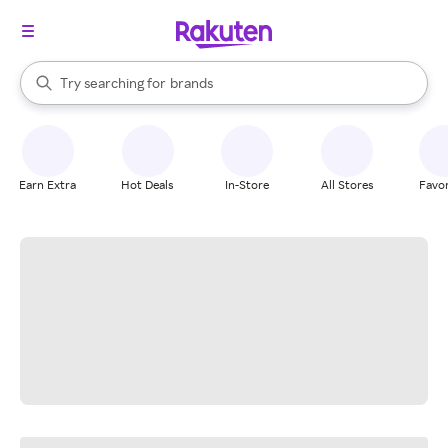
stores
When autocomplete results are available, use the up and down arrow k
Try searching for
brands
Search Rakuten
groceries
stores
Earn Extra
Hot Deals
In-Store
All Stores
Favor