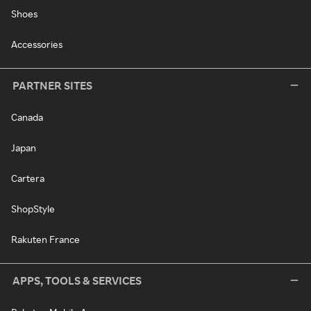
Shoes
Accessories
PARTNER SITES
Canada
Japan
Cartera
ShopStyle
Rakuten France
APPS, TOOLS & SERVICES