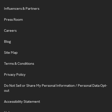
Influencers & Partners
Press Room
Careers
Blog
Site Map
Terms & Conditions
Privacy Policy
Do Not Sell or Share My Personal Information / Personal Data Opt-
out
Accessibility Statement