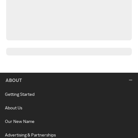
ABOUT
Getting Started
About Us
Our New Name
Advertising & Partnerships