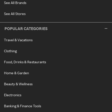
See All Brands
See All Stores
POPULAR CATEGORIES
Travel & Vacations
Clothing
Food, Drinks & Restaurants
Home & Garden
Beauty & Wellness
Electronics
Banking & Finance Tools