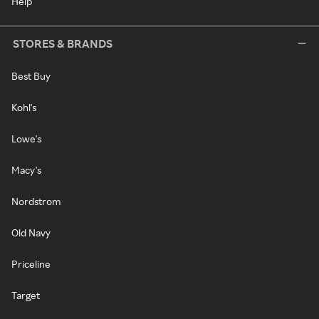
Help
STORES & BRANDS
Best Buy
Kohl's
Lowe's
Macy's
Nordstrom
Old Navy
Priceline
Target