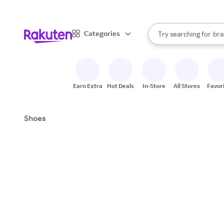
sto
When autocomplete result
Categories
Try searching for
bra
Search Rakuten
gro
sto
Earn Extra
Hot Deals
In-Store
All Stores
Favor
Shoes