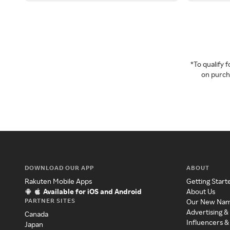
*To qualify
on purcha
DOWNLOAD OUR APP
ABOUT
Rakuten Mobile Apps
Getting Start
Available for iOS and Android
About Us
PARTNER SITES
Our New Na
Advertising &
Canada
Influencers &
Japan