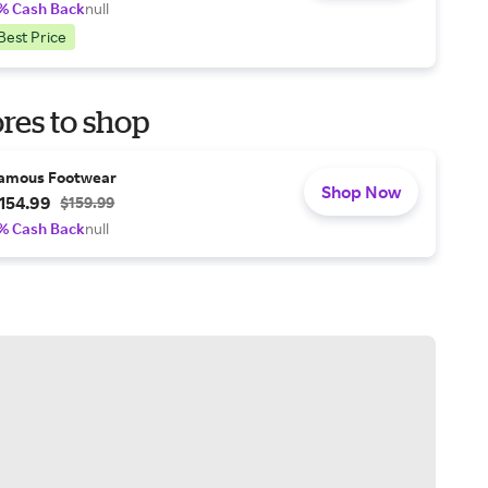
% Cash Back
null
Best Price
res to shop
amous Footwear
Shop Now
154.99
$159.99
% Cash Back
null