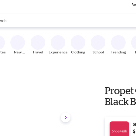
Re
res
s are available, use the up and down arrow keys to review results. When
nds
ceries
res
ites
New
Travel
Experiences
Clothing
School
Trending
Stores
Propet 
Black B
S
$