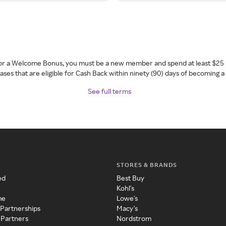
 for a Welcome Bonus, you must be a new member and spend at least $25 
ses that are eligible for Cash Back within ninety (90) days of becoming 
See full terms
STORES & BRANDS
ed
Best Buy
Kohl's
me
Lowe's
 Partnerships
Macy's
 Partners
Nordstrom