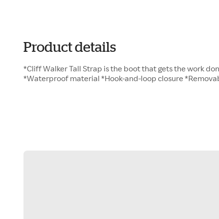
Product details
*Cliff Walker Tall Strap is the boot that gets the work do
*Waterproof material *Hook-and-loop closure *Removab