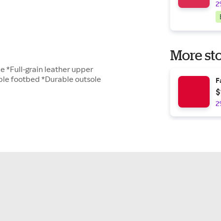
2
More sto
ne *Full-grain leather upper
le footbed *Durable outsole
F
$
2