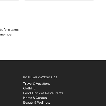
before taxes
a member.
POPULAR CATEGORIES
Travel & Vacations
Clothing
Food, Drinks & Restaurants
Home & Garden
Beauty & Wellness