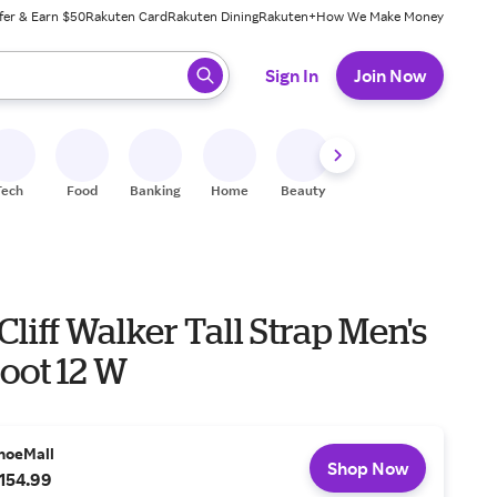
fer & Earn $50
Rakuten Card
Rakuten Dining
Rakuten+
How We Make Money
 ready, press enter to select.
Sign In
Join Now
Tech
Food
Banking
Home
Beauty
Shoes
Fitness
A
Cliff Walker Tall Strap Men's
oot 12 W
hoeMall
Shop Now
154.99