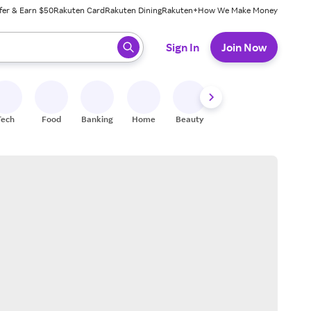
fer & Earn $50
Rakuten Card
Rakuten Dining
Rakuten+
How We Make Money
 ready, press enter to select.
Sign In
Join Now
Tech
Food
Banking
Home
Beauty
Shoes
Fitness
A