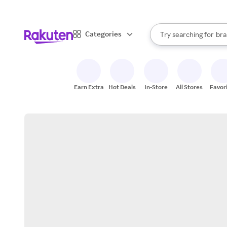
sto
When autocomplete result
Categories
Try searching for
bra
Search Rakuten
gro
sto
Earn Extra
Hot Deals
In-Store
All Stores
Favor