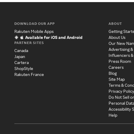
DOWNLOAD OUR APP
ABOUT
Rakuten Mobile Apps
Getting Start
Available for iOS and Android
About Us
PARTNER SITES
Our New Na
Advertising &
Canada
Influencers &
Japan
Press Room
Cartera
Careers
ShopStyle
Blog
Rakuten France
Site Map
Terms & Cond
Privacy Polic
Do Not Sell o
Personal Dat
Accessibility
Help