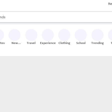
Re
res
s are available, use the up and down arrow keys to review results. When
nds
ceries
res
ites
New
Travel
Experiences
Clothing
School
Trending
Stores