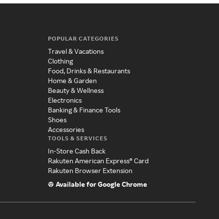
POPULAR CATEGORIES
Travel & Vacations
Clothing
Food, Drinks & Restaurants
Home & Garden
Beauty & Wellness
Electronics
Banking & Finance Tools
Shoes
Accessories
TOOLS & SERVICES
In-Store Cash Back
Rakuten American Express® Card
Rakuten Browser Extension
Available for Google Chrome