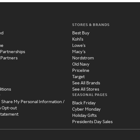
STORES & BRANDS
ed
Best Buy
Kohl's
me
Lowe's
 Partnerships
Macy's
 Partners
Nordstrom
Old Navy
Priceline
Target
See All Brands
itions
See All Stores
SEASONAL PAGES
y
r Share My Personal Information /
Black Friday
a Opt-out
Cyber Monday
 Statement
Holiday Gifts
Presidents Day Sales