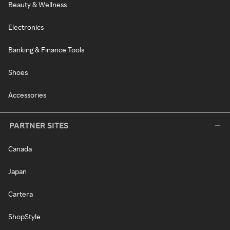
Beauty & Wellness
Electronics
Banking & Finance Tools
Shoes
Accessories
PARTNER SITES
Canada
Japan
Cartera
ShopStyle