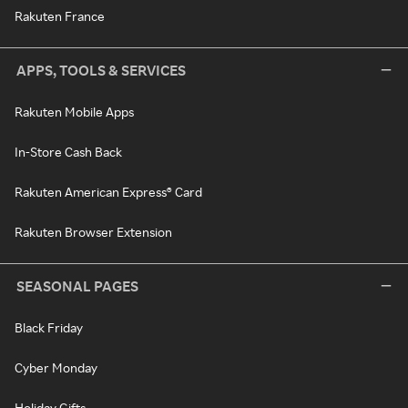
Rakuten France
APPS, TOOLS & SERVICES
Rakuten Mobile Apps
In-Store Cash Back
Rakuten American Express® Card
Rakuten Browser Extension
SEASONAL PAGES
Black Friday
Cyber Monday
Holiday Gifts