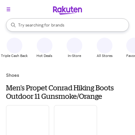
stores
When autocomplete results are available, use the up and down arrow k
Try searching for
brands
Search Rakuten
groceries
stores
Triple Cash Back
Hot Deals
In-Store
All Stores
Favor
Shoes
Men's Propet Conrad Hiking Boots
Outdoor 11 Gunsmoke/Orange