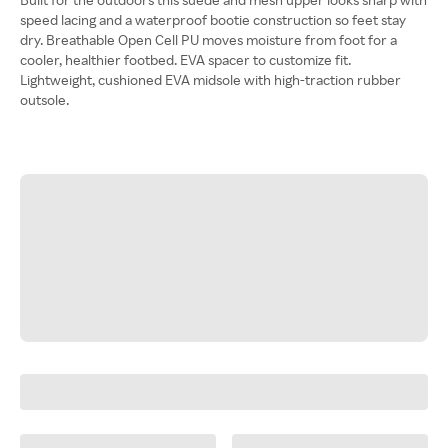
speed lacing and a waterproof bootie construction so feet stay
dry. Breathable Open Cell PU moves moisture from foot for a
cooler, healthier footbed. EVA spacer to customize fit.
Lightweight, cushioned EVA midsole with high-traction rubber
outsole.