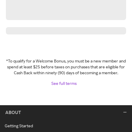
*To qualify for a Welcome Bonus, you must be a new member and
spend at least $25 before taxes on purchases that are eligible for
Cash Back within ninety (90) days of becoming a member.
See full terms
ABOUT
Getting Started