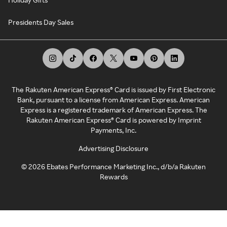
Presidents Day Sales
The Rakuten American Express® Card is issued by First Electronic
Bank, pursuant to a license from American Express. American
Express is a registered trademark of American Express. The
Rakuten American Express® Card is powered by Imprint
Payments, Inc.
Advertising Disclosure
©
2026
Ebates Performance Marketing Inc., d/b/a Rakuten
Rewards