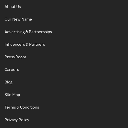
About Us
Our New Name
Advertising & Partnerships
Influencers & Partners
Press Room
Careers
Blog
Site Map
Terms & Conditions
Privacy Policy