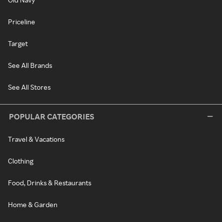
Priceline
Target
See All Brands
See All Stores
POPULAR CATEGORIES
Travel & Vacations
Clothing
Food, Drinks & Restaurants
Home & Garden