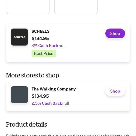
SCHEELS
Shop
$134.95
3% Cash Back
null
Best Price
More stores to shop
The Walking Company
Shop
$134.95
2.5% Cash Back
null
Product details
Built for the outdoors this suede and mesh upper looks sharp with