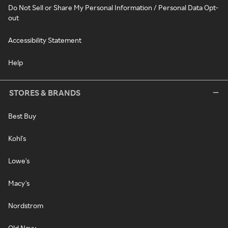
Do Not Sell or Share My Personal Information / Personal Data Opt-
out
Accessibility Statement
Help
STORES & BRANDS
Best Buy
Kohl's
Lowe's
Macy's
Nordstrom
Old Navy