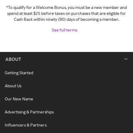
*To qualify for a Welcome Bonus, you must be a new member and
spend at least $25 before taxes on purchases that are eligible for
Cash Back within ninety (90) days of becoming a member.
See full terms
ABOUT
Getting Started
About Us
Our New Name
Advertising & Partnerships
Influencers & Partners