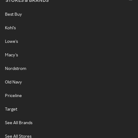
STORES & BRANDS
Best Buy
Kohl's
Lowe's
Macy's
Nordstrom
Old Navy
Priceline
Target
See All Brands
See All Stores