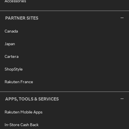
Accessories
PARTNER SITES
Canada
Japan
Cartera
ShopStyle
Rakuten France
APPS, TOOLS & SERVICES
Rakuten Mobile Apps
In-Store Cash Back