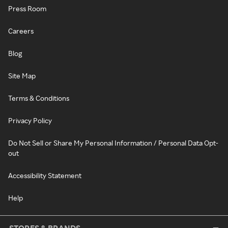
Press Room
Careers
Blog
Site Map
Terms & Conditions
Privacy Policy
Do Not Sell or Share My Personal Information / Personal Data Opt-
out
Accessibility Statement
Help