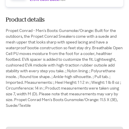
Product details
Propet Conrad - Men's Boots: Gunsmoke/Orange: Built for the
outdoors, the Propet Conrad Sneakers come with a suede and
mesh upper that looks sharp with speed lacing and have a
waterproof bootie construction so feet stay dry. Breathable Open
Cell PU moves moisture from the foot for a cooler, healthier
footbed. EVA spacer is added to customize the fit. Lightweight,
cushioned EVA midsole with high-traction rubber outsole add
stability with every step you take. ; Nylon lining. ; Polyurethane
insole. ; Round toe shape. ; Ankle-high silhouette. ; Pull tab. ;
Imported. Measurements: ; Heel Height: 1 1 2 in ; Weight: 1 lb 8 oz ;
Circumference: 14 in ; Product measurements were taken using
size 7, width M (D). Please note that measurements may vary by
size. Propet Conrad Men's Boots Gunsmoke/Orange: 11.5 X (3E),
Suede/Textile