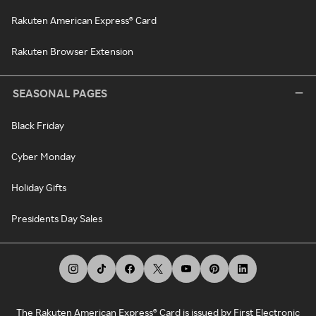
Rakuten American Express® Card
Rakuten Browser Extension
SEASONAL PAGES
Black Friday
Cyber Monday
Holiday Gifts
Presidents Day Sales
The Rakuten American Express® Card is issued by First Electronic