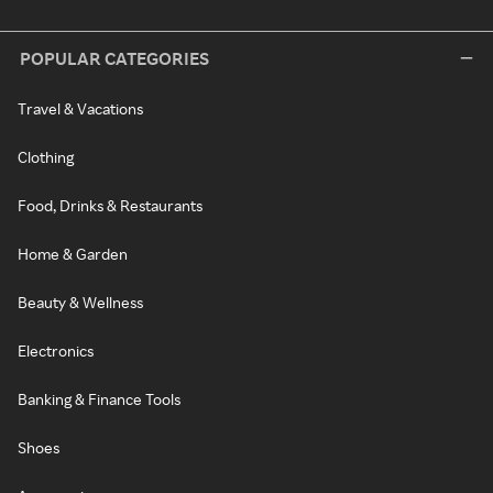
POPULAR CATEGORIES
Travel & Vacations
Clothing
Food, Drinks & Restaurants
Home & Garden
Beauty & Wellness
Electronics
Banking & Finance Tools
Shoes