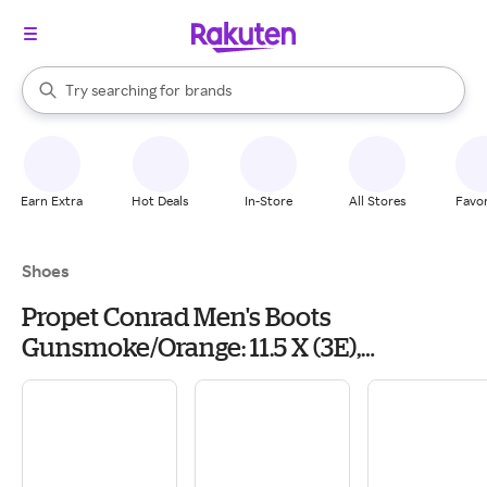
stores
When autocomplete results are available, use the up and down arrow k
Try searching for
brands
Search Rakuten
groceries
stores
Earn Extra
Hot Deals
In-Store
All Stores
Favor
Shoes
Propet Conrad Men's Boots
Gunsmoke/Orange: 11.5 X (3E),
Suede/Textile