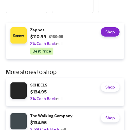
Zappos
Shop
$110.99
$139.95
2% Cash Back
null
Best Price
More stores to shop
SCHEELS
Shop
$134.95
3% Cash Back
null
The Walking Company
Shop
$134.95
2.5% Cash Back
null