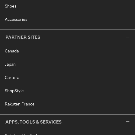
Shoes
Accessories
PARTNER SITES
Canada
Japan
Cartera
ShopStyle
Rakuten France
APPS, TOOLS & SERVICES