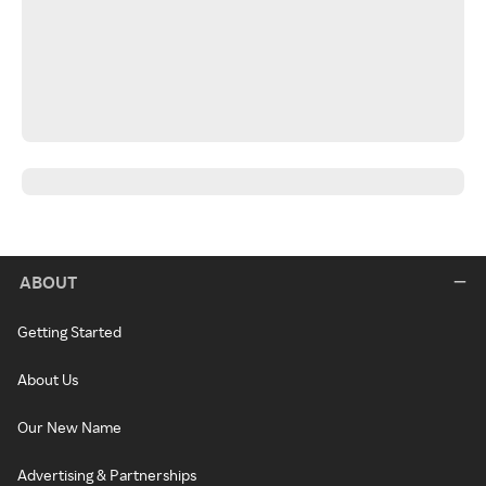
ABOUT
Getting Started
About Us
Our New Name
Advertising & Partnerships