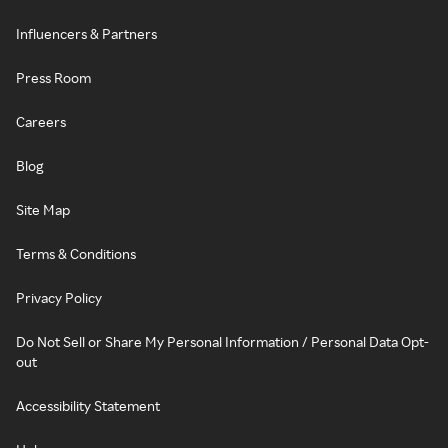
Influencers & Partners
Press Room
Careers
Blog
Site Map
Terms & Conditions
Privacy Policy
Do Not Sell or Share My Personal Information / Personal Data Opt-
out
Accessibility Statement