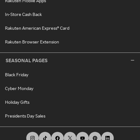
Rakuten Mobile Apps
In-Store Cash Back
Rakuten American Express® Card
Rakuten Browser Extension
SEASONAL PAGES
Black Friday
Cyber Monday
Holiday Gifts
Presidents Day Sales