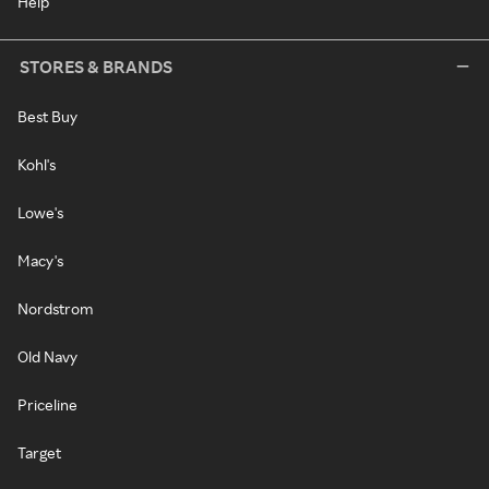
Help
STORES & BRANDS
Best Buy
Kohl's
Lowe's
Macy's
Nordstrom
Old Navy
Priceline
Target