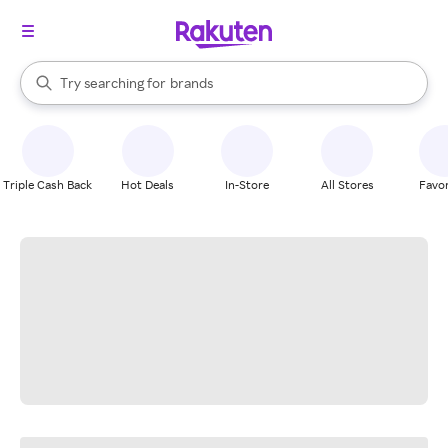
stores
When autocomplete results are available, use the up and down arrow k
Try searching for
brands
Search Rakuten
groceries
stores
Triple Cash Back
Hot Deals
In-Store
All Stores
Favor