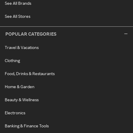
See All Brands
See All Stores
POPULAR CATEGORIES
Travel & Vacations
Clothing
Food, Drinks & Restaurants
Home & Garden
Beauty & Wellness
Electronics
Banking & Finance Tools