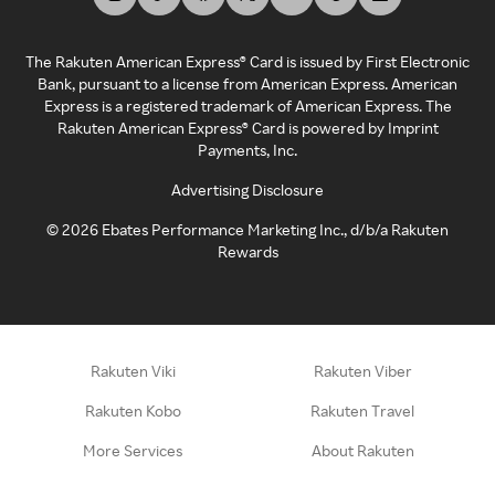
The Rakuten American Express® Card is issued by First Electronic
Bank, pursuant to a license from American Express. American
Express is a registered trademark of American Express. The
Rakuten American Express® Card is powered by Imprint
Payments, Inc.
Advertising Disclosure
©
2026
Ebates Performance Marketing Inc., d/b/a Rakuten
Rewards
Rakuten Viki
Rakuten Viber
Rakuten Kobo
Rakuten Travel
More Services
About Rakuten