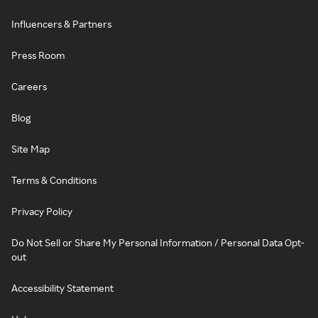
Influencers & Partners
Press Room
Careers
Blog
Site Map
Terms & Conditions
Privacy Policy
Do Not Sell or Share My Personal Information / Personal Data Opt-
out
Accessibility Statement