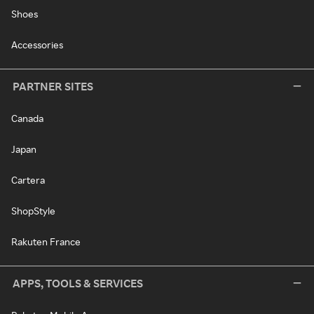
Shoes
Accessories
PARTNER SITES
Canada
Japan
Cartera
ShopStyle
Rakuten France
APPS, TOOLS & SERVICES