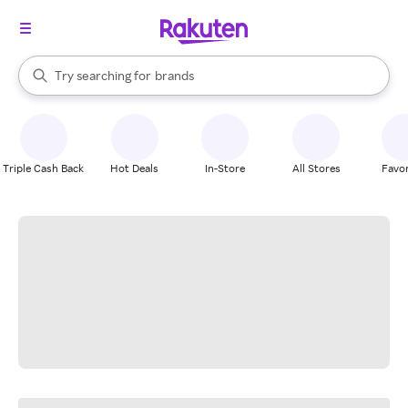
stores
When autocomplete results are available, use the up and down arrow k
Try searching for
brands
Search Rakuten
groceries
stores
Triple Cash Back
Hot Deals
In-Store
All Stores
Favor