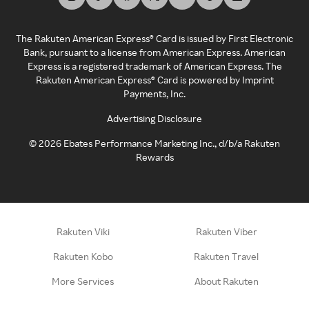
The Rakuten American Express® Card is issued by First Electronic
Bank, pursuant to a license from American Express. American
Express is a registered trademark of American Express. The
Rakuten American Express® Card is powered by Imprint
Payments, Inc.
Advertising Disclosure
©
2026
Ebates Performance Marketing Inc., d/b/a Rakuten
Rewards
Rakuten Viki
Rakuten Viber
Rakuten Kobo
Rakuten Travel
More Services
About Rakuten