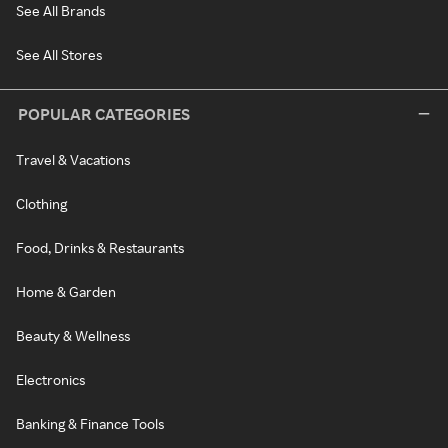
See All Brands
See All Stores
POPULAR CATEGORIES
Travel & Vacations
Clothing
Food, Drinks & Restaurants
Home & Garden
Beauty & Wellness
Electronics
Banking & Finance Tools