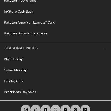
Rakuten Mobile Apps
In-Store Cash Back
Rakuten American Express® Card
Rakuten Browser Extension
SEASONAL PAGES
Black Friday
Cyber Monday
Holiday Gifts
Presidents Day Sales