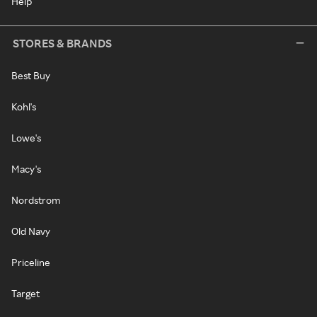
Help
STORES & BRANDS
Best Buy
Kohl's
Lowe's
Macy's
Nordstrom
Old Navy
Priceline
Target