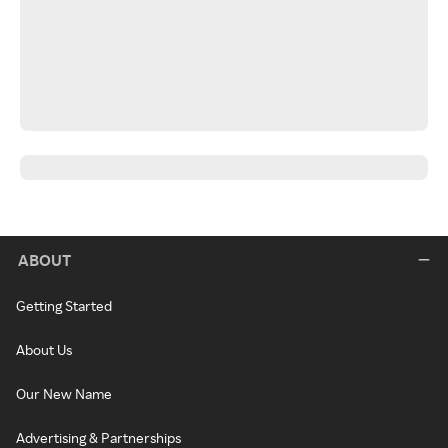
ABOUT
Getting Started
About Us
Our New Name
Advertising & Partnerships