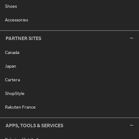
Shoes
Accessories
PARTNER SITES
Canada
Japan
Cartera
ShopStyle
Rakuten France
APPS, TOOLS & SERVICES