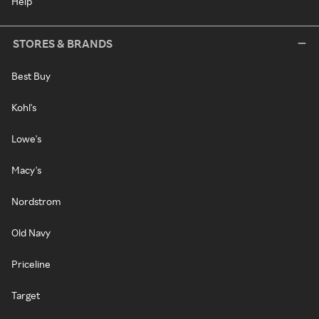
Help
STORES & BRANDS
Best Buy
Kohl's
Lowe's
Macy's
Nordstrom
Old Navy
Priceline
Target