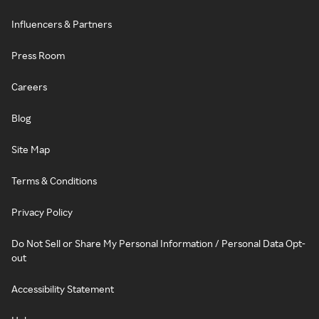
Influencers & Partners
Press Room
Careers
Blog
Site Map
Terms & Conditions
Privacy Policy
Do Not Sell or Share My Personal Information / Personal Data Opt-
out
Accessibility Statement