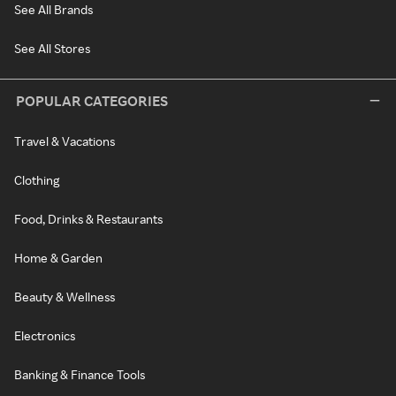
See All Brands
See All Stores
POPULAR CATEGORIES
Travel & Vacations
Clothing
Food, Drinks & Restaurants
Home & Garden
Beauty & Wellness
Electronics
Banking & Finance Tools