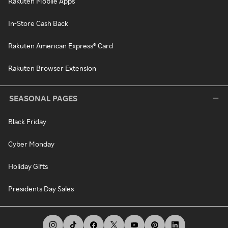
Rakuten Mobile Apps
In-Store Cash Back
Rakuten American Express® Card
Rakuten Browser Extension
SEASONAL PAGES
Black Friday
Cyber Monday
Holiday Gifts
Presidents Day Sales