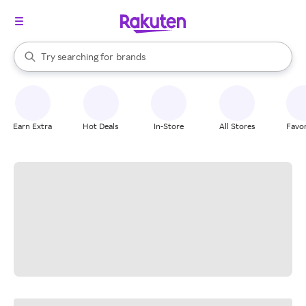
stores
When autocomplete results are available, use the up and down arrow k
Try searching for
brands
Search Rakuten
groceries
stores
Earn Extra
Hot Deals
In-Store
All Stores
Favor