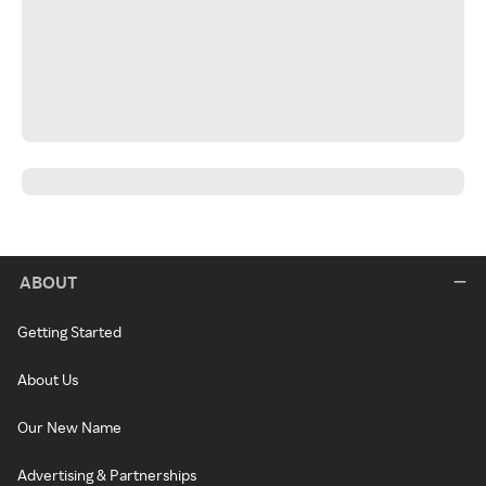
ABOUT
Getting Started
About Us
Our New Name
Advertising & Partnerships