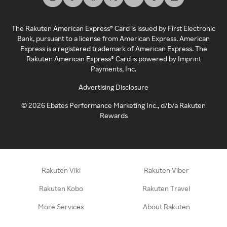
The Rakuten American Express® Card is issued by First Electronic
Bank, pursuant to a license from American Express. American
Express is a registered trademark of American Express. The
Rakuten American Express® Card is powered by Imprint
Payments, Inc.
Advertising Disclosure
©
2026
Ebates Performance Marketing Inc., d/b/a Rakuten
Rewards
Rakuten Viki
Rakuten Viber
Rakuten Kobo
Rakuten Travel
More Services
About Rakuten