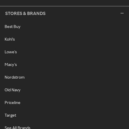
STORES & BRANDS
Best Buy
Kohl's
Lowe's
Macy's
Nordstrom
Old Navy
Priceline
Target
See All Brands