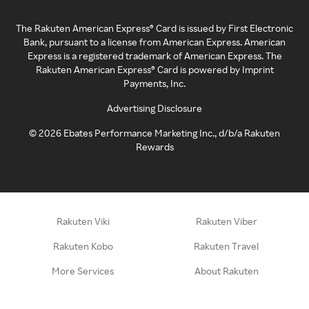
The Rakuten American Express® Card is issued by First Electronic
Bank, pursuant to a license from American Express. American
Express is a registered trademark of American Express. The
Rakuten American Express® Card is powered by Imprint
Payments, Inc.
Advertising Disclosure
©
2026
Ebates Performance Marketing Inc., d/b/a Rakuten
Rewards
Rakuten Viki
Rakuten Viber
Rakuten Kobo
Rakuten Travel
More Services
About Rakuten