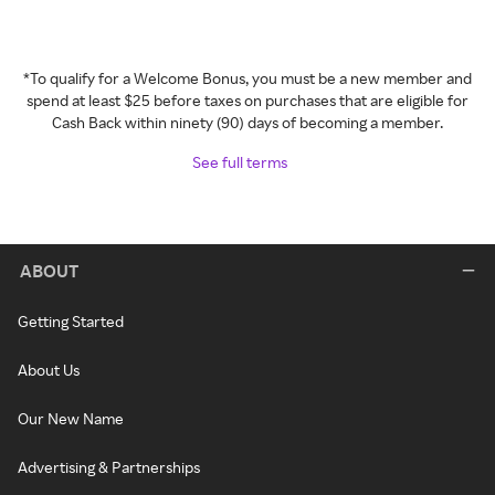
*To qualify for a Welcome Bonus, you must be a new member and
spend at least $25 before taxes on purchases that are eligible for
Cash Back within ninety (90) days of becoming a member.
See full terms
ABOUT
Getting Started
About Us
Our New Name
Advertising & Partnerships