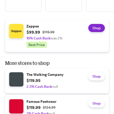
Zappos
Shop
$99.99
$119.99
10% Cash Back
was 2%
Best Price
More stores to shop
The Walking Company
Shop
$119.95
2.5% Cash Back
null
Famous Footwear
Shop
$119.99
$124.99
2% Cash Back
null