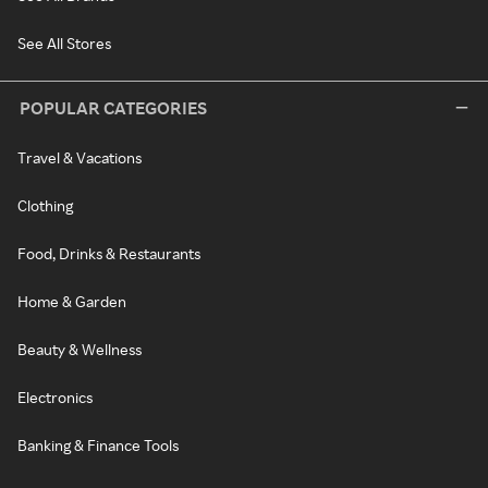
See All Stores
POPULAR CATEGORIES
Travel & Vacations
Clothing
Food, Drinks & Restaurants
Home & Garden
Beauty & Wellness
Electronics
Banking & Finance Tools