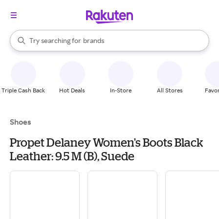
stores
When autocomplete results are available, use the up and down arrow k
Try searching for
brands
Search Rakuten
groceries
stores
Triple Cash Back
Hot Deals
In-Store
All Stores
Favor
Shoes
Propet Delaney Women's Boots Black
Leather: 9.5 M (B), Suede