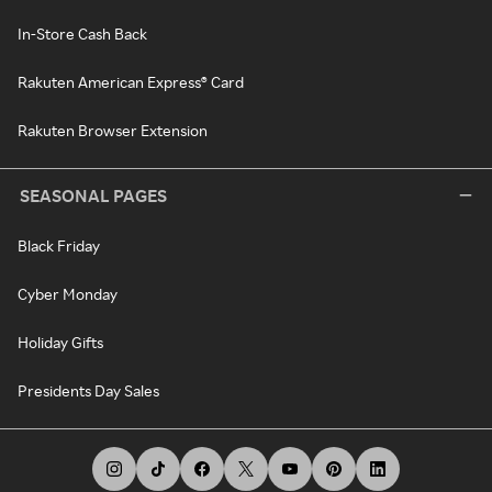
In-Store Cash Back
Rakuten American Express® Card
Rakuten Browser Extension
SEASONAL PAGES
Black Friday
Cyber Monday
Holiday Gifts
Presidents Day Sales