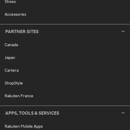
Shoes
Accessories
PARTNER SITES
Canada
Japan
Cartera
ShopStyle
Rakuten France
APPS, TOOLS & SERVICES
Rakuten Mobile Apps