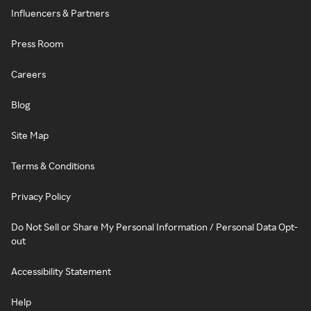
Influencers & Partners
Press Room
Careers
Blog
Site Map
Terms & Conditions
Privacy Policy
Do Not Sell or Share My Personal Information / Personal Data Opt-
out
Accessibility Statement
Help