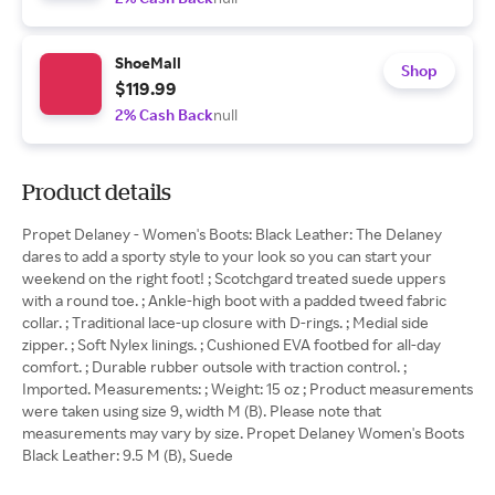
ShoeMall
Shop
$119.99
2% Cash Back
null
Product details
Propet Delaney - Women's Boots: Black Leather: The Delaney
dares to add a sporty style to your look so you can start your
weekend on the right foot! ; Scotchgard treated suede uppers
with a round toe. ; Ankle-high boot with a padded tweed fabric
collar. ; Traditional lace-up closure with D-rings. ; Medial side
zipper. ; Soft Nylex linings. ; Cushioned EVA footbed for all-day
comfort. ; Durable rubber outsole with traction control. ;
Imported. Measurements: ; Weight: 15 oz ; Product measurements
were taken using size 9, width M (B). Please note that
measurements may vary by size. Propet Delaney Women's Boots
Black Leather: 9.5 M (B), Suede