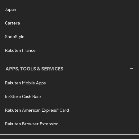
Japan
Cartera
ShopStyle
Rakuten France
APPS, TOOLS & SERVICES
Rakuten Mobile Apps
In-Store Cash Back
Rakuten American Express® Card
Rakuten Browser Extension