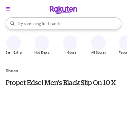
stores
When autocomplete results are available, use the up and down arrow k
Try searching for
brands
Search Rakuten
groceries
stores
Earn Extra
Hot Deals
In-Store
All Stores
Favor
Shoes
Propet Edsel Men's Black Slip On 10 X