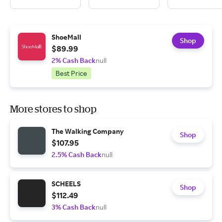
ShoeMall
Shop
$89.99
2% Cash Back
null
Best Price
More stores to shop
The Walking Company
Shop
$107.95
2.5% Cash Back
null
SCHEELS
Shop
$112.49
3% Cash Back
null