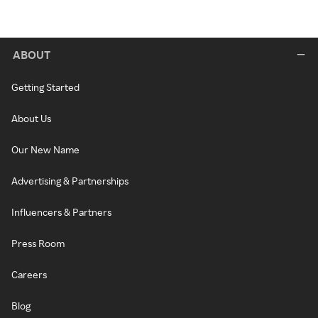
ABOUT
Getting Started
About Us
Our New Name
Advertising & Partnerships
Influencers & Partners
Press Room
Careers
Blog