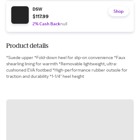
DSW
Shop
$117.99
2% Cash Back
null
Product details
*Suede upper *Fold-down heel for slip-on convenience *Faux
shearling lining for warmth *Removable lightweight, ultra-
cushioned EVA footbed *High-performance rubber outsole for
traction and durability *1-1/4" heel height