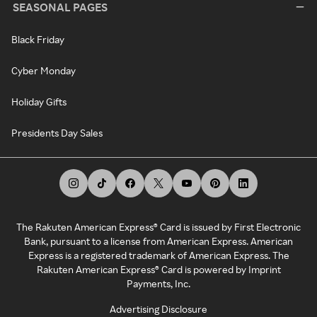
SEASONAL PAGES
Black Friday
Cyber Monday
Holiday Gifts
Presidents Day Sales
The Rakuten American Express® Card is issued by First Electronic
Bank, pursuant to a license from American Express. American
Express is a registered trademark of American Express. The
Rakuten American Express® Card is powered by Imprint
Payments, Inc.
Advertising Disclosure