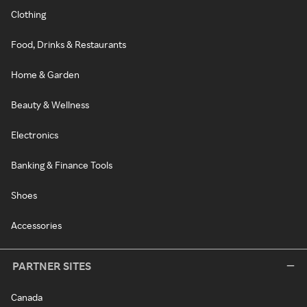
Clothing
Food, Drinks & Restaurants
Home & Garden
Beauty & Wellness
Electronics
Banking & Finance Tools
Shoes
Accessories
PARTNER SITES
Canada