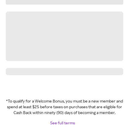
*To qualify for a Welcome Bonus, you must be a new member and
spend at least $25 before taxes on purchases that are eligible for
Cash Back within ninety (90) days of becoming a member.
See full terms