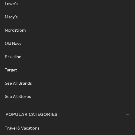
Lowe's
Macy's
Nordstrom
Old Navy
Priceline
Target
See All Brands
See All Stores
POPULAR CATEGORIES
Travel & Vacations