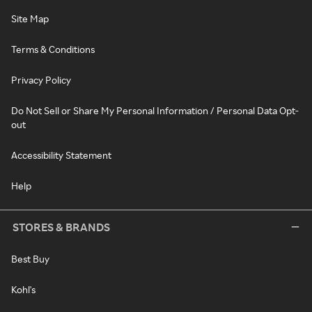
Site Map
Terms & Conditions
Privacy Policy
Do Not Sell or Share My Personal Information / Personal Data Opt-
out
Accessibility Statement
Help
STORES & BRANDS
Best Buy
Kohl's