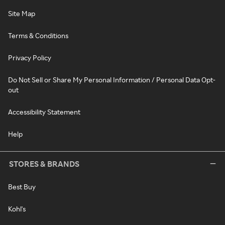
Site Map
Terms & Conditions
Privacy Policy
Do Not Sell or Share My Personal Information / Personal Data Opt-
out
Accessibility Statement
Help
STORES & BRANDS
Best Buy
Kohl's