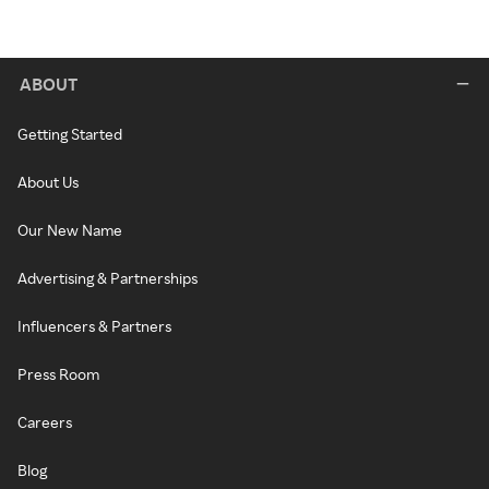
ABOUT
Getting Started
About Us
Our New Name
Advertising & Partnerships
Influencers & Partners
Press Room
Careers
Blog