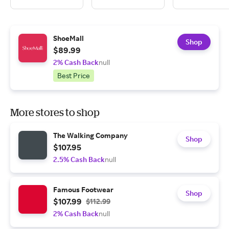
ShoeMall
Shop
$89.99
2% Cash Back
null
Best Price
More stores to shop
The Walking Company
Shop
$107.95
2.5% Cash Back
null
Famous Footwear
Shop
$107.99
$112.99
2% Cash Back
null