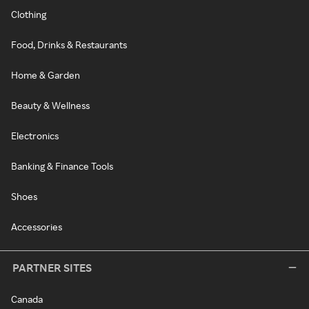
Clothing
Food, Drinks & Restaurants
Home & Garden
Beauty & Wellness
Electronics
Banking & Finance Tools
Shoes
Accessories
PARTNER SITES
Canada