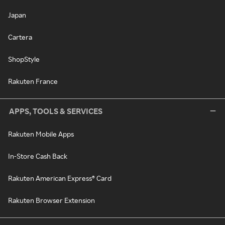
Japan
Cartera
ShopStyle
Rakuten France
APPS, TOOLS & SERVICES
Rakuten Mobile Apps
In-Store Cash Back
Rakuten American Express® Card
Rakuten Browser Extension