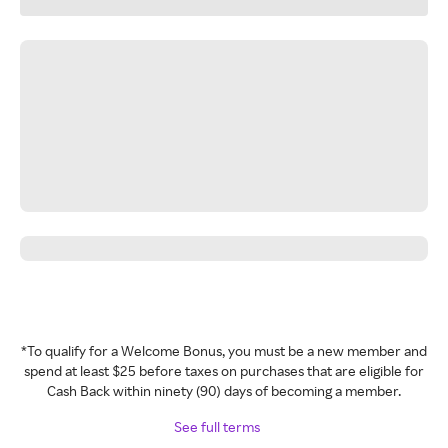
*To qualify for a Welcome Bonus, you must be a new member and
spend at least $25 before taxes on purchases that are eligible for
Cash Back within ninety (90) days of becoming a member.
See full terms