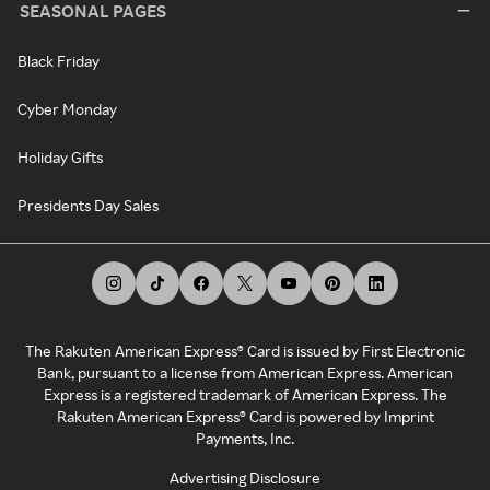
SEASONAL PAGES
Black Friday
Cyber Monday
Holiday Gifts
Presidents Day Sales
The Rakuten American Express® Card is issued by First Electronic
Bank, pursuant to a license from American Express. American
Express is a registered trademark of American Express. The
Rakuten American Express® Card is powered by Imprint
Payments, Inc.
Advertising Disclosure