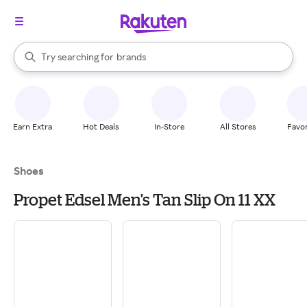
stores
When autocomplete results are available, use the up and down arrow k
Try searching for
brands
Search Rakuten
groceries
stores
Earn Extra
Hot Deals
In-Store
All Stores
Favor
Shoes
Propet Edsel Men's Tan Slip On 11 XX