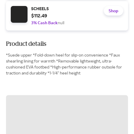
SCHEELS
Shop
$112.49
3% Cash Back
null
Product details
*Suede upper *Fold-down heel for slip-on convenience *Faux
shearling lining for warmth *Removable lightweight, ultra-
cushioned EVA footbed *High-performance rubber outsole for
traction and durability *1-1/4" heel height