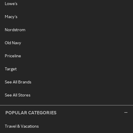
Lowe's
Macy's
Nordstrom
Old Navy
Priceline
Target
See All Brands
See All Stores
POPULAR CATEGORIES
Travel & Vacations