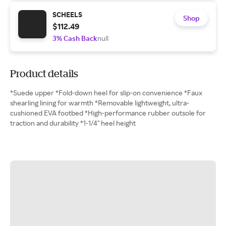
SCHEELS
Shop
$112.49
3% Cash Back
null
Product details
*Suede upper *Fold-down heel for slip-on convenience *Faux
shearling lining for warmth *Removable lightweight, ultra-
cushioned EVA footbed *High-performance rubber outsole for
traction and durability *1-1/4" heel height