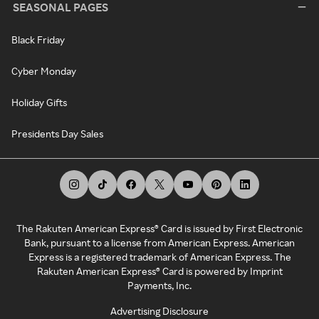
SEASONAL PAGES
Black Friday
Cyber Monday
Holiday Gifts
Presidents Day Sales
The Rakuten American Express® Card is issued by First Electronic
Bank, pursuant to a license from American Express. American
Express is a registered trademark of American Express. The
Rakuten American Express® Card is powered by Imprint
Payments, Inc.
Advertising Disclosure