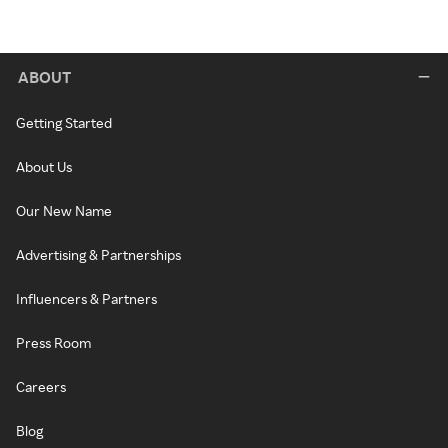
ABOUT
Getting Started
About Us
Our New Name
Advertising & Partnerships
Influencers & Partners
Press Room
Careers
Blog