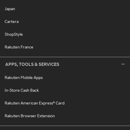
Japan
Cartera
ShopStyle
Rakuten France
APPS, TOOLS & SERVICES
Rakuten Mobile Apps
In-Store Cash Back
Rakuten American Express® Card
Rakuten Browser Extension