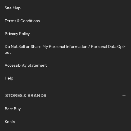
Site Map
Terms & Conditions
Privacy Policy
Do Not Sell or Share My Personal Information / Personal Data Opt-
out
Accessibility Statement
Help
STORES & BRANDS
Best Buy
Kohl's