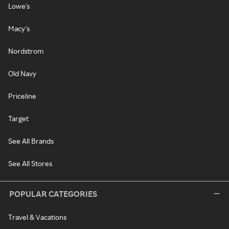
Lowe's
Macy's
Nordstrom
Old Navy
Priceline
Target
See All Brands
See All Stores
POPULAR CATEGORIES
Travel & Vacations