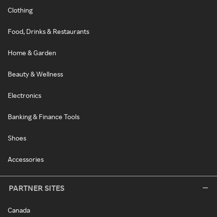
Clothing
Food, Drinks & Restaurants
Home & Garden
Beauty & Wellness
Electronics
Banking & Finance Tools
Shoes
Accessories
PARTNER SITES
Canada