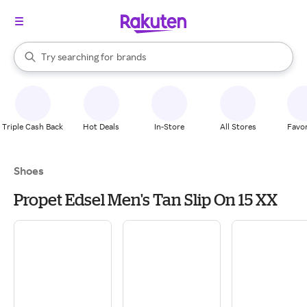
stores
When autocomplete results are available, use the up and down arrow k
Try searching for
brands
Search Rakuten
groceries
stores
Triple Cash Back
Hot Deals
In-Store
All Stores
Favor
Shoes
Propet Edsel Men's Tan Slip On 15 XX