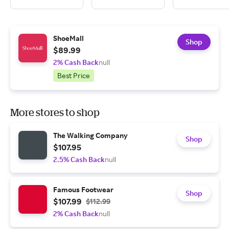
ShoeMall
Shop
$89.99
2% Cash Back
null
Best Price
More stores to shop
The Walking Company
Shop
$107.95
2.5% Cash Back
null
Famous Footwear
Shop
$107.99
$112.99
2% Cash Back
null