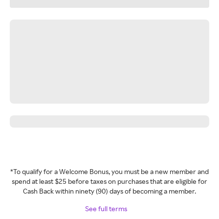
*To qualify for a Welcome Bonus, you must be a new member and
spend at least $25 before taxes on purchases that are eligible for
Cash Back within ninety (90) days of becoming a member.
See full terms