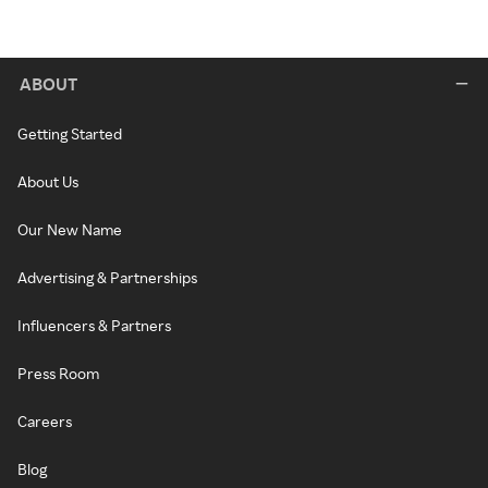
ABOUT
Getting Started
About Us
Our New Name
Advertising & Partnerships
Influencers & Partners
Press Room
Careers
Blog