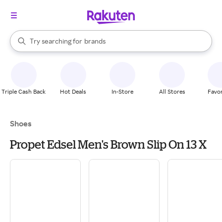
stores
When autocomplete results are available, use the up and down arrow k
Try searching for
brands
Search Rakuten
groceries
stores
Triple Cash Back
Hot Deals
In-Store
All Stores
Favor
Shoes
Propet Edsel Men's Brown Slip On 13 X