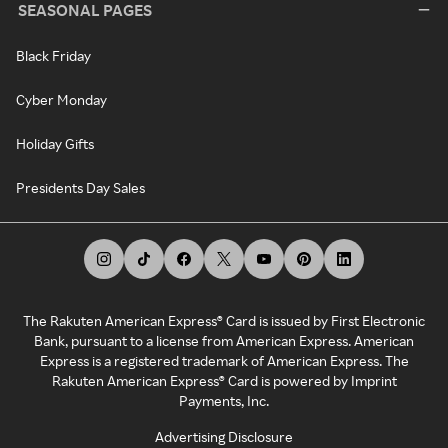
SEASONAL PAGES
Black Friday
Cyber Monday
Holiday Gifts
Presidents Day Sales
The Rakuten American Express® Card is issued by First Electronic
Bank, pursuant to a license from American Express. American
Express is a registered trademark of American Express. The
Rakuten American Express® Card is powered by Imprint
Payments, Inc.
Advertising Disclosure