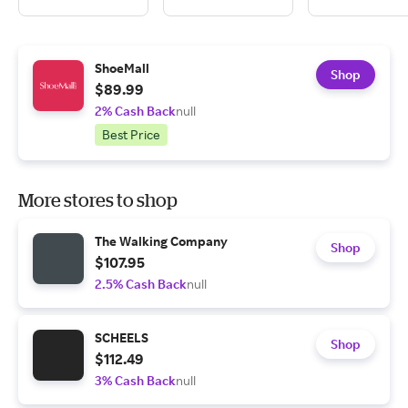
ShoeMall
Shop
$89.99
2% Cash Back
null
Best Price
More stores to shop
The Walking Company
Shop
$107.95
2.5% Cash Back
null
SCHEELS
Shop
$112.49
3% Cash Back
null