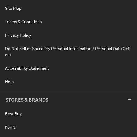
Site Map
Terms & Conditions
Privacy Policy
Do Not Sell or Share My Personal Information / Personal Data Opt-
out
Accessibility Statement
Help
STORES & BRANDS
Best Buy
Kohl's