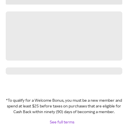
*To qualify for a Welcome Bonus, you must be a new member and
spend at least $25 before taxes on purchases that are eligible for
Cash Back within ninety (90) days of becoming a member.
See full terms