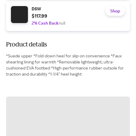
DSW
Shop
$117.99
2% Cash Back
null
Product details
*Suede upper *Fold-down heel for slip-on convenience *Faux
shearling lining for warmth *Removable lightweight, ultra-
cushioned EVA footbed *High-performance rubber outsole for
traction and durability *1-1/4" heel height