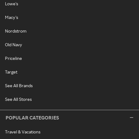
Lowe's
Macy's
Nordstrom
Old Navy
Priceline
Target
See All Brands
See All Stores
POPULAR CATEGORIES
Travel & Vacations