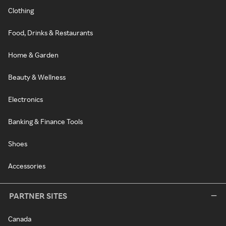
Clothing
Food, Drinks & Restaurants
Home & Garden
Beauty & Wellness
Electronics
Banking & Finance Tools
Shoes
Accessories
PARTNER SITES
Canada