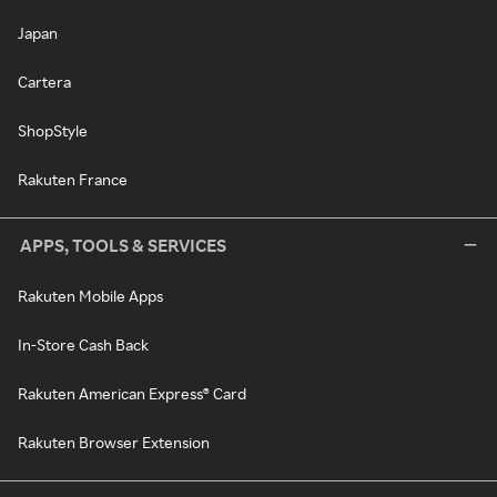
Japan
Cartera
ShopStyle
Rakuten France
APPS, TOOLS & SERVICES
Rakuten Mobile Apps
In-Store Cash Back
Rakuten American Express® Card
Rakuten Browser Extension