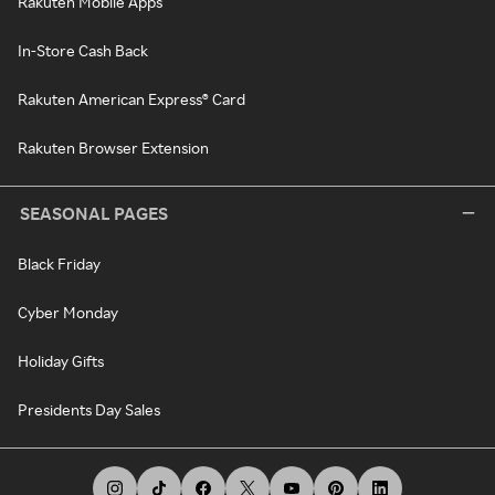
Rakuten Mobile Apps
In-Store Cash Back
Rakuten American Express® Card
Rakuten Browser Extension
SEASONAL PAGES
Black Friday
Cyber Monday
Holiday Gifts
Presidents Day Sales