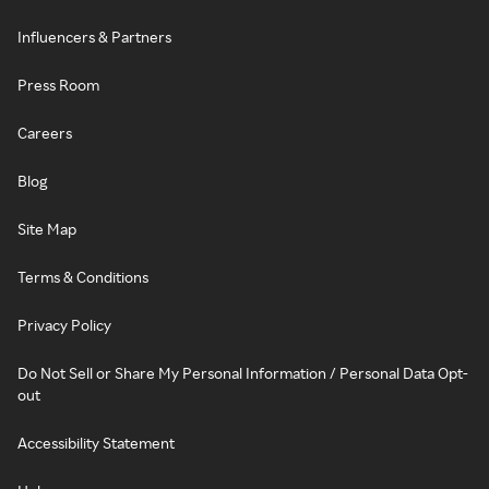
Influencers & Partners
Press Room
Careers
Blog
Site Map
Terms & Conditions
Privacy Policy
Do Not Sell or Share My Personal Information / Personal Data Opt-
out
Accessibility Statement