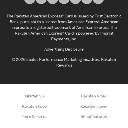
The Rakuten American Express® Card is issued by First Electronic
Bank, pursuant to a license from American Express. American
Express is a registered trademark of American Express. The
Rakuten American Express® Card is powered by Imprint
Payments, Inc.
Advertising Disclosure
©
2026
Ebates Performance Marketing Inc., d/b/a Rakuten
Rewards
Rakuten Viki
Rakuten Viber
Rakuten Kobo
Rakuten Travel
More Services
About Rakuten