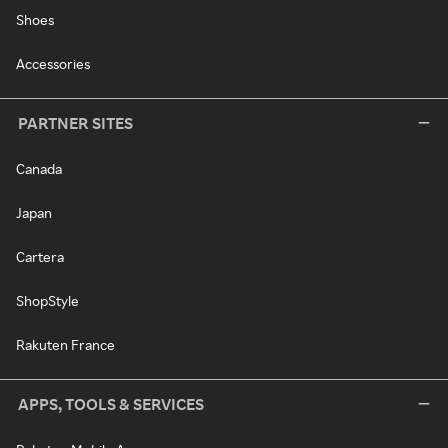
Shoes
Accessories
PARTNER SITES
Canada
Japan
Cartera
ShopStyle
Rakuten France
APPS, TOOLS & SERVICES