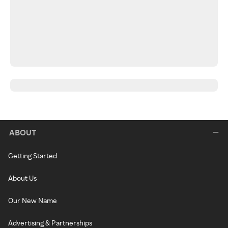
ABOUT
Getting Started
About Us
Our New Name
Advertising & Partnerships