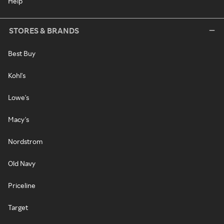
Help
STORES & BRANDS
Best Buy
Kohl's
Lowe's
Macy's
Nordstrom
Old Navy
Priceline
Target