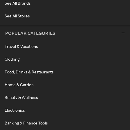
See All Brands
See All Stores
POPULAR CATEGORIES
Travel & Vacations
Clothing
Food, Drinks & Restaurants
Home & Garden
Beauty & Wellness
Electronics
Banking & Finance Tools