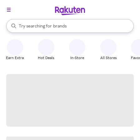
stores
When autocomplete results are available, use the up and down arrow k
Try searching for
brands
Search Rakuten
groceries
stores
Earn Extra
Hot Deals
In-Store
All Stores
Favor