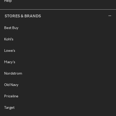
Help
STORES & BRANDS
Best Buy
Kohl's
Lowe's
Macy's
Nordstrom
Old Navy
Priceline
Target