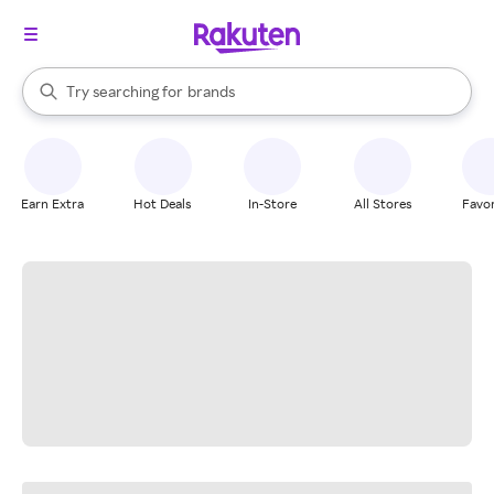
stores
When autocomplete results are available, use the up and down arrow k
Try searching for
brands
Search Rakuten
groceries
stores
Earn Extra
Hot Deals
In-Store
All Stores
Favor