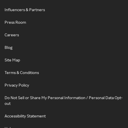
Influencers & Partners
Press Room
Careers
Blog
Site Map
Terms & Conditions
Privacy Policy
Do Not Sell or Share My Personal Information / Personal Data Opt-
out
Accessibility Statement