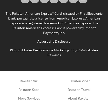
The Rakuten American Express® Card is issued by First Electronic
Bank, pursuant to a license from American Express. American
Express is a registered trademark of American Express. The
Rakuten American Express® Card is powered by Imprint
Payments, Inc.
Advertising Disclosure
©
2026
Ebates Performance Marketing Inc., d/b/a Rakuten
Rewards
Rakuten Viki
Rakuten Viber
Rakuten Kobo
Rakuten Travel
More Services
About Rakuten