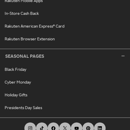
Rakuten Mobile Apps
In-Store Cash Back
Rakuten American Express® Card
Rakuten Browser Extension
SEASONAL PAGES
Black Friday
Cyber Monday
Holiday Gifts
Presidents Day Sales