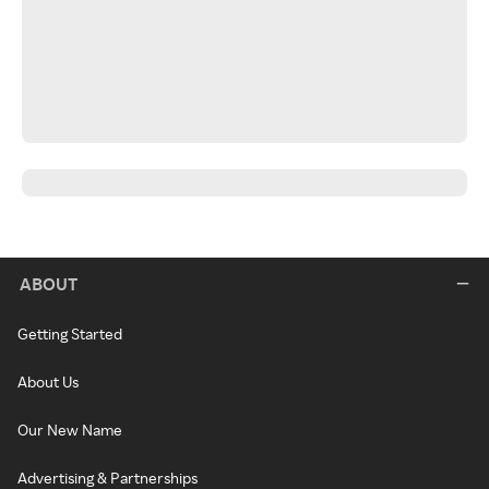
ABOUT
Getting Started
About Us
Our New Name
Advertising & Partnerships