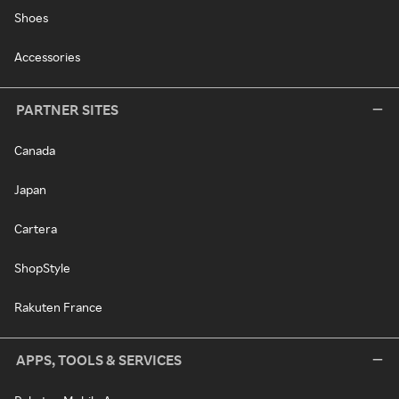
Shoes
Accessories
PARTNER SITES
Canada
Japan
Cartera
ShopStyle
Rakuten France
APPS, TOOLS & SERVICES