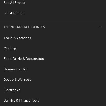
See All Brands
See All Stores
POPULAR CATEGORIES
Travel & Vacations
Clothing
Food, Drinks & Restaurants
Home & Garden
Beauty & Wellness
Electronics
Banking & Finance Tools