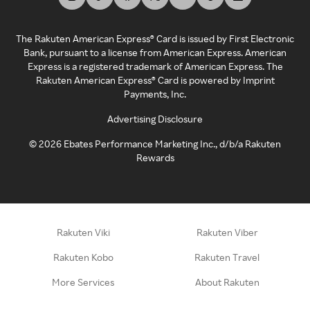
The Rakuten American Express® Card is issued by First Electronic
Bank, pursuant to a license from American Express. American
Express is a registered trademark of American Express. The
Rakuten American Express® Card is powered by Imprint
Payments, Inc.
Advertising Disclosure
©
2026
Ebates Performance Marketing Inc., d/b/a Rakuten
Rewards
Rakuten Viki
Rakuten Viber
Rakuten Kobo
Rakuten Travel
More Services
About Rakuten