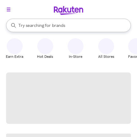
stores
When autocomplete results are available, use the up and down arrow k
Try searching for
brands
Search Rakuten
groceries
stores
Earn Extra
Hot Deals
In-Store
All Stores
Favor