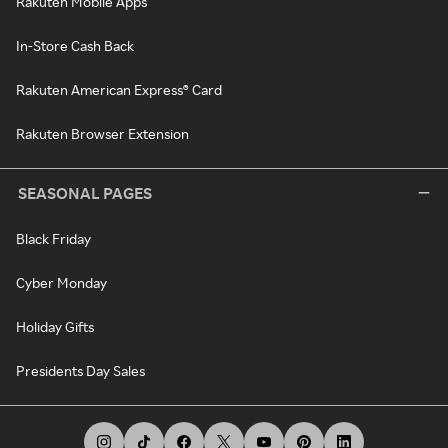
Rakuten Mobile Apps
In-Store Cash Back
Rakuten American Express® Card
Rakuten Browser Extension
SEASONAL PAGES
Black Friday
Cyber Monday
Holiday Gifts
Presidents Day Sales