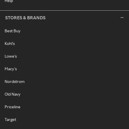
Help
STORES & BRANDS
Best Buy
Kohl's
Lowe's
Macy's
Nordstrom
Old Navy
Priceline
Target