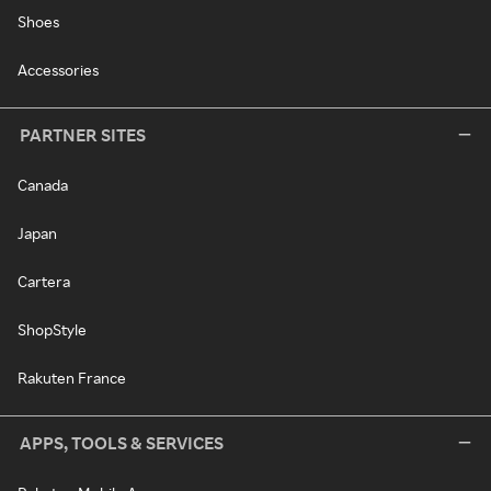
Shoes
Accessories
PARTNER SITES
Canada
Japan
Cartera
ShopStyle
Rakuten France
APPS, TOOLS & SERVICES