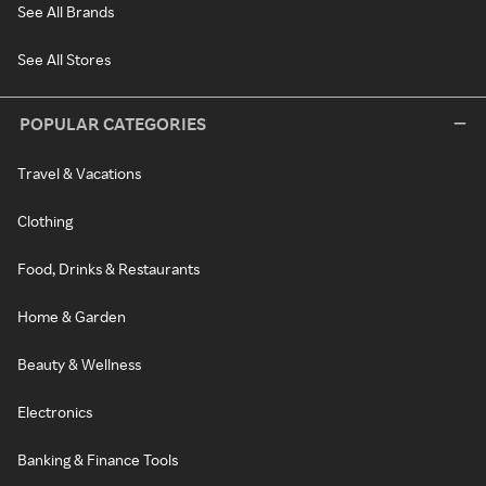
See All Brands
See All Stores
POPULAR CATEGORIES
Travel & Vacations
Clothing
Food, Drinks & Restaurants
Home & Garden
Beauty & Wellness
Electronics
Banking & Finance Tools