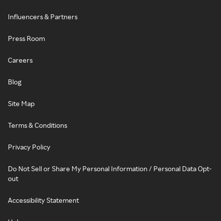
Influencers & Partners
Press Room
Careers
Blog
Site Map
Terms & Conditions
Privacy Policy
Do Not Sell or Share My Personal Information / Personal Data Opt-
out
Accessibility Statement