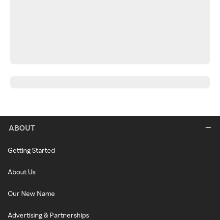
ABOUT
Getting Started
About Us
Our New Name
Advertising & Partnerships