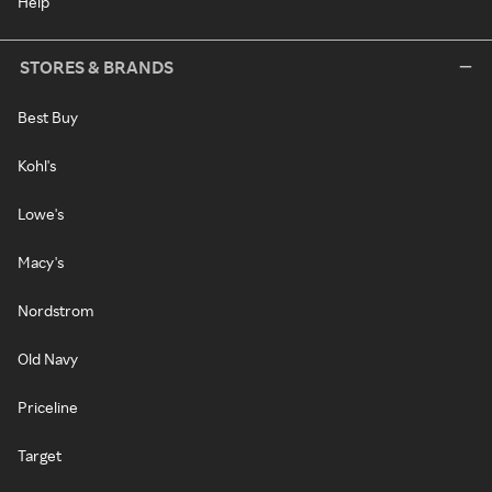
Help
STORES & BRANDS
Best Buy
Kohl's
Lowe's
Macy's
Nordstrom
Old Navy
Priceline
Target