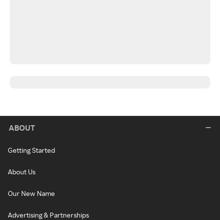
ABOUT
Getting Started
About Us
Our New Name
Advertising & Partnerships