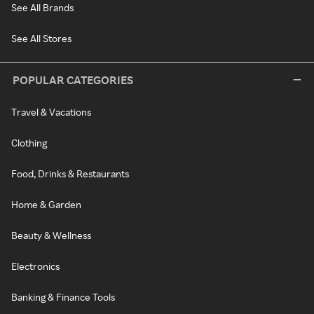
See All Brands
See All Stores
POPULAR CATEGORIES
Travel & Vacations
Clothing
Food, Drinks & Restaurants
Home & Garden
Beauty & Wellness
Electronics
Banking & Finance Tools