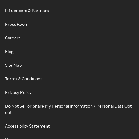
Influencers & Partners
Press Room
Careers
Blog
Site Map
Terms & Conditions
Privacy Policy
Do Not Sell or Share My Personal Information / Personal Data Opt-
out
Accessibility Statement