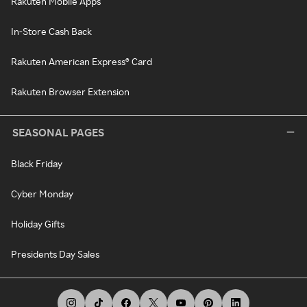
Rakuten Mobile Apps
In-Store Cash Back
Rakuten American Express® Card
Rakuten Browser Extension
SEASONAL PAGES
Black Friday
Cyber Monday
Holiday Gifts
Presidents Day Sales