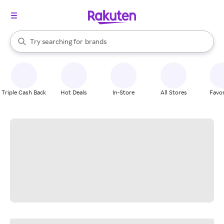
stores
When autocomplete results are available, use the up and down arrow k
Try searching for
brands
Search Rakuten
groceries
stores
Triple Cash Back
Hot Deals
In-Store
All Stores
Favor