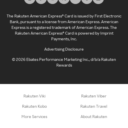
The Rakuten American Express® Card is issued by First Electronic
Bank, pursuant to a license from American Express. American
Express is a registered trademark of American Express. The
Rakuten American Express® Card is powered by Imprint
Payments, Inc.
Advertising Disclosure
©
2026
Ebates Performance Marketing Inc., d/b/a Rakuten
Rewards
Rakuten Viki
Rakuten Viber
Rakuten Kobo
Rakuten Travel
More Services
About Rakuten