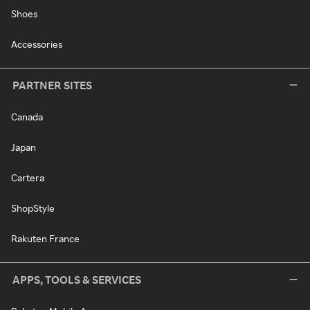
Shoes
Accessories
PARTNER SITES
Canada
Japan
Cartera
ShopStyle
Rakuten France
APPS, TOOLS & SERVICES