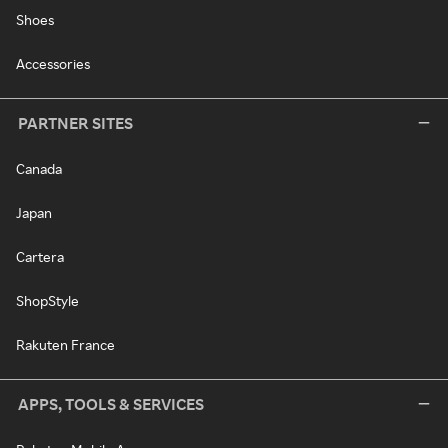
Shoes
Accessories
PARTNER SITES
Canada
Japan
Cartera
ShopStyle
Rakuten France
APPS, TOOLS & SERVICES