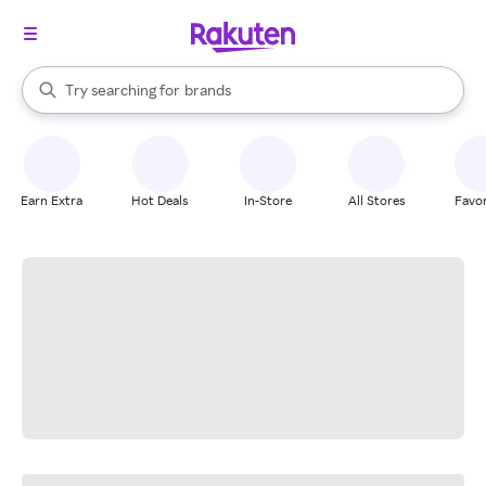
stores
When autocomplete results are available, use the up and down arrow k
Try searching for
brands
Search Rakuten
groceries
stores
Earn Extra
Hot Deals
In-Store
All Stores
Favor