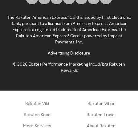
The Rakuten American Express® Card is issued by First Electronic
Bank, pursuant to a license from American Express. American
Express is a registered trademark of American Express. The
Rakuten American Express® Card is powered by Imprint
Payments, Inc.
Advertising Disclosure
©
2026
Ebates Performance Marketing Inc., d/b/a Rakuten
Rewards
Rakuten Viki
Rakuten Viber
Rakuten Kobo
Rakuten Travel
More Services
About Rakuten