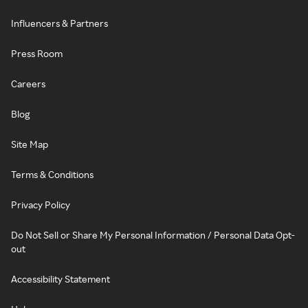
Influencers & Partners
Press Room
Careers
Blog
Site Map
Terms & Conditions
Privacy Policy
Do Not Sell or Share My Personal Information / Personal Data Opt-
out
Accessibility Statement