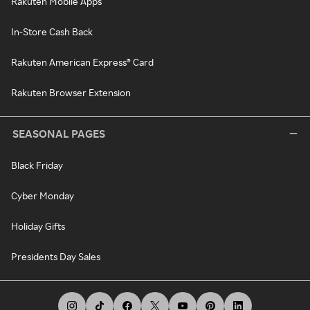
Rakuten Mobile Apps
In-Store Cash Back
Rakuten American Express® Card
Rakuten Browser Extension
SEASONAL PAGES
Black Friday
Cyber Monday
Holiday Gifts
Presidents Day Sales