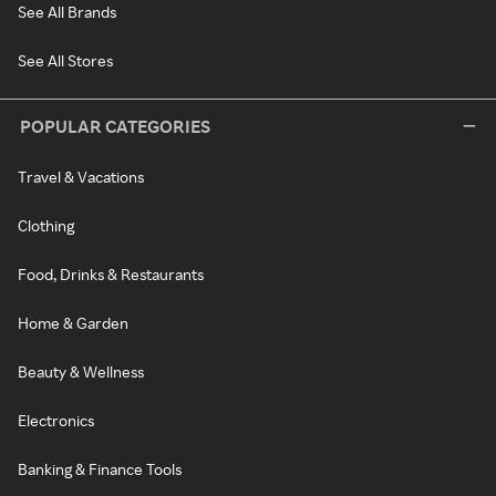
See All Brands
See All Stores
POPULAR CATEGORIES
Travel & Vacations
Clothing
Food, Drinks & Restaurants
Home & Garden
Beauty & Wellness
Electronics
Banking & Finance Tools