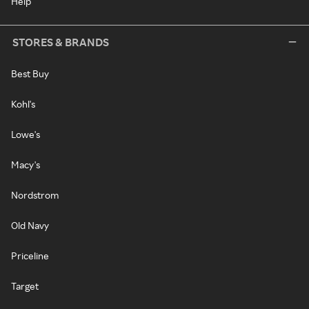
Help
STORES & BRANDS
Best Buy
Kohl's
Lowe's
Macy's
Nordstrom
Old Navy
Priceline
Target