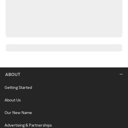
ABOUT
Getting Started
About Us
Our New Name
Advertising & Partnerships