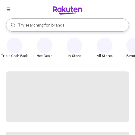
stores
When autocomplete results are available, use the up and down arrow k
Try searching for
brands
Search Rakuten
groceries
stores
Triple Cash Back
Hot Deals
In-Store
All Stores
Favor