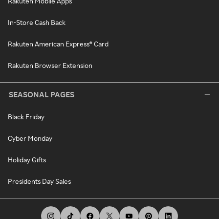
Rakuten Mobile Apps
In-Store Cash Back
Rakuten American Express® Card
Rakuten Browser Extension
SEASONAL PAGES
Black Friday
Cyber Monday
Holiday Gifts
Presidents Day Sales