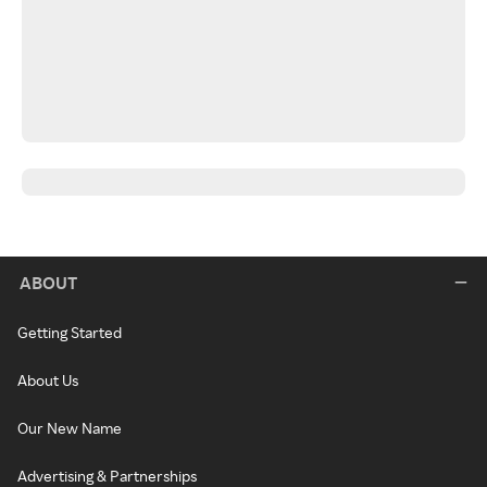
ABOUT
Getting Started
About Us
Our New Name
Advertising & Partnerships