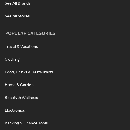
See All Brands
See All Stores
POPULAR CATEGORIES
Travel & Vacations
Clothing
Food, Drinks & Restaurants
Home & Garden
Beauty & Wellness
Electronics
Banking & Finance Tools