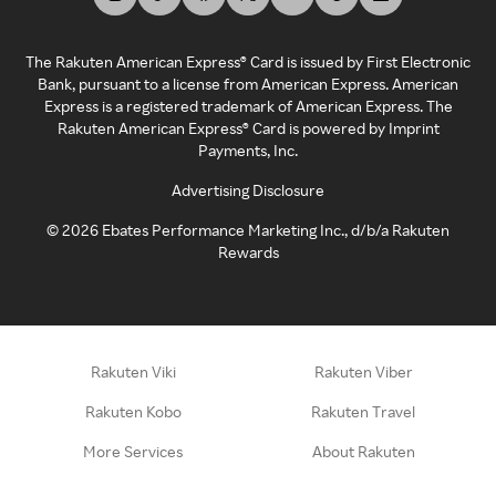
The Rakuten American Express® Card is issued by First Electronic
Bank, pursuant to a license from American Express. American
Express is a registered trademark of American Express. The
Rakuten American Express® Card is powered by Imprint
Payments, Inc.
Advertising Disclosure
©
2026
Ebates Performance Marketing Inc., d/b/a Rakuten
Rewards
Rakuten Viki
Rakuten Viber
Rakuten Kobo
Rakuten Travel
More Services
About Rakuten