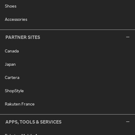
Shoes
Accessories
PARTNER SITES
Canada
Japan
Cartera
ShopStyle
Rakuten France
APPS, TOOLS & SERVICES