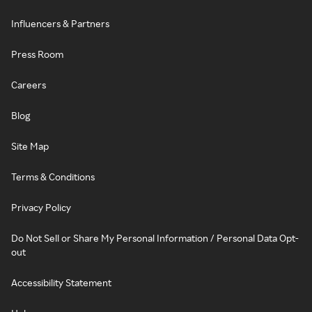
Influencers & Partners
Press Room
Careers
Blog
Site Map
Terms & Conditions
Privacy Policy
Do Not Sell or Share My Personal Information / Personal Data Opt-
out
Accessibility Statement