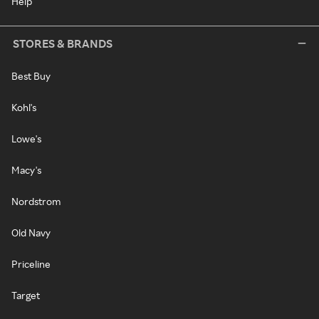
Help
STORES & BRANDS
Best Buy
Kohl's
Lowe's
Macy's
Nordstrom
Old Navy
Priceline
Target