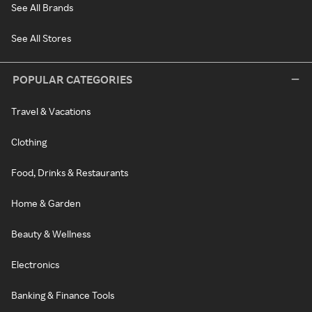
See All Brands
See All Stores
POPULAR CATEGORIES
Travel & Vacations
Clothing
Food, Drinks & Restaurants
Home & Garden
Beauty & Wellness
Electronics
Banking & Finance Tools