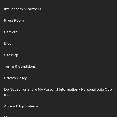
Influencers & Partners
Press Room
Careers
Blog
Site Map
Terms & Conditions
Privacy Policy
Do Not Sell or Share My Personal Information / Personal Data Opt-
out
Accessibility Statement