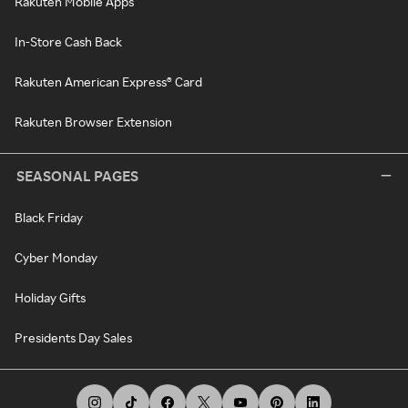
Rakuten Mobile Apps
In-Store Cash Back
Rakuten American Express® Card
Rakuten Browser Extension
SEASONAL PAGES
Black Friday
Cyber Monday
Holiday Gifts
Presidents Day Sales