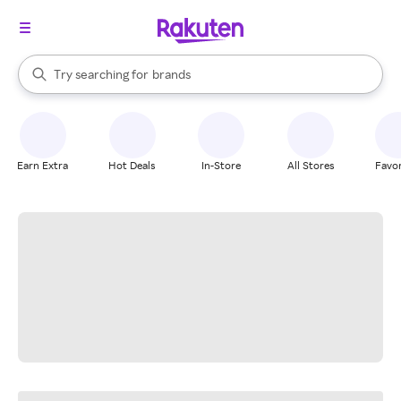
stores
When autocomplete results are available, use the up and down arrow k
Try searching for
brands
Search Rakuten
groceries
stores
Earn Extra
Hot Deals
In-Store
All Stores
Favor