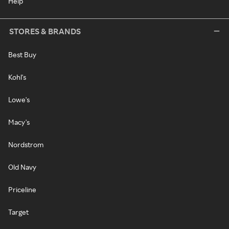
Help
STORES & BRANDS
Best Buy
Kohl's
Lowe's
Macy's
Nordstrom
Old Navy
Priceline
Target