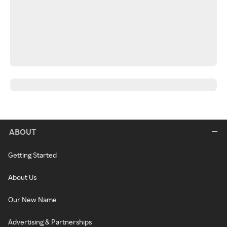
ABOUT
Getting Started
About Us
Our New Name
Advertising & Partnerships