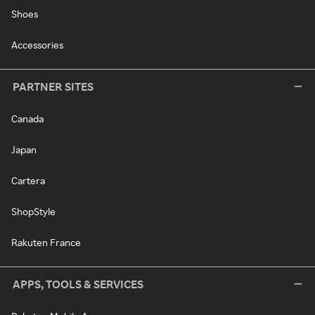
Shoes
Accessories
PARTNER SITES
Canada
Japan
Cartera
ShopStyle
Rakuten France
APPS, TOOLS & SERVICES