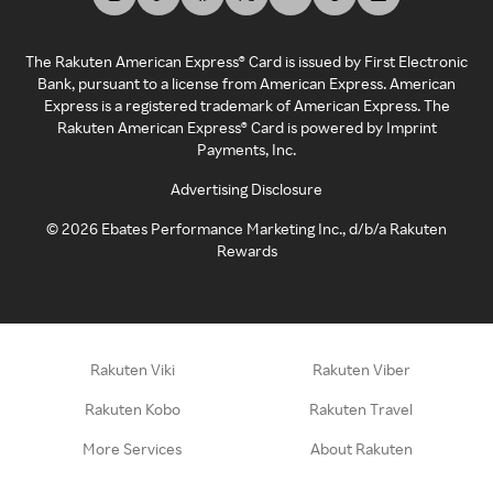
The Rakuten American Express® Card is issued by First Electronic
Bank, pursuant to a license from American Express. American
Express is a registered trademark of American Express. The
Rakuten American Express® Card is powered by Imprint
Payments, Inc.
Advertising Disclosure
©
2026
Ebates Performance Marketing Inc., d/b/a Rakuten
Rewards
Rakuten Viki
Rakuten Viber
Rakuten Kobo
Rakuten Travel
More Services
About Rakuten