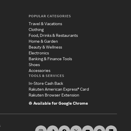
POPULAR CATEGORIES
Travel & Vacations
Clothing
Food, Drinks & Restaurants
Home & Garden
Beauty & Wellness
Electronics
Banking & Finance Tools
Shoes
Accessories
TOOLS & SERVICES
In-Store Cash Back
Rakuten American Express® Card
Rakuten Browser Extension
Available for Google Chrome
s