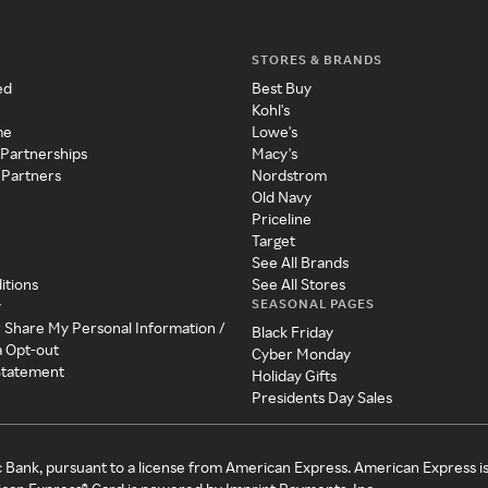
STORES & BRANDS
ed
Best Buy
Kohl's
me
Lowe's
 Partnerships
Macy's
 Partners
Nordstrom
Old Navy
Priceline
Target
See All Brands
itions
See All Stores
SEASONAL PAGES
y
r Share My Personal Information /
Black Friday
a Opt-out
Cyber Monday
 Statement
Holiday Gifts
Presidents Day Sales
c Bank, pursuant to a license from American Express. American Express i