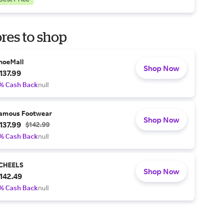
res to shop
hoeMall
Shop Now
137.99
% Cash Back
null
amous Footwear
Shop Now
137.99
$142.99
% Cash Back
null
CHEELS
Shop Now
142.49
% Cash Back
null