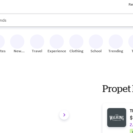
Re
res
s are available, use the up and down arrow keys to review results. When
nds
ceries
res
ites
New
Travel
Experiences
Clothing
School
Trending
Stores
Propet
T
$
2