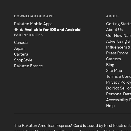
DOWNLOAD OUR APP
ABOUT
Rakuten Mobile Apps
Getting Start
Available for iOS and Android
About Us
PARTNER SITES
Our New Na
Advertising &
Canada
Influencers &
Japan
Press Room
Cartera
Careers
ShopStyle
Blog
Rakuten France
Site Map
Terms & Cond
Privacy Polic
Do Not Sell o
Personal Dat
Accessibility
Help
The Rakuten American Express® Card is issued by First Electroni