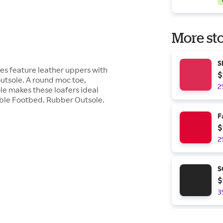
More sto
S
hoes feature leather uppers with
$
utsole. A round moc toe,
2
le makes these loafers ideal
able Footbed. Rubber Outsole.
F
$
2
S
$
3