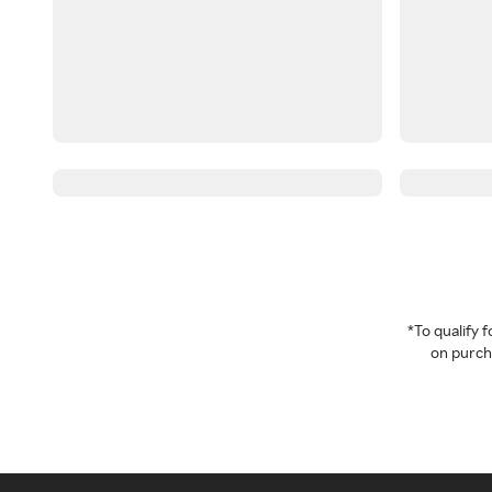
*To qualify
on purcha