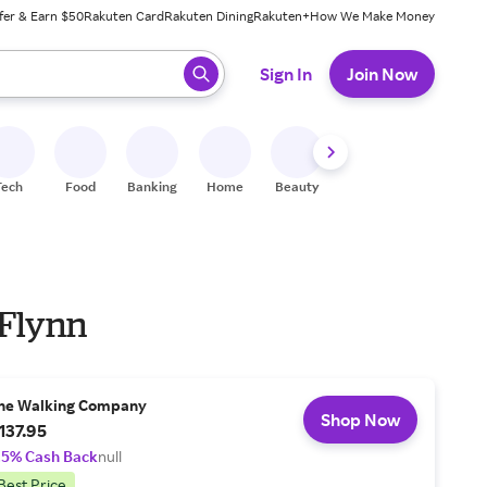
fer & Earn $50
Rakuten Card
Rakuten Dining
Rakuten+
How We Make Money
 ready, press enter to select.
Sign In
Join Now
Tech
Food
Banking
Home
Beauty
Shoes
Fitness
A
 Flynn
he Walking Company
Shop Now
137.95
.5% Cash Back
null
Best Price