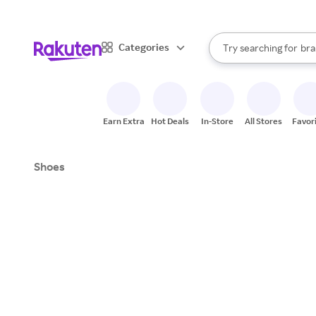
sto
When autocomplete result
Categories
Try searching for
bra
Search Rakuten
gro
sto
Earn Extra
Hot Deals
In-Store
All Stores
Favor
Shoes