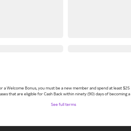
 for a Welcome Bonus, you must be a new member and spend at least $25 
ses that are eligible for Cash Back within ninety (90) days of becoming 
See full terms