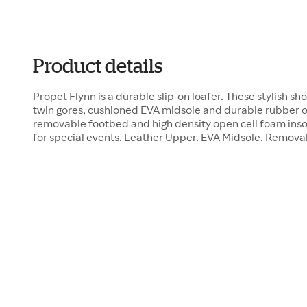
Product details
Propet Flynn is a durable slip-on loafer. These stylish s
twin gores, cushioned EVA midsole and durable rubber o
removable footbed and high density open cell foam inso
for special events. Leather Upper. EVA Midsole. Remov