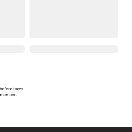
before taxes
a member.