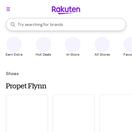
stores
When autocomplete results are available, use the up and down arrow k
Try searching for
brands
Search Rakuten
groceries
stores
Earn Extra
Hot Deals
In-Store
All Stores
Favor
Shoes
Propet Flynn