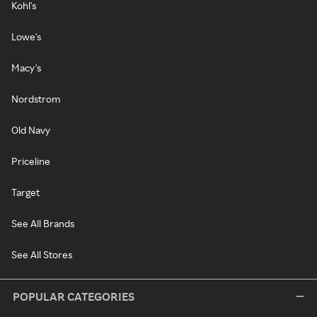
Kohl's
Lowe's
Macy's
Nordstrom
Old Navy
Priceline
Target
See All Brands
See All Stores
POPULAR CATEGORIES