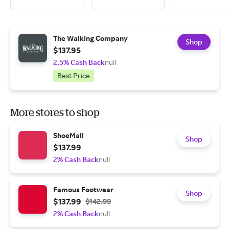
The Walking Company
Shop
$137.95
2.5% Cash Back
null
Best Price
More stores to shop
ShoeMall
Shop
$137.99
2% Cash Back
null
Famous Footwear
Shop
$137.99
$142.99
2% Cash Back
null