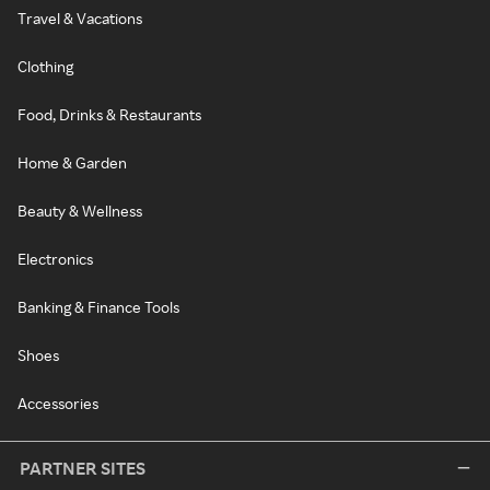
Travel & Vacations
Clothing
Food, Drinks & Restaurants
Home & Garden
Beauty & Wellness
Electronics
Banking & Finance Tools
Shoes
Accessories
PARTNER SITES