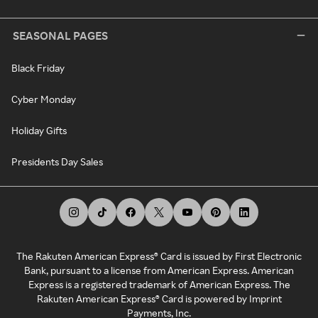
SEASONAL PAGES
Black Friday
Cyber Monday
Holiday Gifts
Presidents Day Sales
The Rakuten American Express® Card is issued by First Electronic
Bank, pursuant to a license from American Express. American
Express is a registered trademark of American Express. The
Rakuten American Express® Card is powered by Imprint
Payments, Inc.