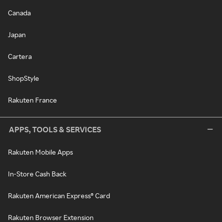
Canada
Japan
Cartera
ShopStyle
Rakuten France
APPS, TOOLS & SERVICES
Rakuten Mobile Apps
In-Store Cash Back
Rakuten American Express® Card
Rakuten Browser Extension