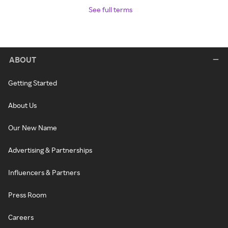
See full terms
ABOUT
Getting Started
About Us
Our New Name
Advertising & Partnerships
Influencers & Partners
Press Room
Careers