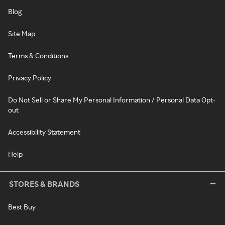
Blog
Site Map
Terms & Conditions
Privacy Policy
Do Not Sell or Share My Personal Information / Personal Data Opt-
out
Accessibility Statement
Help
STORES & BRANDS
Best Buy