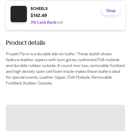
SCHEELS
Shop
$142.49
3% Cash Back
null
Product details
Propet Flynn is a durable slip-on loafer. These stylish shoes
feature leather uppers with twin gores, cushioned EVA midsole
and durable rubber outsole. A round moc toe, removable footbed
and high density open cell foam insole makes these loafers ideal
for special events. Leather Upper. EVA Midsole. Removable
Footbed. Rubber Outsole.