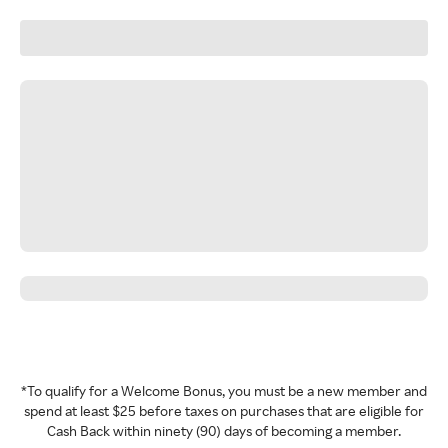
*To qualify for a Welcome Bonus, you must be a new member and
spend at least $25 before taxes on purchases that are eligible for
Cash Back within ninety (90) days of becoming a member.