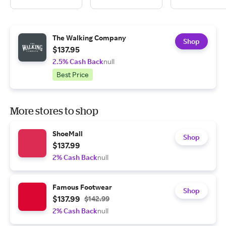
The Walking Company
Shop
$137.95
2.5% Cash Back
null
Best Price
More stores to shop
ShoeMall
Shop
$137.99
2% Cash Back
null
Famous Footwear
Shop
$137.99
$142.99
2% Cash Back
null