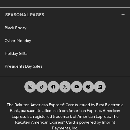
SEASONAL PAGES
Black Friday
Cyber Monday
Holiday Gifts
Presidents Day Sales
The Rakuten American Express® Card is issued by First Electronic
Bank, pursuant to a license from American Express. American
Express is a registered trademark of American Express. The
Rakuten American Express® Card is powered by Imprint
Payments, Inc.