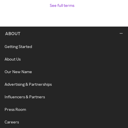
See full terms
ABOUT
Getting Started
About Us
Our New Name
Advertising & Partnerships
Influencers & Partners
Press Room
Careers