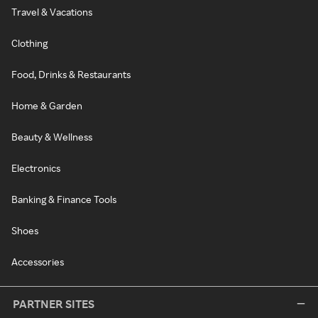
Travel & Vacations
Clothing
Food, Drinks & Restaurants
Home & Garden
Beauty & Wellness
Electronics
Banking & Finance Tools
Shoes
Accessories
PARTNER SITES