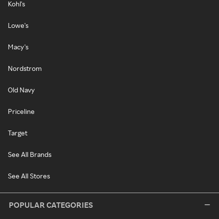
Kohl's
Lowe's
Macy's
Nordstrom
Old Navy
Priceline
Target
See All Brands
See All Stores
POPULAR CATEGORIES