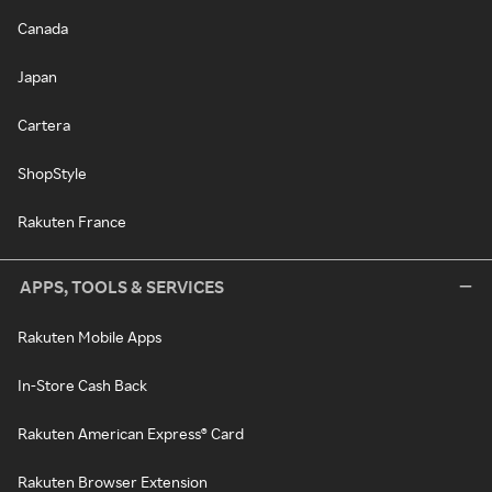
Canada
Japan
Cartera
ShopStyle
Rakuten France
APPS, TOOLS & SERVICES
Rakuten Mobile Apps
In-Store Cash Back
Rakuten American Express® Card
Rakuten Browser Extension