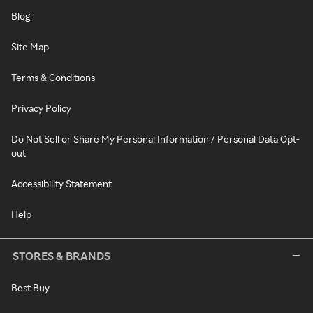
Blog
Site Map
Terms & Conditions
Privacy Policy
Do Not Sell or Share My Personal Information / Personal Data Opt-
out
Accessibility Statement
Help
STORES & BRANDS
Best Buy