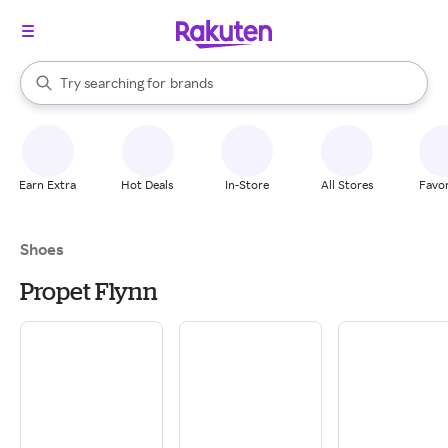
stores
When autocomplete results are available, use the up and down arrow k
Try searching for
brands
Search Rakuten
groceries
stores
Earn Extra
Hot Deals
In-Store
All Stores
Favor
Shoes
Propet Flynn