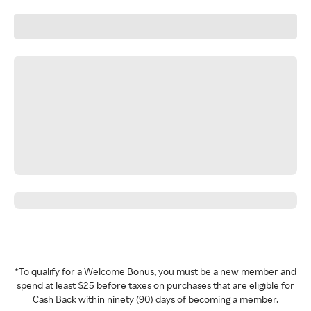
*To qualify for a Welcome Bonus, you must be a new member and
spend at least $25 before taxes on purchases that are eligible for
Cash Back within ninety (90) days of becoming a member.