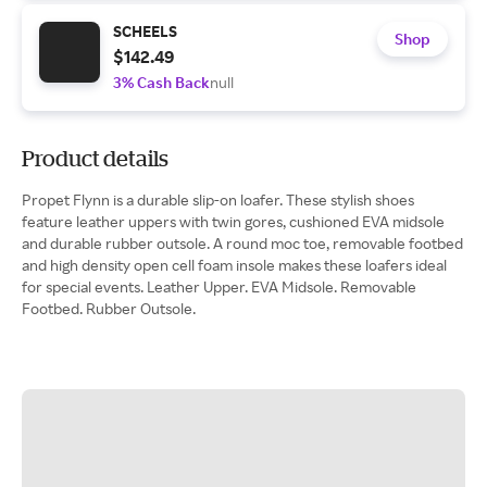
SCHEELS
Shop
$142.49
3% Cash Back
null
Product details
Propet Flynn is a durable slip-on loafer. These stylish shoes
feature leather uppers with twin gores, cushioned EVA midsole
and durable rubber outsole. A round moc toe, removable footbed
and high density open cell foam insole makes these loafers ideal
for special events. Leather Upper. EVA Midsole. Removable
Footbed. Rubber Outsole.