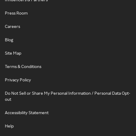
Press Room
Careers
Blog
Site Map
Terms & Conditions
Privacy Policy
Do Not Sell or Share My Personal Information / Personal Data Opt-
out
Accessibility Statement
Help