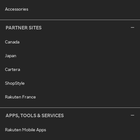
Accessories
PARTNER SITES
Canada
Japan
Cartera
ShopStyle
Rakuten France
APPS, TOOLS & SERVICES
Rakuten Mobile Apps