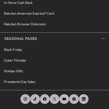
In-Store Cash Back
Rakuten American Express® Card
Rakuten Browser Extension
SEASONAL PAGES
Black Friday
Cyber Monday
Holiday Gifts
Presidents Day Sales