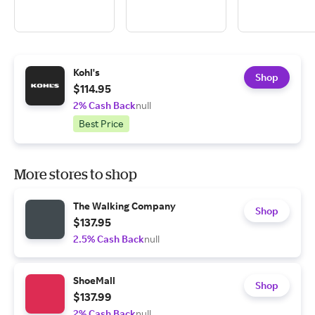
Kohl's
Shop
$114.95
2% Cash Back
null
Best Price
More stores to shop
The Walking Company
Shop
$137.95
2.5% Cash Back
null
ShoeMall
Shop
$137.99
2% Cash Back
null