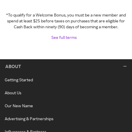
*To qualify for a Welcome Bonus, you must be a new member and
spend at least $25 before taxes on purchases that are eligible for
Cash Back within ninety (90) days of becoming a member.
See full terms
ABOUT
Getting Started
About Us
Our New Name
Advertising & Partnerships
Influencers & Partners