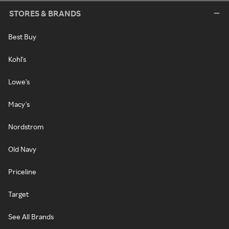
STORES & BRANDS
Best Buy
Kohl's
Lowe's
Macy's
Nordstrom
Old Navy
Priceline
Target
See All Brands