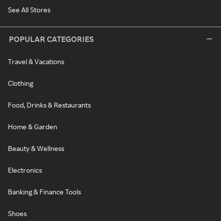
See All Stores
POPULAR CATEGORIES
Travel & Vacations
Clothing
Food, Drinks & Restaurants
Home & Garden
Beauty & Wellness
Electronics
Banking & Finance Tools
Shoes