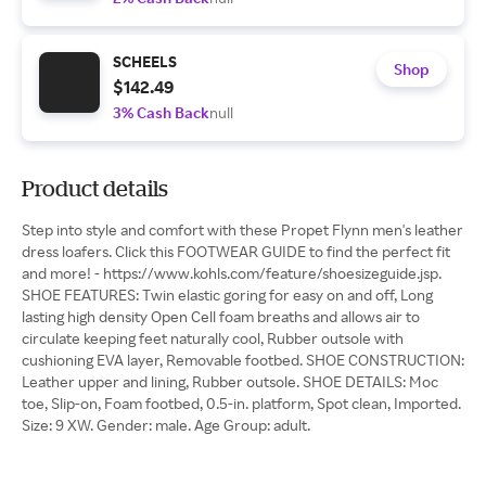
SCHEELS
Shop
$142.49
3% Cash Back
null
Product details
Step into style and comfort with these Propet Flynn men's leather
dress loafers. Click this FOOTWEAR GUIDE to find the perfect fit
and more! - https://www.kohls.com/feature/shoesizeguide.jsp.
SHOE FEATURES: Twin elastic goring for easy on and off, Long
lasting high density Open Cell foam breaths and allows air to
circulate keeping feet naturally cool, Rubber outsole with
cushioning EVA layer, Removable footbed. SHOE CONSTRUCTION:
Leather upper and lining, Rubber outsole. SHOE DETAILS: Moc
toe, Slip-on, Foam footbed, 0.5-in. platform, Spot clean, Imported.
Size: 9 XW. Gender: male. Age Group: adult.