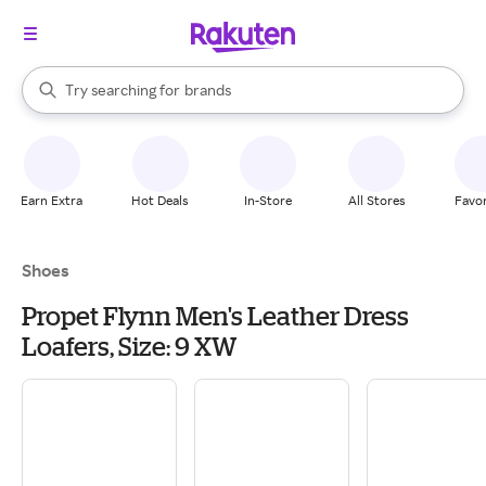
stores
When autocomplete results are available, use the up and down arrow k
Try searching for
brands
Search Rakuten
groceries
stores
Earn Extra
Hot Deals
In-Store
All Stores
Favor
Shoes
Propet Flynn Men's Leather Dress
Loafers, Size: 9 XW