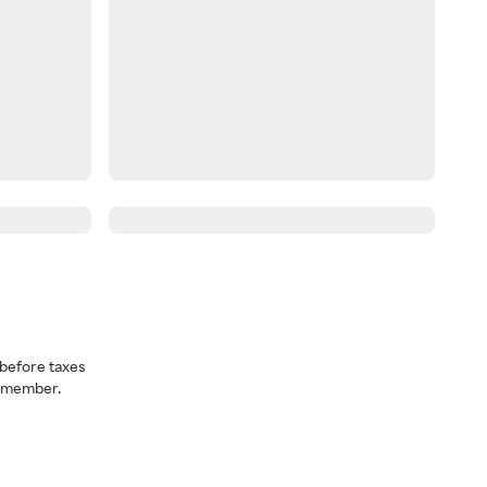
before taxes
a member.