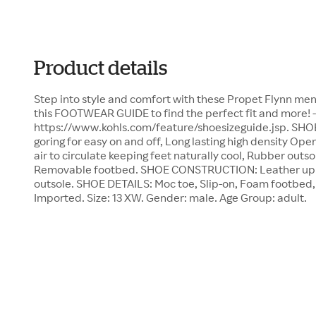
Product details
Step into style and comfort with these Propet Flynn men's
this FOOTWEAR GUIDE to find the perfect fit and more! -
https://www.kohls.com/feature/shoesizeguide.jsp. SHO
goring for easy on and off, Long lasting high density Op
air to circulate keeping feet naturally cool, Rubber outso
Removable footbed. SHOE CONSTRUCTION: Leather uppe
outsole. SHOE DETAILS: Moc toe, Slip-on, Foam footbed, 
Imported. Size: 13 XW. Gender: male. Age Group: adult.