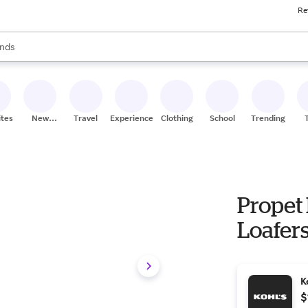
Re
res
s are available, use the up and down arrow keys to review results. When
nds
ceries
res
ites
New
Travel
Experiences
Clothing
School
Trending
Stores
Propet 
Loafers
K
$