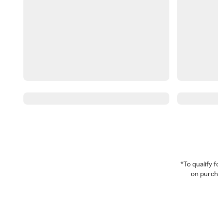
*To qualify
on purcha