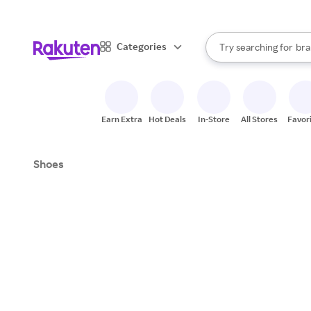
sto
When autocomplete result
Categories
Try searching for
bra
Search Rakuten
gro
sto
Earn Extra
Hot Deals
In-Store
All Stores
Favor
Shoes