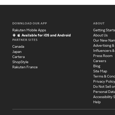
DOWNLOAD OUR APP
ABOUT
Rakuten Mobile Apps
Getting Start
Available for iOS and Android
About Us
PARTNER SITES
Our New Na
Advertising &
Canada
Influencers &
Japan
Press Room
Cartera
Careers
ShopStyle
Blog
Rakuten France
Site Map
Terms & Cond
Privacy Polic
Do Not Sell o
Personal Dat
Accessibility
Help