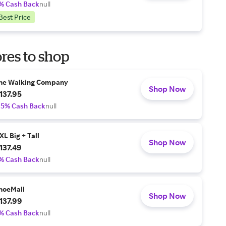
% Cash Back
null
Best Price
res to shop
he Walking Company
Shop Now
137.95
.5% Cash Back
null
XL Big + Tall
Shop Now
137.49
% Cash Back
null
hoeMall
Shop Now
137.99
% Cash Back
null