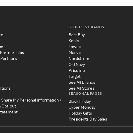
STORES & BRANDS
ed
Best Buy
Kohl's
me
Lowe's
 Partnerships
Macy's
 Partners
Nordstrom
Old Navy
Priceline
Target
See All Brands
itions
See All Stores
SEASONAL PAGES
y
r Share My Personal Information /
Black Friday
a Opt-out
Cyber Monday
 Statement
Holiday Gifts
Presidents Day Sales