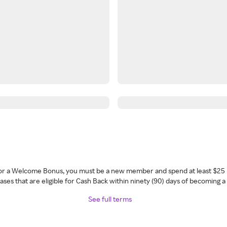
 for a Welcome Bonus, you must be a new member and spend at least $25 
ses that are eligible for Cash Back within ninety (90) days of becoming 
See full terms