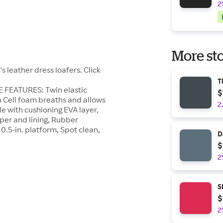
2
More sto
 leather dress loafers. Click
T
E FEATURES: Twin elastic
$
en Cell foam breaths and allows
2
le with cushioning EVA layer,
r and lining, Rubber
0.5-in. platform, Spot clean,
D
$
2
S
$
2