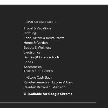
POPULAR CATEGORIES
Travel & Vacations
Clothing
Food, Drinks & Restaurants
Home & Garden
Beauty & Wellness
Electronics
Banking & Finance Tools
Shoes
Accessories
TOOLS & SERVICES
In-Store Cash Back
Rakuten American Express® Card
Rakuten Browser Extension
Available for Google Chrome