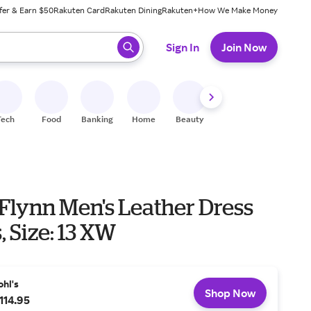
fer & Earn $50
Rakuten Card
Rakuten Dining
Rakuten+
How We Make Money
 ready, press enter to select.
Sign In
Join Now
Tech
Food
Banking
Home
Beauty
Shoes
Fitness
A
Flynn Men's Leather Dress
, Size: 13 XW
ohl's
Shop Now
114.95