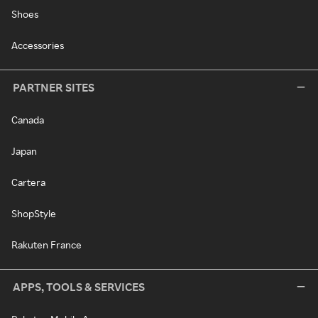
Shoes
Accessories
PARTNER SITES
Canada
Japan
Cartera
ShopStyle
Rakuten France
APPS, TOOLS & SERVICES