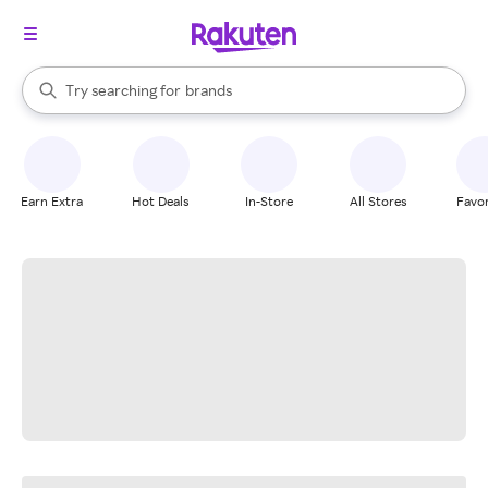
stores
When autocomplete results are available, use the up and down arrow k
Try searching for
brands
Search Rakuten
groceries
stores
Earn Extra
Hot Deals
In-Store
All Stores
Favor