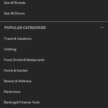
See All Brands
See All Stores
POPULAR CATEGORIES
Travel & Vacations
Clothing
Food, Drinks & Restaurants
Home & Garden
Beauty & Wellness
Electronics
Banking & Finance Tools