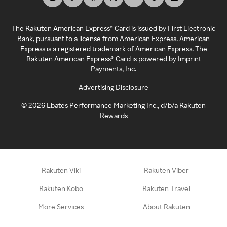
The Rakuten American Express® Card is issued by First Electronic
Bank, pursuant to a license from American Express. American
Express is a registered trademark of American Express. The
Rakuten American Express® Card is powered by Imprint
Payments, Inc.
Advertising Disclosure
©
2026
Ebates Performance Marketing Inc., d/b/a Rakuten
Rewards
Rakuten Viki
Rakuten Viber
Rakuten Kobo
Rakuten Travel
More Services
About Rakuten