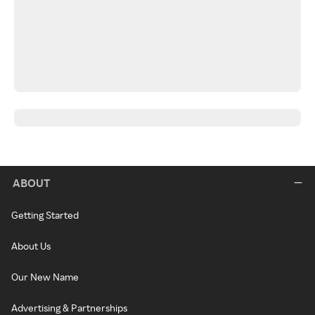
ABOUT
Getting Started
About Us
Our New Name
Advertising & Partnerships