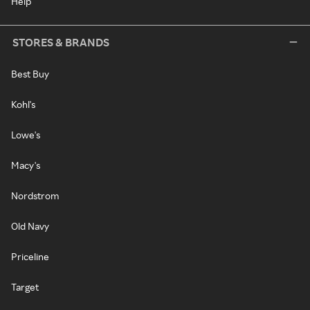
Help
STORES & BRANDS
Best Buy
Kohl's
Lowe's
Macy's
Nordstrom
Old Navy
Priceline
Target