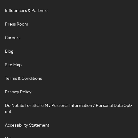
Influencers & Partners
Press Room
Careers
Blog
Site Map
Terms & Conditions
Privacy Policy
Do Not Sell or Share My Personal Information / Personal Data Opt-
out
Accessibility Statement