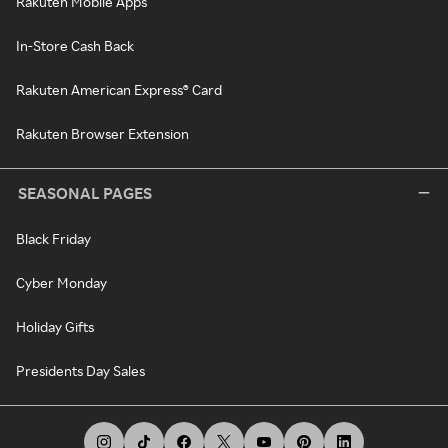
Rakuten Mobile Apps
In-Store Cash Back
Rakuten American Express® Card
Rakuten Browser Extension
SEASONAL PAGES
Black Friday
Cyber Monday
Holiday Gifts
Presidents Day Sales