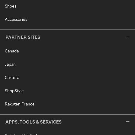
Shoes
Accessories
PARTNER SITES
Canada
Japan
Cartera
ShopStyle
Rakuten France
APPS, TOOLS & SERVICES