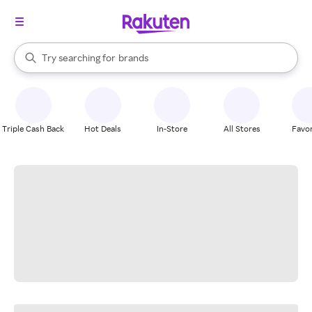
stores
When autocomplete results are available, use the up and down arrow k
Try searching for
brands
Search Rakuten
groceries
stores
Triple Cash Back
Hot Deals
In-Store
All Stores
Favor