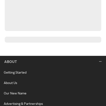
ABOUT
Getting Started
About Us
Our New Name
Advertising & Partnerships