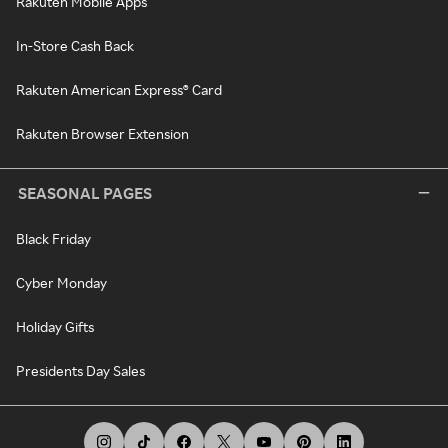
Rakuten Mobile Apps
In-Store Cash Back
Rakuten American Express® Card
Rakuten Browser Extension
SEASONAL PAGES
Black Friday
Cyber Monday
Holiday Gifts
Presidents Day Sales