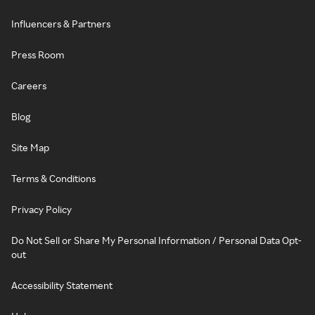
Influencers & Partners
Press Room
Careers
Blog
Site Map
Terms & Conditions
Privacy Policy
Do Not Sell or Share My Personal Information / Personal Data Opt-
out
Accessibility Statement