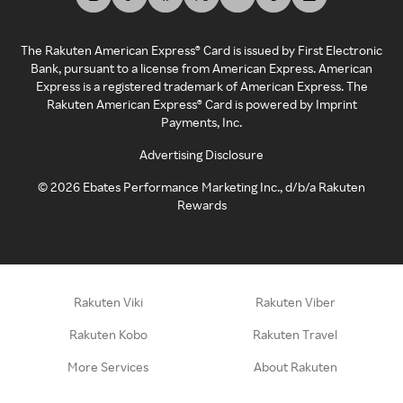
The Rakuten American Express® Card is issued by First Electronic
Bank, pursuant to a license from American Express. American
Express is a registered trademark of American Express. The
Rakuten American Express® Card is powered by Imprint
Payments, Inc.
Advertising Disclosure
©
2026
Ebates Performance Marketing Inc., d/b/a Rakuten
Rewards
Rakuten Viki
Rakuten Viber
Rakuten Kobo
Rakuten Travel
More Services
About Rakuten