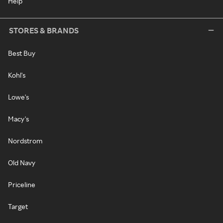
Help
STORES & BRANDS
Best Buy
Kohl's
Lowe's
Macy's
Nordstrom
Old Navy
Priceline
Target