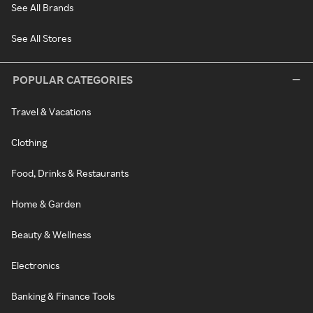
See All Brands
See All Stores
POPULAR CATEGORIES
Travel & Vacations
Clothing
Food, Drinks & Restaurants
Home & Garden
Beauty & Wellness
Electronics
Banking & Finance Tools