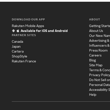
DOWNLOAD OUR APP
ABOUT
Rakuten Mobile Apps
Getting Start
Available for iOS and Android
About Us
PARTNER SITES
Our New Na
Advertising &
Canada
Influencers &
Japan
Press Room
Cartera
Careers
ShopStyle
Blog
Rakuten France
Site Map
Terms & Cond
Privacy Polic
Do Not Sell o
Personal Dat
Accessibility
Help