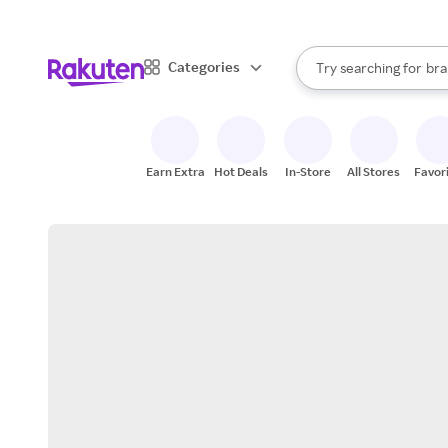
sto
When autocomplete result
Categories
Try searching for
bra
Search Rakuten
gro
sto
Earn Extra
Hot Deals
In-Store
All Stores
Favor