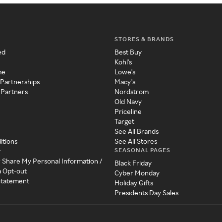
STORES & BRANDS
ed
Best Buy
Kohl's
me
Lowe's
 Partnerships
Macy's
 Partners
Nordstrom
Old Navy
Priceline
Target
See All Brands
itions
See All Stores
SEASONAL PAGES
y
r Share My Personal Information /
Black Friday
a Opt-out
Cyber Monday
 Statement
Holiday Gifts
Presidents Day Sales