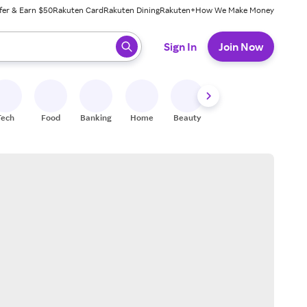
fer & Earn $50
Rakuten Card
Rakuten Dining
Rakuten+
How We Make Money
 ready, press enter to select.
Sign In
Join Now
Tech
Food
Banking
Home
Beauty
Shoes
Fitness
A