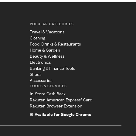
POPULAR CATEGORIES
Travel & Vacations
Clothing
Food, Drinks & Restaurants
Home & Garden
Beauty & Wellness
Electronics
Banking & Finance Tools
Shoes
Accessories
TOOLS & SERVICES
In-Store Cash Back
Rakuten American Express® Card
Rakuten Browser Extension
Available for Google Chrome