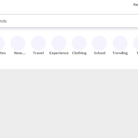
Re
res
s are available, use the up and down arrow keys to review results. When
nds
ceries
res
ites
New
Travel
Experiences
Clothing
School
Trending
Stores