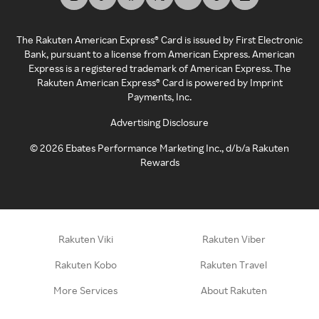
The Rakuten American Express® Card is issued by First Electronic
Bank, pursuant to a license from American Express. American
Express is a registered trademark of American Express. The
Rakuten American Express® Card is powered by Imprint
Payments, Inc.
Advertising Disclosure
©
2026
Ebates Performance Marketing Inc., d/b/a Rakuten
Rewards
Rakuten Viki
Rakuten Viber
Rakuten Kobo
Rakuten Travel
More Services
About Rakuten