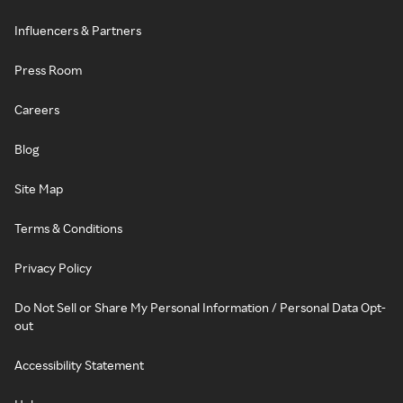
Influencers & Partners
Press Room
Careers
Blog
Site Map
Terms & Conditions
Privacy Policy
Do Not Sell or Share My Personal Information / Personal Data Opt-
out
Accessibility Statement