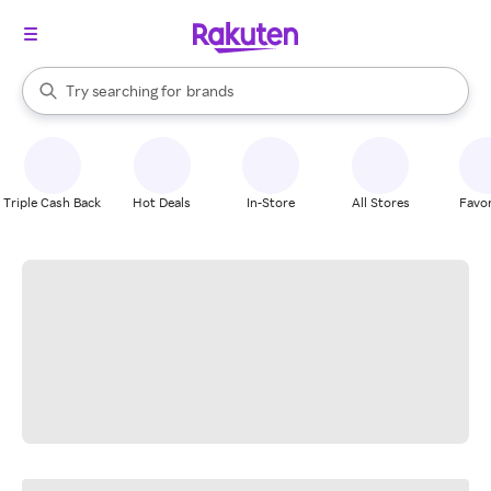
stores
When autocomplete results are available, use the up and down arrow k
Try searching for
brands
Search Rakuten
groceries
stores
Triple Cash Back
Hot Deals
In-Store
All Stores
Favor