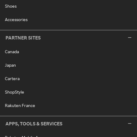
Shoes
Accessories
PARTNER SITES
Canada
Japan
Cartera
ShopStyle
Rakuten France
APPS, TOOLS & SERVICES