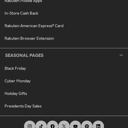
Rakuten Mobile Apps
In-Store Cash Back
Rakuten American Express® Card
Rakuten Browser Extension
SEASONAL PAGES
Black Friday
Cyber Monday
Holiday Gifts
Presidents Day Sales