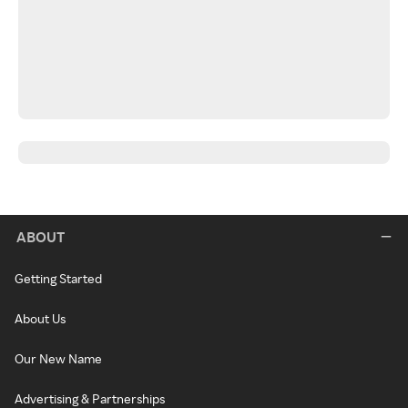
ABOUT
Getting Started
About Us
Our New Name
Advertising & Partnerships