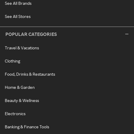
See All Brands
See All Stores
POPULAR CATEGORIES
Travel & Vacations
Clothing
Food, Drinks & Restaurants
Home & Garden
Beauty & Wellness
Electronics
Banking & Finance Tools