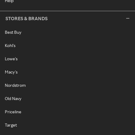
Help
STORES & BRANDS
Best Buy
Kohl's
Lowe's
Macy's
Nordstrom
Old Navy
Priceline
Target