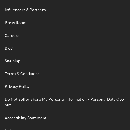
Influencers & Partners
Press Room
Careers
Blog
Site Map
Terms & Conditions
Privacy Policy
Do Not Sell or Share My Personal Information / Personal Data Opt-
out
Accessibility Statement