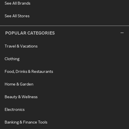
See All Brands
See All Stores
POPULAR CATEGORIES
Travel & Vacations
Clothing
Food, Drinks & Restaurants
Home & Garden
Beauty & Wellness
Electronics
Banking & Finance Tools