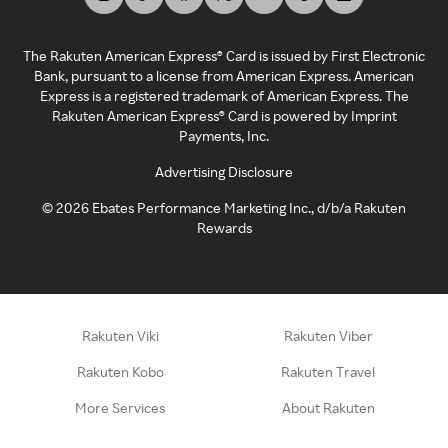
The Rakuten American Express® Card is issued by First Electronic
Bank, pursuant to a license from American Express. American
Express is a registered trademark of American Express. The
Rakuten American Express® Card is powered by Imprint
Payments, Inc.
Advertising Disclosure
©
2026
Ebates Performance Marketing Inc., d/b/a Rakuten
Rewards
Rakuten Viki
Rakuten Viber
Rakuten Kobo
Rakuten Travel
More Services
About Rakuten