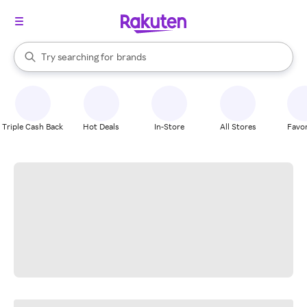
stores
When autocomplete results are available, use the up and down arrow k
Try searching for
brands
Search Rakuten
groceries
stores
Triple Cash Back
Hot Deals
In-Store
All Stores
Favor