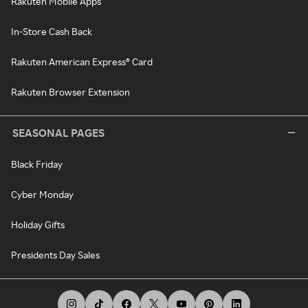
Rakuten Mobile Apps
In-Store Cash Back
Rakuten American Express® Card
Rakuten Browser Extension
SEASONAL PAGES
Black Friday
Cyber Monday
Holiday Gifts
Presidents Day Sales