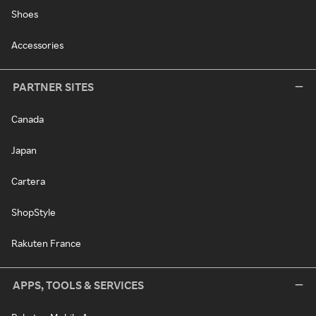
Shoes
Accessories
PARTNER SITES
Canada
Japan
Cartera
ShopStyle
Rakuten France
APPS, TOOLS & SERVICES