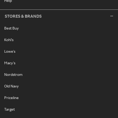
Help
STORES & BRANDS
Best Buy
Kohl's
Lowe's
Macy's
Nordstrom
Old Navy
Priceline
Target