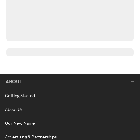
ABOUT
Getting Started
About Us
Our New Name
Advertising & Partnerships