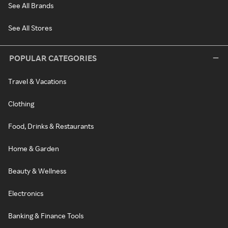
See All Brands
See All Stores
POPULAR CATEGORIES
Travel & Vacations
Clothing
Food, Drinks & Restaurants
Home & Garden
Beauty & Wellness
Electronics
Banking & Finance Tools