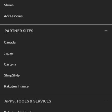
Shoes
Accessories
PARTNER SITES
Canada
Japan
Cartera
ShopStyle
Rakuten France
APPS, TOOLS & SERVICES