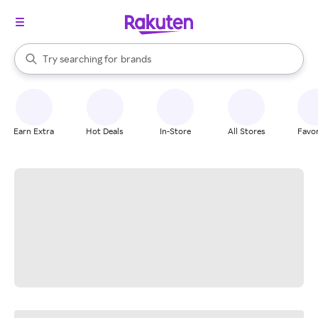
stores
When autocomplete results are available, use the up and down arrow k
Try searching for
brands
Search Rakuten
groceries
stores
Earn Extra
Hot Deals
In-Store
All Stores
Favor