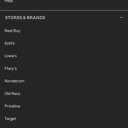
Help
STORES & BRANDS
Best Buy
Kohl's
Lowe's
Macy's
Nordstrom
Old Navy
Priceline
Target