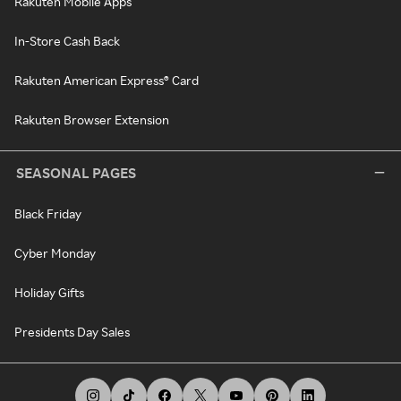
Rakuten Mobile Apps
In-Store Cash Back
Rakuten American Express® Card
Rakuten Browser Extension
SEASONAL PAGES
Black Friday
Cyber Monday
Holiday Gifts
Presidents Day Sales