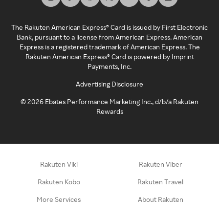
The Rakuten American Express® Card is issued by First Electronic
Bank, pursuant to a license from American Express. American
Express is a registered trademark of American Express. The
Rakuten American Express® Card is powered by Imprint
Payments, Inc.
Advertising Disclosure
©
2026
Ebates Performance Marketing Inc., d/b/a Rakuten
Rewards
Rakuten Viki
Rakuten Viber
Rakuten Kobo
Rakuten Travel
More Services
About Rakuten