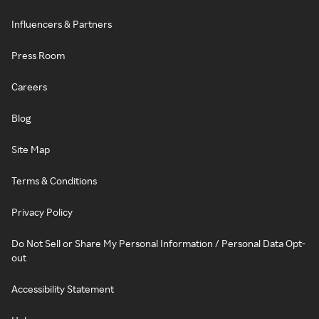
Influencers & Partners
Press Room
Careers
Blog
Site Map
Terms & Conditions
Privacy Policy
Do Not Sell or Share My Personal Information / Personal Data Opt-
out
Accessibility Statement