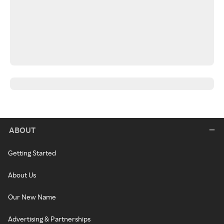
ABOUT
Getting Started
About Us
Our New Name
Advertising & Partnerships