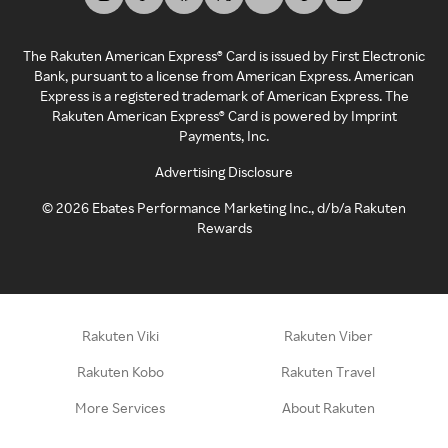
The Rakuten American Express® Card is issued by First Electronic
Bank, pursuant to a license from American Express. American
Express is a registered trademark of American Express. The
Rakuten American Express® Card is powered by Imprint
Payments, Inc.
Advertising Disclosure
©
2026
Ebates Performance Marketing Inc., d/b/a Rakuten
Rewards
Rakuten Viki
Rakuten Viber
Rakuten Kobo
Rakuten Travel
More Services
About Rakuten