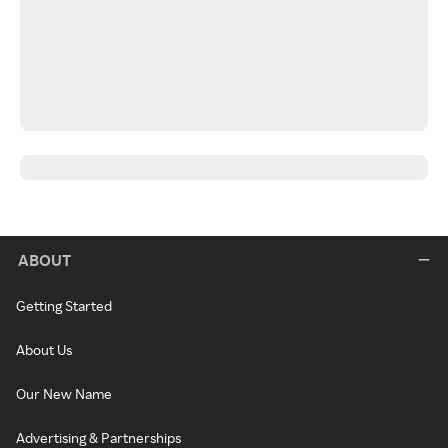
ABOUT
Getting Started
About Us
Our New Name
Advertising & Partnerships