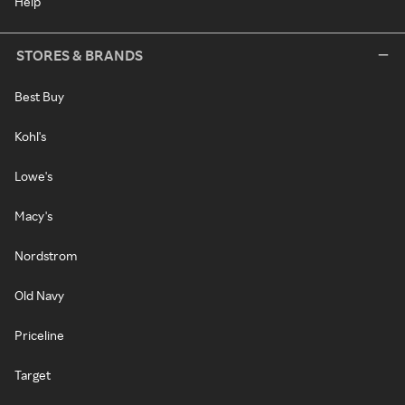
Help
STORES & BRANDS
Best Buy
Kohl's
Lowe's
Macy's
Nordstrom
Old Navy
Priceline
Target