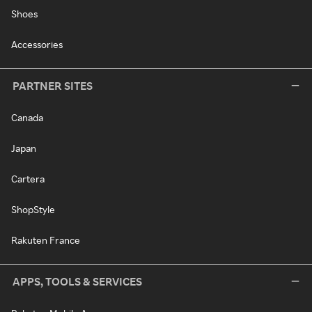
Shoes
Accessories
PARTNER SITES
Canada
Japan
Cartera
ShopStyle
Rakuten France
APPS, TOOLS & SERVICES