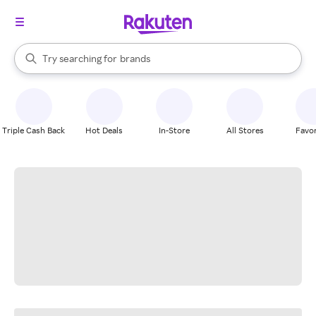
stores
When autocomplete results are available, use the up and down arrow k
Try searching for
brands
Search Rakuten
groceries
stores
Triple Cash Back
Hot Deals
In-Store
All Stores
Favor