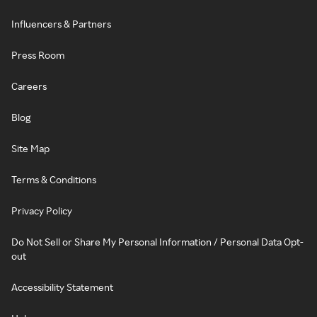
Influencers & Partners
Press Room
Careers
Blog
Site Map
Terms & Conditions
Privacy Policy
Do Not Sell or Share My Personal Information / Personal Data Opt-
out
Accessibility Statement