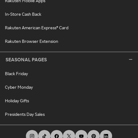
Rakuten Mobile Apps
In-Store Cash Back
Rakuten American Express® Card
Rakuten Browser Extension
SEASONAL PAGES
Black Friday
Cyber Monday
Holiday Gifts
Presidents Day Sales