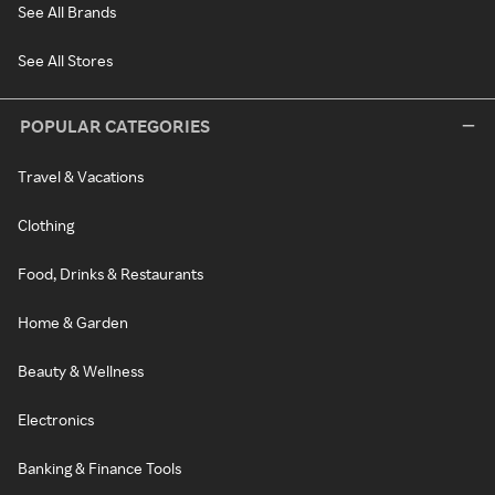
See All Brands
See All Stores
POPULAR CATEGORIES
Travel & Vacations
Clothing
Food, Drinks & Restaurants
Home & Garden
Beauty & Wellness
Electronics
Banking & Finance Tools