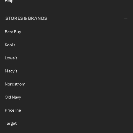
Help
STORES & BRANDS
Best Buy
Kohl's
Lowe's
Macy's
Nordstrom
Old Navy
Priceline
Target