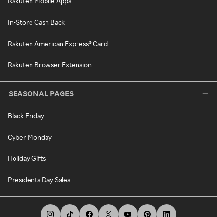
Rakuten Mobile Apps
In-Store Cash Back
Rakuten American Express® Card
Rakuten Browser Extension
SEASONAL PAGES
Black Friday
Cyber Monday
Holiday Gifts
Presidents Day Sales