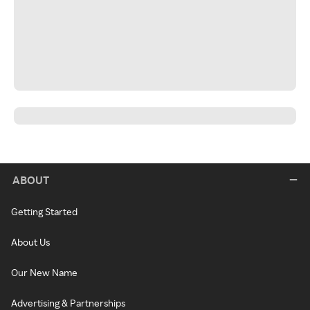
ABOUT
Getting Started
About Us
Our New Name
Advertising & Partnerships