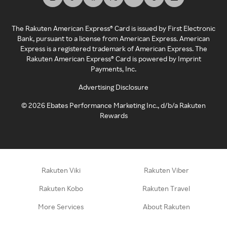
The Rakuten American Express® Card is issued by First Electronic
Bank, pursuant to a license from American Express. American
Express is a registered trademark of American Express. The
Rakuten American Express® Card is powered by Imprint
Payments, Inc.
Advertising Disclosure
©
2026
Ebates Performance Marketing Inc., d/b/a Rakuten
Rewards
Rakuten Viki
Rakuten Viber
Rakuten Kobo
Rakuten Travel
More Services
About Rakuten