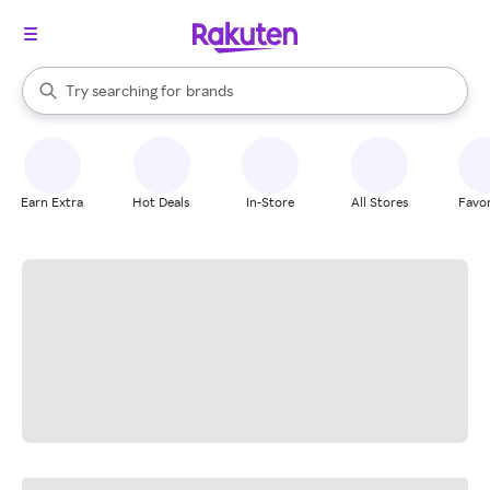
stores
When autocomplete results are available, use the up and down arrow k
Try searching for
brands
Search Rakuten
groceries
stores
Earn Extra
Hot Deals
In-Store
All Stores
Favor