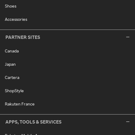
Shoes
Accessories
PARTNER SITES
Canada
Japan
Cartera
ShopStyle
Rakuten France
APPS, TOOLS & SERVICES