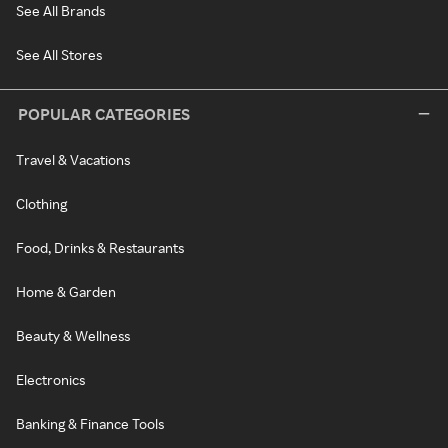
See All Brands
See All Stores
POPULAR CATEGORIES
Travel & Vacations
Clothing
Food, Drinks & Restaurants
Home & Garden
Beauty & Wellness
Electronics
Banking & Finance Tools