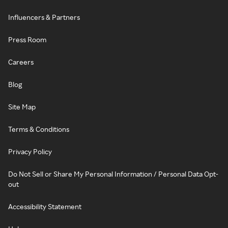
Influencers & Partners
Press Room
Careers
Blog
Site Map
Terms & Conditions
Privacy Policy
Do Not Sell or Share My Personal Information / Personal Data Opt-
out
Accessibility Statement