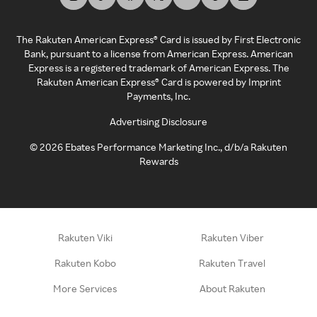
The Rakuten American Express® Card is issued by First Electronic
Bank, pursuant to a license from American Express. American
Express is a registered trademark of American Express. The
Rakuten American Express® Card is powered by Imprint
Payments, Inc.
Advertising Disclosure
©
2026
Ebates Performance Marketing Inc., d/b/a Rakuten
Rewards
Rakuten Viki
Rakuten Viber
Rakuten Kobo
Rakuten Travel
More Services
About Rakuten