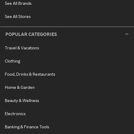
See All Brands
See All Stores
POPULAR CATEGORIES
Travel & Vacations
Clothing
Food, Drinks & Restaurants
Home & Garden
Beauty & Wellness
Electronics
Banking & Finance Tools