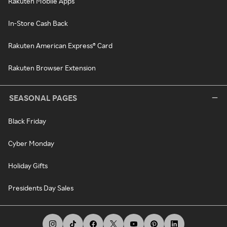
Rakuten Mobile Apps
In-Store Cash Back
Rakuten American Express® Card
Rakuten Browser Extension
SEASONAL PAGES
Black Friday
Cyber Monday
Holiday Gifts
Presidents Day Sales