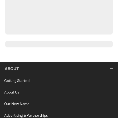
ABOUT
Getting Started
About Us
Our New Name
Advertising & Partnerships