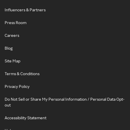
Influencers & Partners
Press Room
Careers
Blog
Site Map
Terms & Conditions
Privacy Policy
Do Not Sell or Share My Personal Information / Personal Data Opt-
out
Accessibility Statement