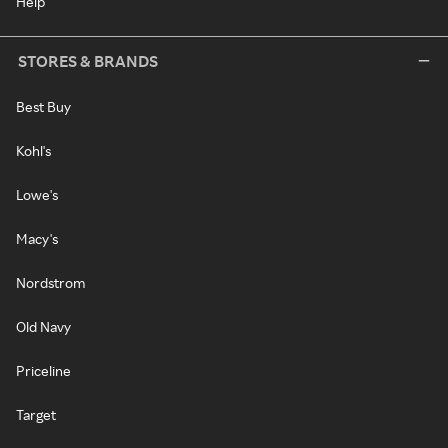
Help
STORES & BRANDS
Best Buy
Kohl's
Lowe's
Macy's
Nordstrom
Old Navy
Priceline
Target