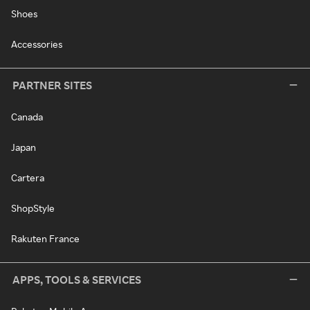
Shoes
Accessories
PARTNER SITES
Canada
Japan
Cartera
ShopStyle
Rakuten France
APPS, TOOLS & SERVICES