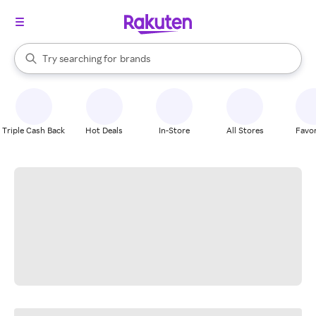
stores
When autocomplete results are available, use the up and down arrow k
Try searching for
brands
Search Rakuten
groceries
stores
Triple Cash Back
Hot Deals
In-Store
All Stores
Favor