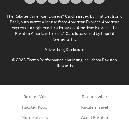
The Rakuten American Express® Card is issued by First Electronic
Bank, pursuant to a license from American Express. American
Express is a registered trademark of American Express. The
Rakuten American Express® Card is powered by Imprint
Payments, Inc.
Advertising Disclosure
©
2026
Ebates Performance Marketing Inc., d/b/a Rakuten
Rewards
Rakuten Viki
Rakuten Viber
Rakuten Kobo
Rakuten Travel
More Services
About Rakuten