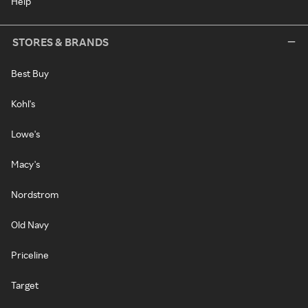
Help
STORES & BRANDS
Best Buy
Kohl's
Lowe's
Macy's
Nordstrom
Old Navy
Priceline
Target