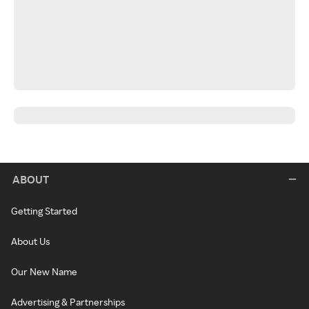
ABOUT
Getting Started
About Us
Our New Name
Advertising & Partnerships