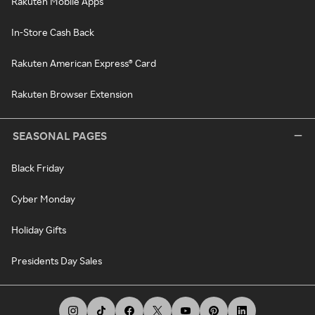
Rakuten Mobile Apps
In-Store Cash Back
Rakuten American Express® Card
Rakuten Browser Extension
SEASONAL PAGES
Black Friday
Cyber Monday
Holiday Gifts
Presidents Day Sales