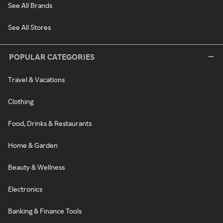
See All Brands
See All Stores
POPULAR CATEGORIES
Travel & Vacations
Clothing
Food, Drinks & Restaurants
Home & Garden
Beauty & Wellness
Electronics
Banking & Finance Tools