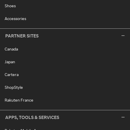
Shoes
Accessories
PARTNER SITES
Canada
Japan
Cartera
ShopStyle
Rakuten France
APPS, TOOLS & SERVICES