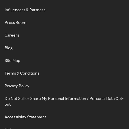
Influencers & Partners
Press Room
Careers
Blog
Site Map
Terms & Conditions
Privacy Policy
Do Not Sell or Share My Personal Information / Personal Data Opt-
out
Accessibility Statement