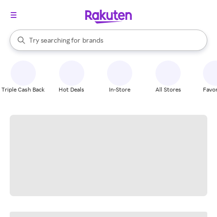
stores
When autocomplete results are available, use the up and down arrow k
Try searching for
brands
Search Rakuten
groceries
stores
Triple Cash Back
Hot Deals
In-Store
All Stores
Favor