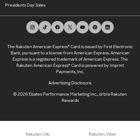
Presidents Day Sales
The Rakuten American Express® Card is issued by First Electronic
Bank, pursuant to a license from American Express. American
Express is a registered trademark of American Express. The
Rakuten American Express® Card is powered by Imprint
Payments, Inc.
Advertising Disclosure
©
2026
Ebates Performance Marketing Inc., d/b/a Rakuten
Rewards
Rakuten Viki
Rakuten Viber