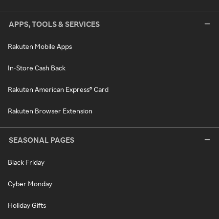
APPS, TOOLS & SERVICES
Rakuten Mobile Apps
In-Store Cash Back
Rakuten American Express® Card
Rakuten Browser Extension
SEASONAL PAGES
Black Friday
Cyber Monday
Holiday Gifts