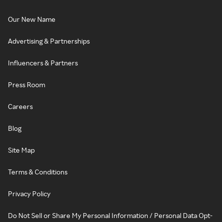
Our New Name
Advertising & Partnerships
Influencers & Partners
Press Room
Careers
Blog
Site Map
Terms & Conditions
Privacy Policy
Do Not Sell or Share My Personal Information / Personal Data Opt-