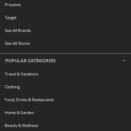
Priceline
Target
See All Brands
See All Stores
POPULAR CATEGORIES
Travel & Vacations
Clothing
Food, Drinks & Restaurants
Home & Garden
Beauty & Wellness