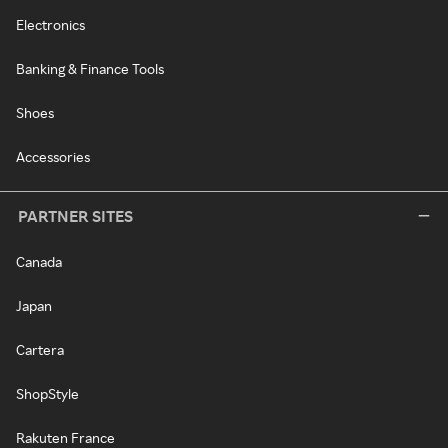
Electronics
Banking & Finance Tools
Shoes
Accessories
PARTNER SITES
Canada
Japan
Cartera
ShopStyle
Rakuten France