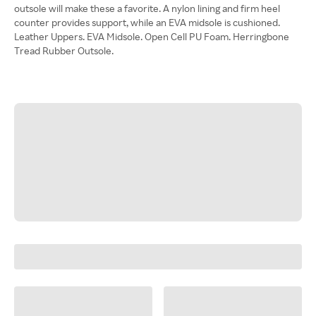
outsole will make these a favorite. A nylon lining and firm heel
counter provides support, while an EVA midsole is cushioned.
Leather Uppers. EVA Midsole. Open Cell PU Foam. Herringbone
Tread Rubber Outsole.