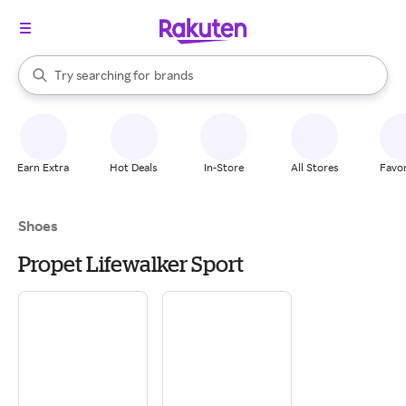
stores
When autocomplete results are available, use the up and down arrow k
Try searching for
brands
Search Rakuten
groceries
stores
Earn Extra
Hot Deals
In-Store
All Stores
Favor
Shoes
Propet Lifewalker Sport