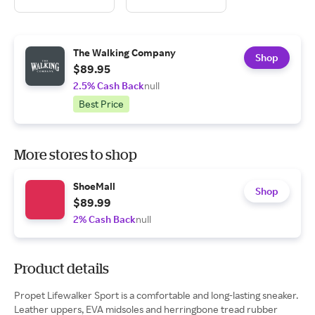
The Walking Company
Shop
$89.95
2.5% Cash Back
null
Best Price
More stores to shop
ShoeMall
Shop
$89.99
2% Cash Back
null
Product details
Propet Lifewalker Sport is a comfortable and long-lasting sneaker.
Leather uppers, EVA midsoles and herringbone tread rubber