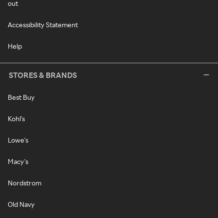
out
Accessibility Statement
Help
STORES & BRANDS
Best Buy
Kohl's
Lowe's
Macy's
Nordstrom
Old Navy