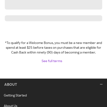
*To qualify for a Welcome Bonus, you must be a new member and
spend at least $25 before taxes on purchases that are eligible for
Cash Back within ninety (90) days of becoming a member.
See full terms
ABOUT
Getting Started
About Us