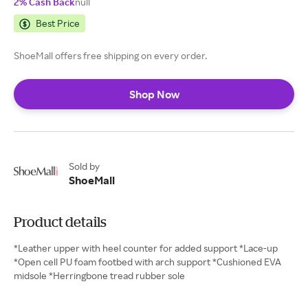
2% Cash Back
null
Best Price
ShoeMall offers free shipping on every order.
Shop Now
Sold by
ShoeMall
Product details
*Leather upper with heel counter for added support *Lace-up
*Open cell PU foam footbed with arch support *Cushioned EVA
midsole *Herringbone tread rubber sole