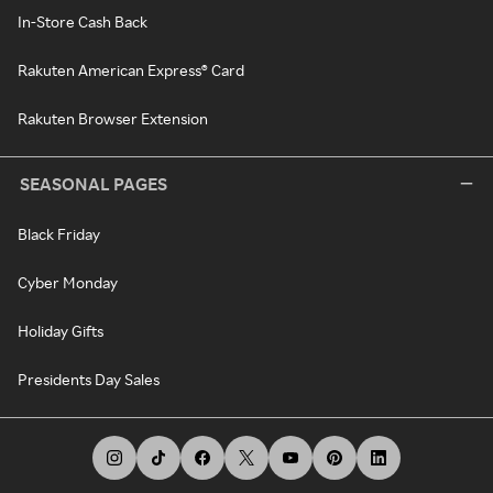
In-Store Cash Back
Rakuten American Express® Card
Rakuten Browser Extension
SEASONAL PAGES
Black Friday
Cyber Monday
Holiday Gifts
Presidents Day Sales