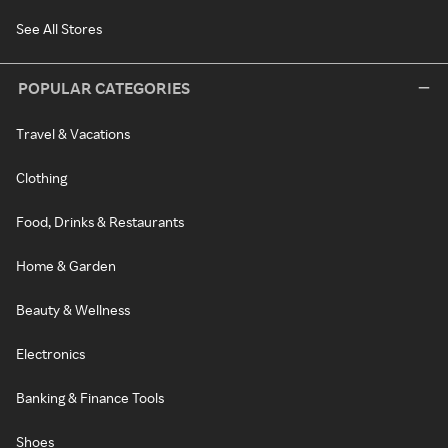
See All Stores
POPULAR CATEGORIES
Travel & Vacations
Clothing
Food, Drinks & Restaurants
Home & Garden
Beauty & Wellness
Electronics
Banking & Finance Tools
Shoes