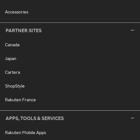
Accessories
PARTNER SITES
Canada
Japan
Cartera
ShopStyle
Rakuten France
APPS, TOOLS & SERVICES
Rakuten Mobile Apps