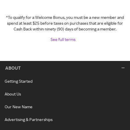
*To qualify for a Welcome Bonus, you must be a new member and
spend at least $25 before taxes on purchases that are eligible for
Cash Back within ninety (90) days of becoming a member.
See full terms
ABOUT
Getting Started
About Us
Our New Name
Advertising & Partnerships