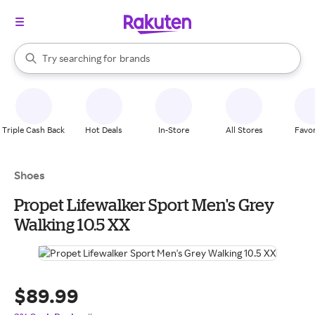
stores
When autocomplete results are available, use the up and down arrow k
Try searching for
brands
Search Rakuten
groceries
stores
Triple Cash Back
Hot Deals
In-Store
All Stores
Favor
Shoes
Propet Lifewalker Sport Men's Grey
Walking 10.5 XX
$89.99