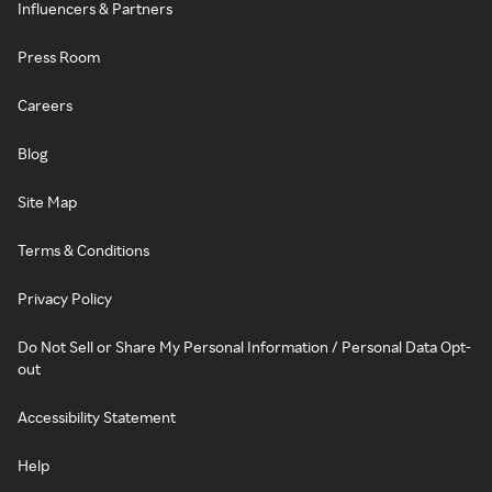
Influencers & Partners
Press Room
Careers
Blog
Site Map
Terms & Conditions
Privacy Policy
Do Not Sell or Share My Personal Information / Personal Data Opt-
out
Accessibility Statement
Help