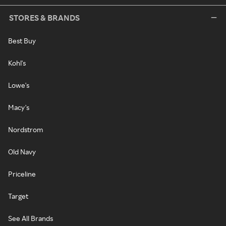
STORES & BRANDS
Best Buy
Kohl's
Lowe's
Macy's
Nordstrom
Old Navy
Priceline
Target
See All Brands